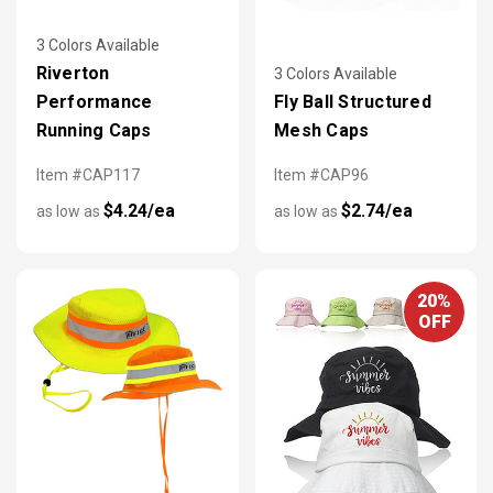
3 Colors Available
Riverton
3 Colors Available
Performance
Fly Ball Structured
Running Caps
Mesh Caps
Item #CAP117
Item #CAP96
$4.24/ea
$2.74/ea
as low as
as low as
20%
OFF