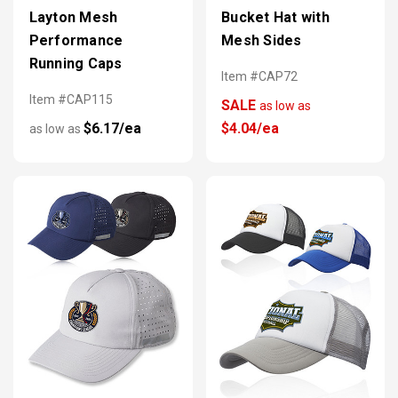
Layton Mesh
Bucket Hat with
Performance
Mesh Sides
Running Caps
Item #CAP72
Item #CAP115
SALE
as low as
$6.17/ea
$4.04/ea
as low as