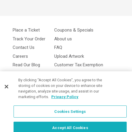
Place a Ticket
Coupons & Specials
Track Your Order
About us
Contact Us
FAQ
Careers
Upload Artwork
Read Our Blog
Customer Tax Exemption
Digital Catalog
Privacy Policy
By clicking “Accept All Cookies”, you agree to the
storing of cookies on your device to enhance site
navigation, analyze site usage, and assist in our
marketing efforts.
Privacy Policy
Cookies Settings
Cookies Settings
Accept All Cookies