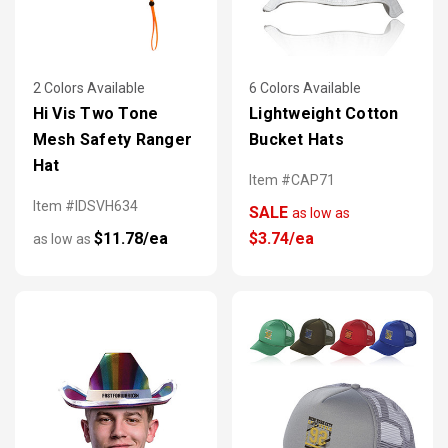
2 Colors Available
6 Colors Available
Hi Vis Two Tone
Lightweight Cotton
Mesh Safety Ranger
Bucket Hats
Hat
Item #CAP71
Item #IDSVH634
SALE
as low as
$11.78/ea
$3.74/ea
as low as