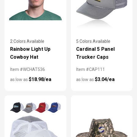
2 Colors Available
5 Colors Available
Rainbow Light Up
Cardinal 5 Panel
Cowboy Hat
Trucker Caps
Item #WCHAT536
Item #CAP111
$18.98/ea
$3.04/ea
as low as
as low as