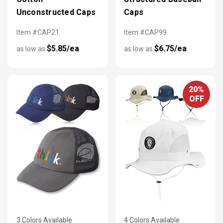
Unconstructed Caps
Caps
Item #CAP21
Item #CAP99
$5.85/ea
$6.75/ea
as low as
as low as
20%
OFF
3 Colors Available
4 Colors Available