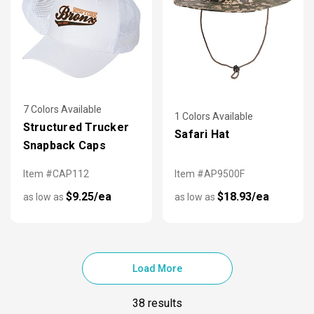
7 Colors Available
1 Colors Available
Structured Trucker
Safari Hat
Snapback Caps
Item #CAP112
Item #AP9500F
$9.25/ea
$18.93/ea
as low as
as low as
Load More
38 results