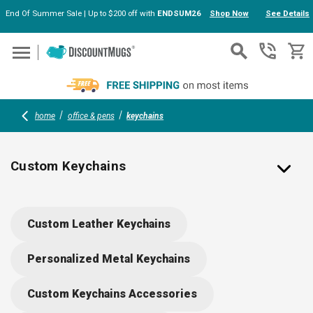
End Of Summer Sale | Up to $200 off with
ENDSUM26
Shop Now
See Details
Skip to main content
home
office & pens
keychains
Custom Keychains
Personalized Keychains in Bulk with Your Logo
Custom Leather Keychains
Create custom keychains printed and personalized with your brand’s
logo ready for your next event! Our catalog is full of affordable and
Personalized Metal Keychains
customizable keychains to accommodate your special needs,
whether that’s metal, plastic, bottle opener, or even flashlight
Custom Keychains Accessories
keychains! As wholesale providers of keychains and other