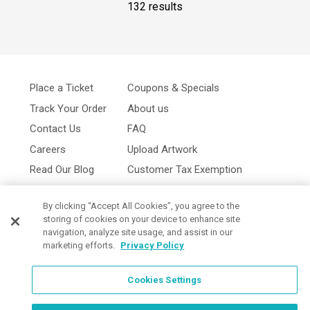
132 results
Place a Ticket
Coupons & Specials
Track Your Order
About us
Contact Us
FAQ
Careers
Upload Artwork
Read Our Blog
Customer Tax Exemption
Digital Catalog
Privacy Policy
By clicking “Accept All Cookies”, you agree to the
storing of cookies on your device to enhance site
navigation, analyze site usage, and assist in our
marketing efforts.
Privacy Policy
Cookies Settings
Cookies Settings