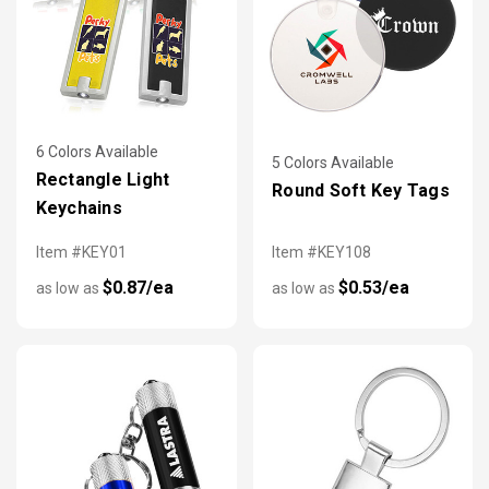
6 Colors Available
5 Colors Available
Rectangle Light
Round Soft Key Tags
Keychains
Item #KEY01
Item #KEY108
$0.87/ea
$0.53/ea
as low as
as low as