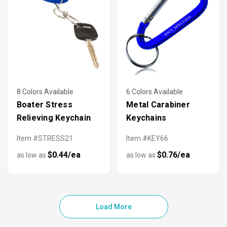
8 Colors Available
6 Colors Available
Boater Stress
Metal Carabiner
Relieving Keychain
Keychains
Item #STRESS21
Item #KEY66
$0.44/ea
$0.76/ea
as low as
as low as
Load More