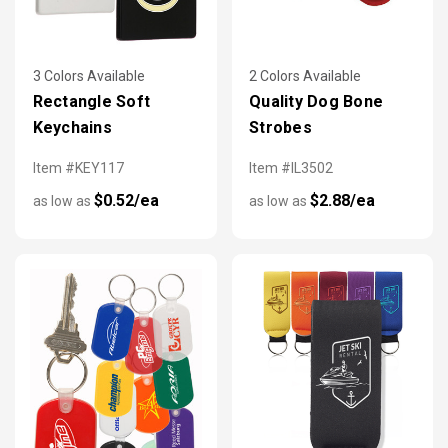
3 Colors Available
2 Colors Available
Rectangle Soft
Quality Dog Bone
Keychains
Strobes
Item #KEY117
Item #IL3502
$0.52/ea
$2.88/ea
as low as
as low as