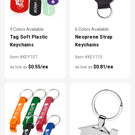
9 Colors Available
6 Colors Available
Tag Soft Plastic
Neoprene Strap
Keychains
Keychains
Item #KEY107
Item #KEY115
$0.55/ea
$0.81/ea
as low as
as low as