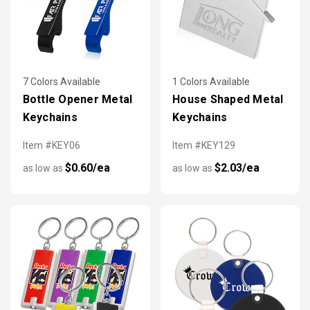
7 Colors Available
1 Colors Available
Bottle Opener Metal
House Shaped Metal
Keychains
Keychains
Item #KEY06
Item #KEY129
$0.60/ea
$2.03/ea
as low as
as low as