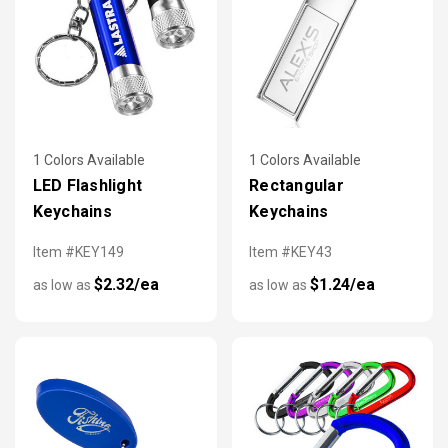
1 Colors Available
1 Colors Available
LED Flashlight
Rectangular
Keychains
Keychains
Item #KEY149
Item #KEY43
$2.32/ea
$1.24/ea
as low as
as low as