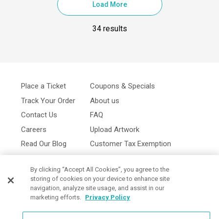
Load More
34 results
Place a Ticket
Coupons & Specials
Track Your Order
About us
Contact Us
FAQ
Careers
Upload Artwork
Read Our Blog
Customer Tax Exemption
Digital Catalog
Privacy Policy
By clicking “Accept All Cookies”, you agree to the
storing of cookies on your device to enhance site
navigation, analyze site usage, and assist in our
marketing efforts.
Privacy Policy