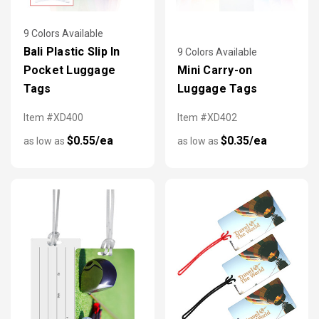
9 Colors Available
Bali Plastic Slip In
9 Colors Available
Pocket Luggage
Mini Carry-on
Tags
Luggage Tags
Item #XD400
Item #XD402
$0.55/ea
$0.35/ea
as low as
as low as