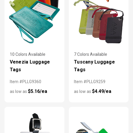
10 Colors Available
7 Colors Available
Venezia Luggage
Tuscany Luggage
Tags
Tags
Item #PLLG9360
Item #PLLG9259
$5.16/ea
$4.49/ea
as low as
as low as