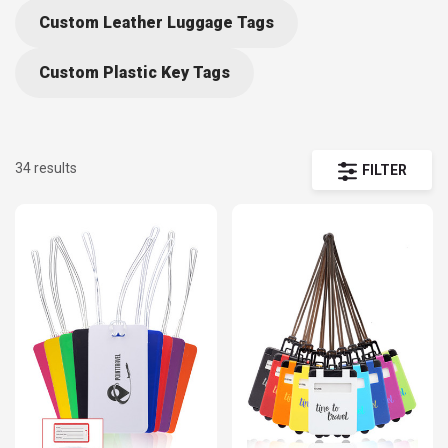
life, our printed luggage ID tags can help them spot their
Custom Leather Luggage Tags
possessions at the treadmill or increase the chances of
having any bag that goes missing returned to its rightful
Custom Plastic Key Tags
owner. Practical and eye-catching, personalized luggage tags
are great promotional items for travel agencies and other
related industries. Order wholesale to take advantage of our
34 results
FILTER
cheap prices and Free Shipping offer.