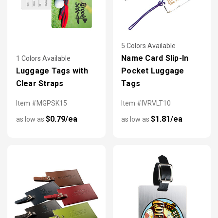
5 Colors Available
Name Card Slip-In
1 Colors Available
Luggage Tags with
Pocket Luggage
Clear Straps
Tags
Item #MGPSK15
Item #IVRVLT10
$0.79/ea
$1.81/ea
as low as
as low as