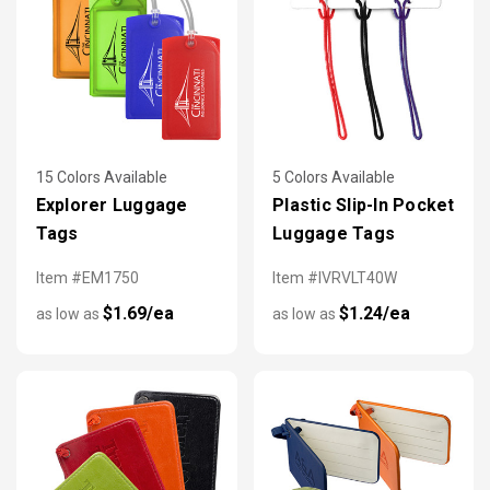
15 Colors Available
5 Colors Available
Explorer Luggage
Plastic Slip-In Pocket
Tags
Luggage Tags
Item #EM1750
Item #IVRVLT40W
$1.69/ea
$1.24/ea
as low as
as low as