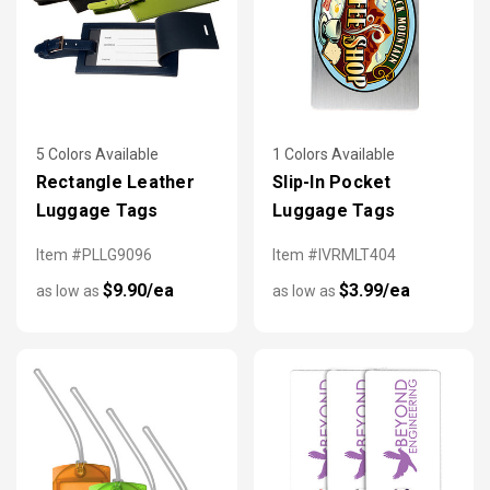
5 Colors Available
1 Colors Available
Rectangle Leather
Slip-In Pocket
Luggage Tags
Luggage Tags
Item #PLLG9096
Item #IVRMLT404
$9.90/ea
$3.99/ea
as low as
as low as