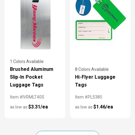
1 Colors Available
Brushed Aluminum
8 Colors Available
Slip-In Pocket
Hi-Flyer Luggage
Luggage Tags
Tags
Item #IVRMLT40S
Item #PL5385
$3.31/ea
$1.46/ea
as low as
as low as