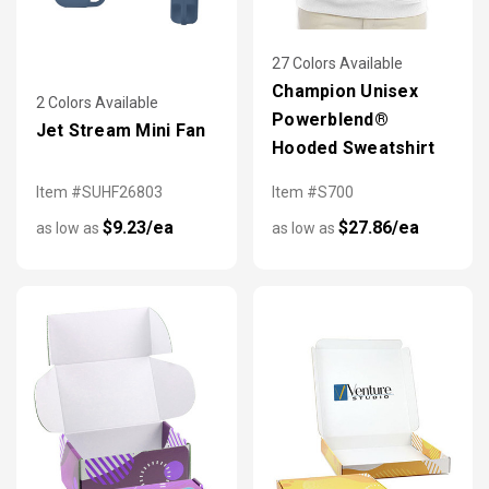
27 Colors Available
Champion Unisex
2 Colors Available
Powerblend®
Jet Stream Mini Fan
Hooded Sweatshirt
Item #SUHF26803
Item #S700
$9.23/ea
$27.86/ea
as low as
as low as