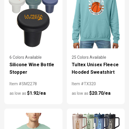
6 Colors Available
25 Colors Available
Silicone Wine Bottle
Tultex Unisex Fleece
Stopper
Hooded Sweatshirt
Item #SM2278
Item #TX320
$1.92/ea
$20.70/ea
as low as
as low as