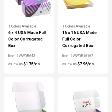
1 Colors Available
1 Colors Available
6 x 4 USA Made Full
16 x 16 USA Made
Color Corrugated
Full Color
Box
Corrugated Box
Item #WWDB643
Item #WWDB16162
$1.75/ea
$7.96/ea
as low as
as low as