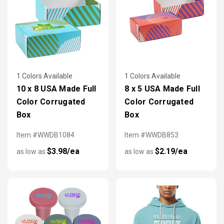
1 Colors Available
1 Colors Available
10 x 8 USA Made Full
8 x 5 USA Made Full
Color Corrugated
Color Corrugated
Box
Box
Item #WWDB1084
Item #WWDB853
$3.98/ea
$2.19/ea
as low as
as low as