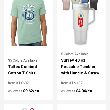
5 Colors Available
Surrey 40 oz
35 Colors Available
Tultex Combed
Reusable Tumbler
Cotton T-Shirt
with Handle & Straw
Item #TX602
Item #TM407
$9.62/ea
$4.04/ea
as low as
as low as