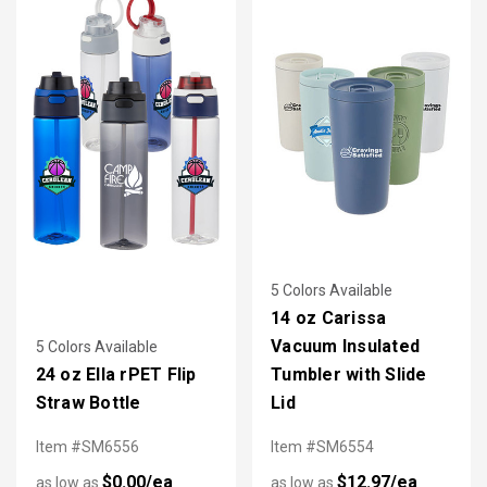
5 Colors Available
14 oz Carissa
Vacuum Insulated
5 Colors Available
24 oz Ella rPET Flip
Tumbler with Slide
Straw Bottle
Lid
Item #SM6556
Item #SM6554
$0.00/ea
$12.97/ea
as low as
as low as