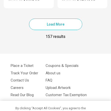
Load More
157 results
Place a Ticket
Coupons & Specials
Track Your Order
About us
Contact Us
FAQ
Careers
Upload Artwork
Read Our Blog
Customer Tax Exemption
Digital Catalog
Privacy Policy
By clicking “Accept All Cookies”, you agree to the