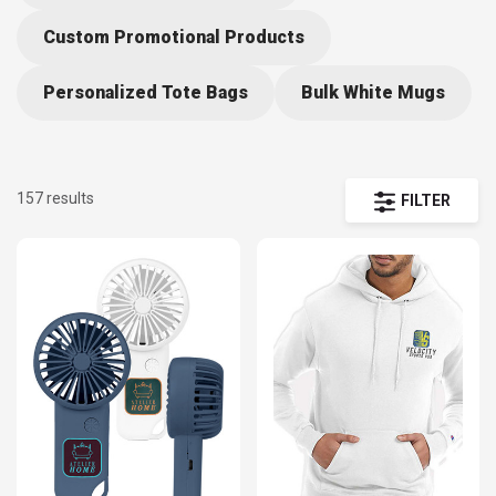
convenient all-in-one-place access to the hottest trends. Impress
your audience with the latest in promotional items and hand picked
Custom Promotional Products
selections to make the most of your special event.
Personalized Tote Bags
Bulk White Mugs
157 results
FILTER