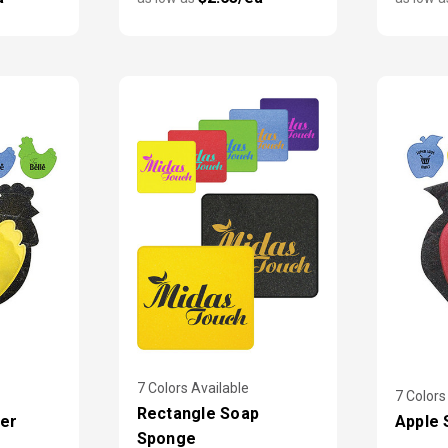
7 Colors Available
7 Colors
Rectangle Soap
er
Apple 
Sponge