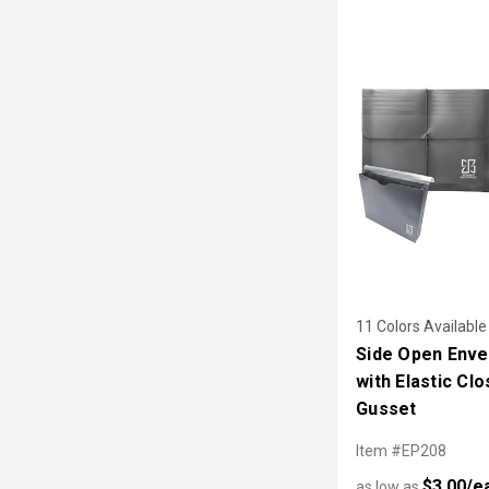
11 Colors Available
Side Open Enve
with Elastic Cl
Gusset
Item #EP208
$3.00/e
as low as