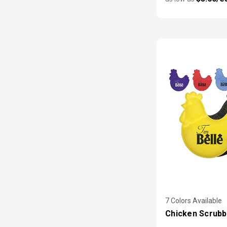
7 Colors Available
Chicken Scrubb