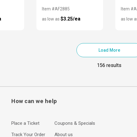
Item #AF2885
Item #
a
$3.25/ea
as low as
as low 
Load More
156 results
How can we help
Place a Ticket
Coupons & Specials
Track Your Order
About us