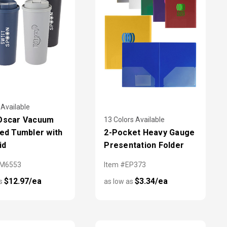
 Available
 Oscar Vacuum
13 Colors Available
ted Tumbler with
2-Pocket Heavy Gauge
id
Presentation Folder
SM6553
Item #EP373
$12.97/ea
$3.34/ea
as
as low as