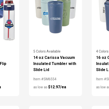
5 Colors Available
4 Colors
14 oz Carissa Vacuum
16 oz
Flip
Insulated Tumbler with
Insula
Slide Lid
Slide L
Item #SM6554
Item #
a
$12.97/ea
as low as
as low 