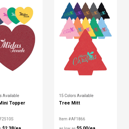
s Available
15 Colors Available
Mini Topper
Tree Mitt
AF2510S
Item #AF1866
$2.38/ea
$5.00/ea
as
as low as