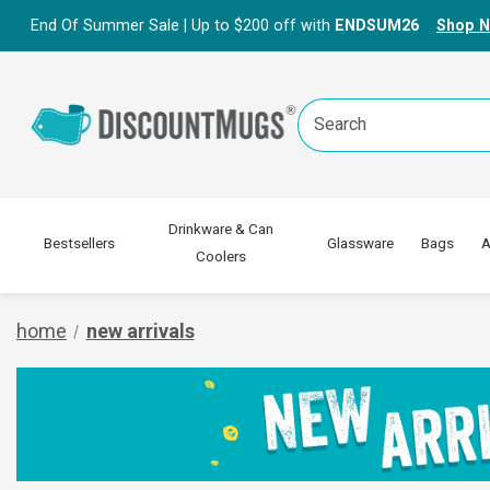
End Of Summer Sale | Up to $200 off with
ENDSUM26
Shop 
Search
Keyword:
Drinkware & Can
Bestsellers
Glassware
Bags
A
Coolers
home
new arrivals