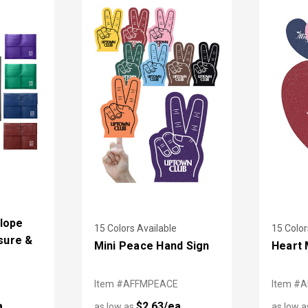
lope
15 Colors Available
15 Color
osure &
Mini Peace Hand Sign
Heart 
Item #AFFMPEACE
Item #
a
$2.63/ea
as low as
as low 