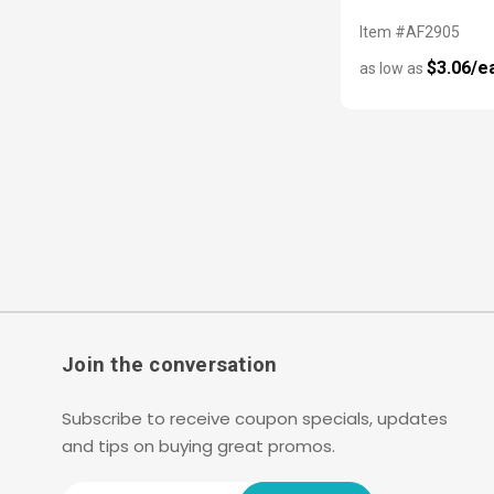
Item #AF2905
$3.06/e
as low as
Join the conversation
Subscribe to receive coupon specials, updates
and tips on buying great promos.
Email