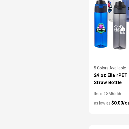
5 Colors Available
24 oz Ella rPET 
Straw Bottle
Item #SM6556
$0.00/e
as low as