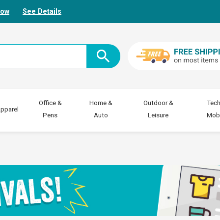
Now
See Details
Office &
Home &
Outdoor &
Tech
pparel
Pens
Auto
Leisure
Mobi