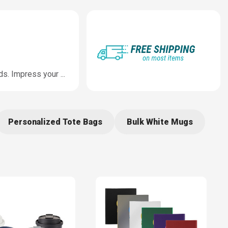
nds. Impress your
...
Personalized Tote Bags
Bulk White Mugs