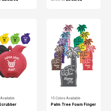
 Available
15 Colors Available
Scrubber
Palm Tree Foam Finger