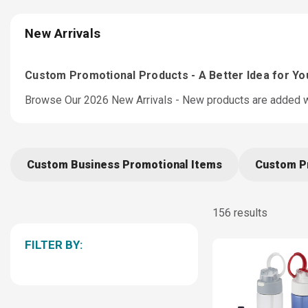
New Arrivals
Custom Promotional Products - A Better Idea for Y
Browse Our 2026 New Arrivals - New products are added we
Custom Business Promotional Items
Custom P
156 results
FILTER BY: