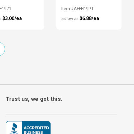
AF1971
Item #AFFH19PT
$3.00/ea
$6.88/ea
as
as low as
Trust us, we got this.