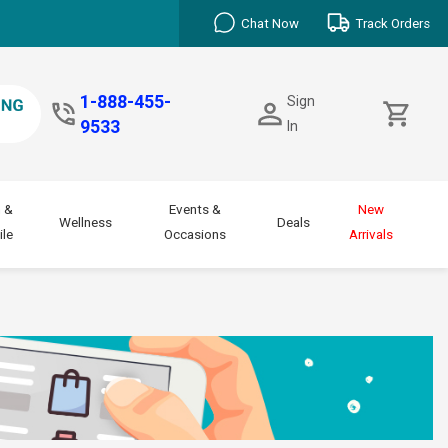
Chat Now
Track Orders
1-888-455-
Sign
9533
In
 &
Events &
New
Wellness
Deals
le
Occasions
Arrivals