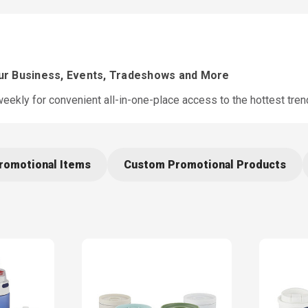
our Business, Events, Tradeshows and More
ekly for convenient all-in-one-place access to the hottest tre
romotional Items
Custom Promotional Products