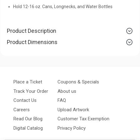
Hold 12-16 oz. Cans, Longnecks, and Water Bottles
Product Description
Product Dimensions
Place a Ticket
Coupons & Specials
Track Your Order
About us
Contact Us
FAQ
Careers
Upload Artwork
Read Our Blog
Customer Tax Exemption
Digital Catalog
Privacy Policy