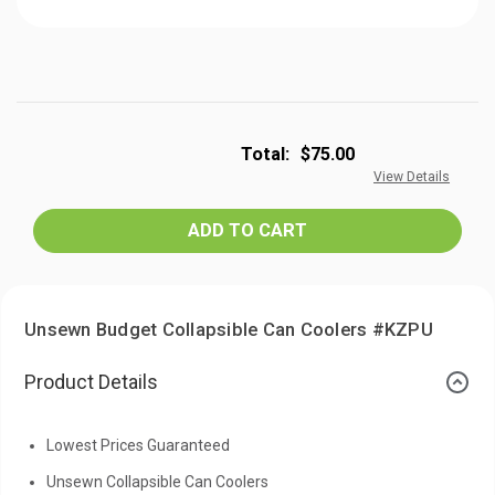
Total:
$75.00
View Details
Unsewn Budget Collapsible Can Coolers #KZPU
Product Details
Lowest Prices Guaranteed
Unsewn Collapsible Can Coolers