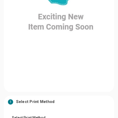
Select Print Method
1
Select Print Method