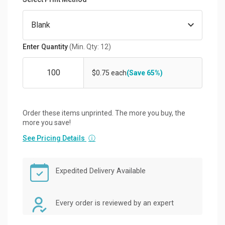
Enter Quantity
(Min. Qty: 12)
$0.75 each
(Save 65%)
Order these items unprinted. The more you buy, the
more you save!
See Pricing Details
ⓘ
Expedited Delivery Available
Every order is reviewed by an expert