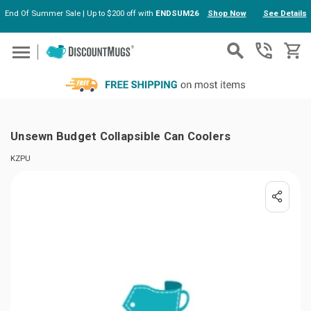
End Of Summer Sale | Up to $200 off with
ENDSUM26
Shop Now
See Details
Skip to main content
Unsewn Budget Collapsible Can Coolers
KZPU