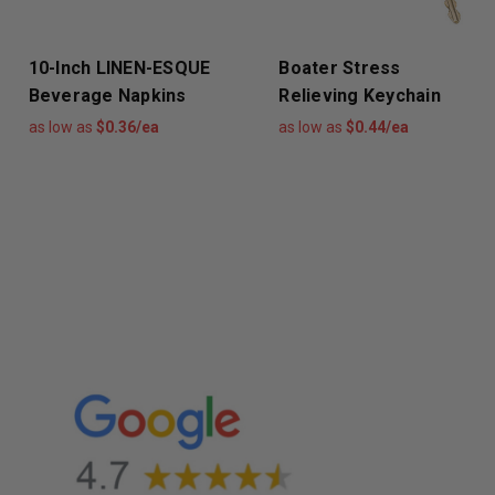
10-Inch LINEN-ESQUE
Boater Stress
Beverage Napkins
Relieving Keychain
as low as
$0.36/ea
as low as
$0.44/ea