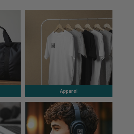
Apparel