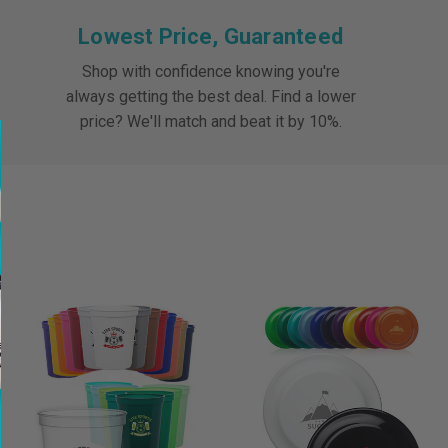
Lowest Price, Guaranteed
Shop with confidence knowing you're
always getting the best deal. Find a lower
price? We'll match and beat it by 10%.