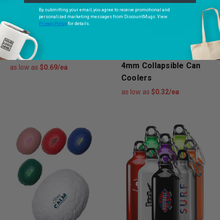
By submitting your email, you agree to receive promotional and
personalized marketing messages from DiscountMugs. View
Privacy Policy
for details.
22 oz. Stadium Cups
Assorted Premium
4mm Collapsible Can
as low as
$0.69/ea
Coolers
as low as
$0.32/ea