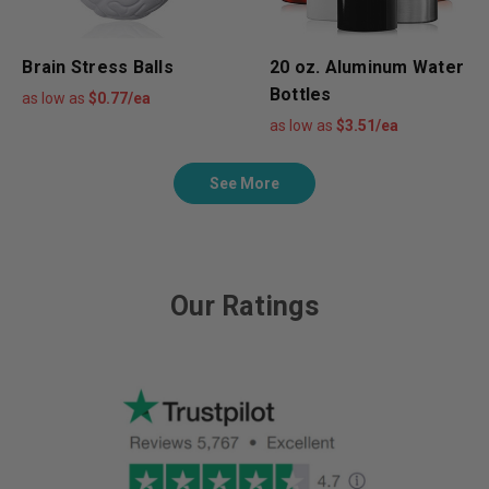
Brain Stress Balls
20 oz. Aluminum Water
Bottles
as low as
$0.77/ea
as low as
$3.51/ea
See More
Our Ratings