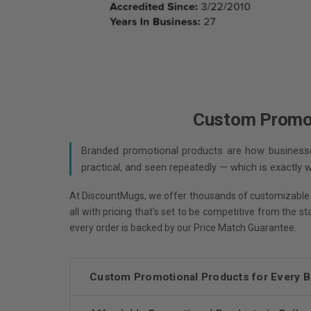
Custom Promoti
Branded promotional products are how businesses
practical, and seen repeatedly — which is exactly
At DiscountMugs, we offer thousands of customizable
all with pricing that's set to be competitive from the s
every order is backed by our Price Match Guarantee.
Custom Promotional Products for Every 