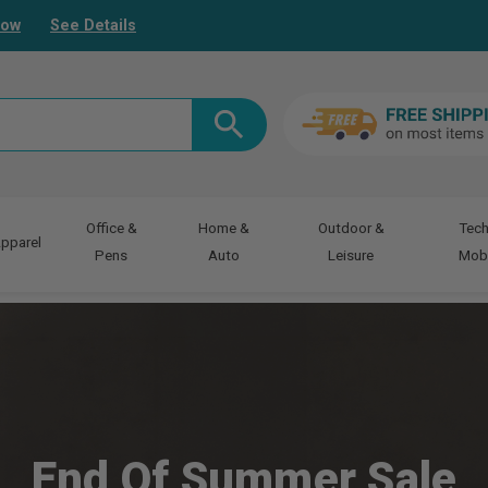
Now
See Details
Office &
Home &
Outdoor &
Tech
pparel
Pens
Auto
Leisure
Mobi
End Of Summer Sale