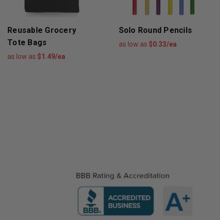
Reusable Grocery
Solo Round Pencils
Tote Bags
as low as
$0.33/ea
as low as
$1.49/ea