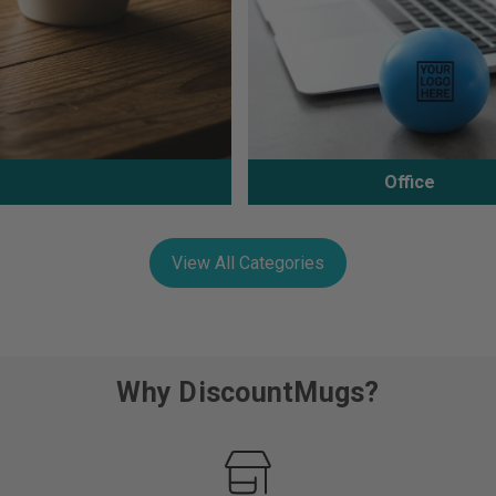
Office
View All Categories
Why DiscountMugs?