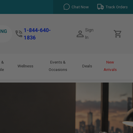
Chat Now
Track Orders
1-844-640-
Sign
1836
In
 &
Events &
New
Wellness
Deals
le
Occasions
Arrivals