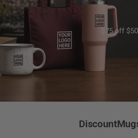
$75 off $50
DiscountMugs