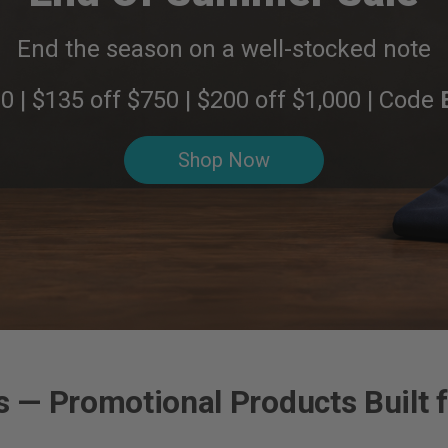
End the season on a well-stocked note
0 | $135 off $750 | $200 off $1,000 | Code
Shop Now
 — Promotional Products Built f