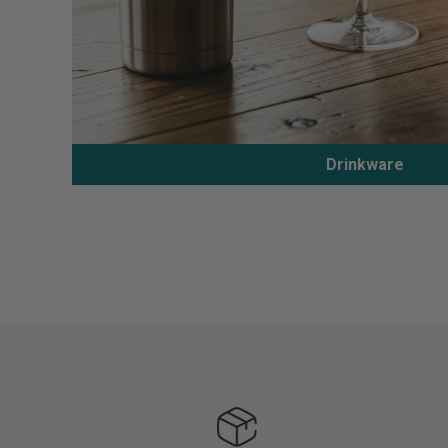
Drinkware