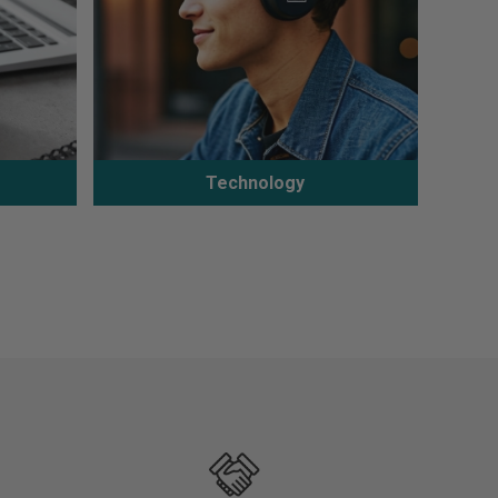
Technology