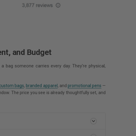
ent, and Budget
 a bag someone carries every day. They're physical,
custom bags
,
branded apparel
, and
promotional pens
—
indow. The price you see is already thoughtfully set, and