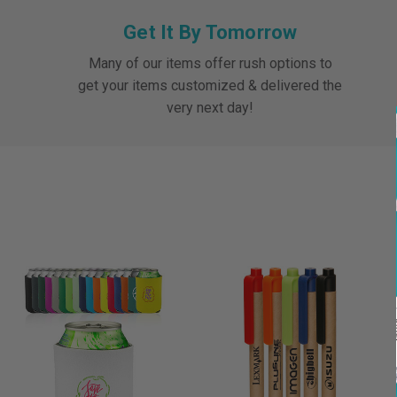
Get It By Tomorrow
Many of our items offer rush options to
get your items customized & delivered the
very next day!