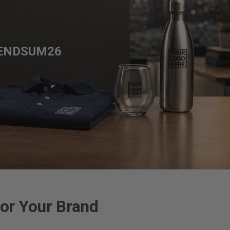
ENDSUM26
or Your Brand