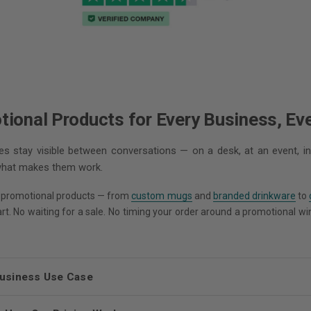
onal Products for Every Business, Ev
 stay visible between conversations — on a desk, at an event, in
 what makes them work.
 promotional products — from
custom mugs
and
branded drinkware
to
tart. No waiting for a sale. No timing your order around a promotional w
Business Use Case