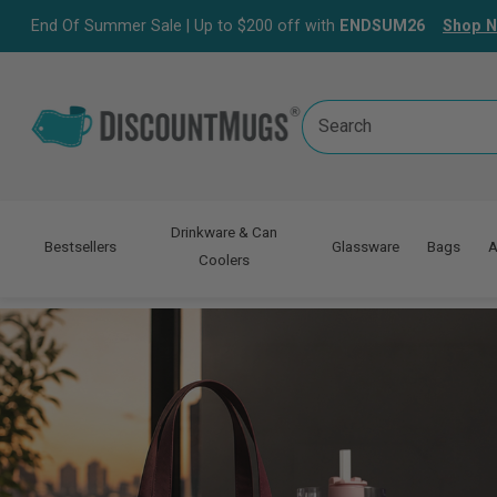
End Of Summer Sale | Up to $200 off with
ENDSUM26
Shop 
Search
Keyword:
Drinkware & Can
Bestsellers
Glassware
Bags
A
Coolers