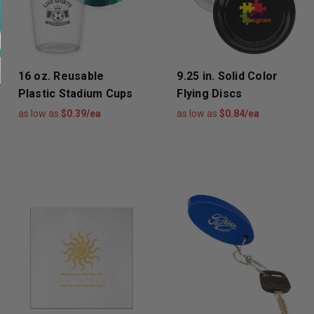
16 oz. Reusable
9.25 in. Solid Color
Plastic Stadium Cups
Flying Discs
as low as
$0.39/ea
as low as
$0.84/ea