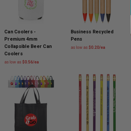
Can Coolers -
Business Recycled
Premium 4mm
Pens
Collapsible Beer Can
as low as
$0.20/ea
Coolers
as low as
$0.56/ea