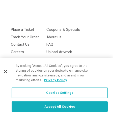
Place a Ticket
Coupons & Specials
Track Your Order
About us
Contact Us
FAQ
Careers
Upload Artwork
Read Our Blog
Customer Tax Exemption
By clicking “Accept All Cookies”, you agree to the
Digital Catalog
Privacy Policy
storing of cookies on your device to enhance site
navigation, analyze site usage, and assist in our
marketing efforts.
Privacy Policy
Cookies Settings
Cookies Settings
Accept All Cookies