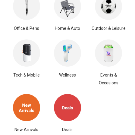
Office & Pens
Home & Auto
Outdoor & Leisure
Tech & Mobile
Wellness
Events &
Occasions
New Arrivals
Deals