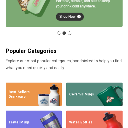
Popular Categories
Explore our most popular categories, handpicked to help you find
what you need quickly and easily.
Best Sellers
Ceramic Mugs
Drinkware
Travel Mugs
Water Bottles