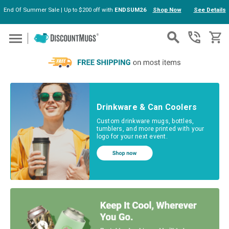
End Of Summer Sale | Up to $200 off with
ENDSUM26
Shop Now
See Details
Skip to main content
Drinkware & Can Coolers
Custom drinkware mugs, bottles,
tumblers, and more printed with your
logo for your next event.