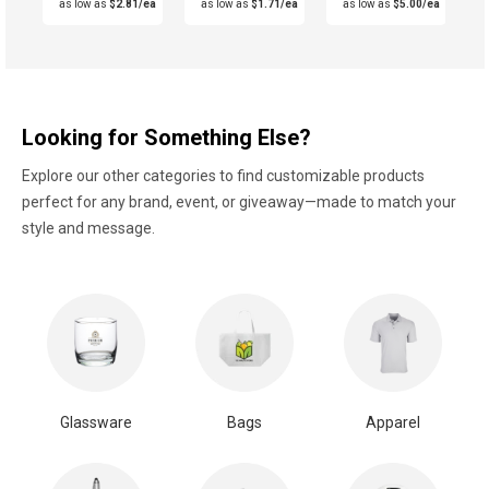
as low as
$2.81/ea
as low as
$1.71/ea
as low as
$5.00/ea
Looking for Something Else?
Explore our other categories to find customizable products
perfect for any brand, event, or giveaway—made to match your
style and message.
Glassware
Bags
Apparel