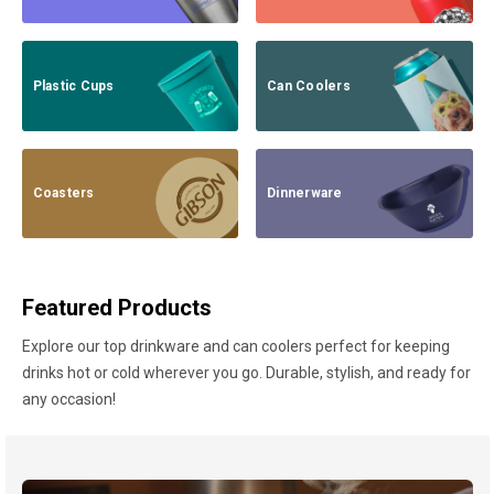
Plastic Cups
Can Coolers
Coasters
Dinnerware
Featured Products
Explore our top drinkware and can coolers perfect for keeping
drinks hot or cold wherever you go. Durable, stylish, and ready for
any occasion!