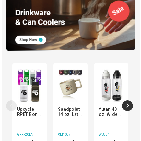
Upcycle
Sandpoint
Yutan 40
RPET Bottle
14 oz. Latte
oz. Wide
with Oval
Ceramic
Mouth
Crest Lid
Mugs
Plastic
Water
Bottle
GRRP20LN
CM1037
WB351