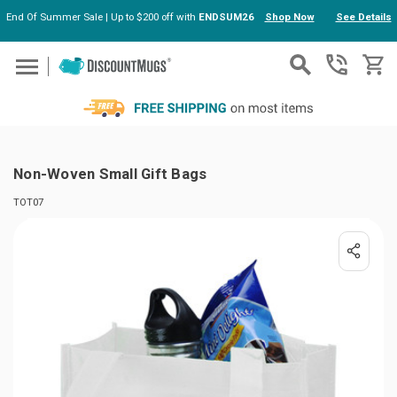
End Of Summer Sale | Up to $200 off with
ENDSUM26
Shop Now
See Details
Skip to main content
Non-Woven Small Gift Bags
TOT07