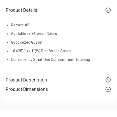
Product Details
Recycle #5
Available in Different Colors
Good-Sized Gusset
16.625”(L) x 1”(W) Reinforced Straps
Conveniently Small One Compartment Tote Bag
Product Description
Product Dimensions