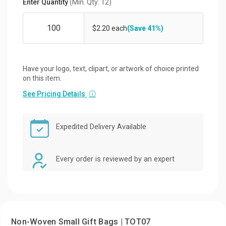
Enter Quantity
(Min. Qty: 12)
$2.20 each
(Save 41%)
Have your logo, text, clipart, or artwork of choice printed
on this item.
See Pricing Details
ⓘ
Expedited Delivery Available
Every order is reviewed by an expert
Non-Woven Small Gift Bags | TOT07