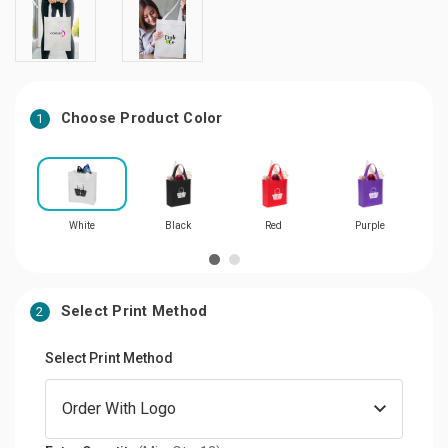
Choose Product Color
1
White
Black
Red
Purple
Select Print Method
2
Select Print Method