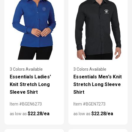
3 Colors Available
3 Colors Available
Essentials Ladies'
Essentials Men's Knit
Knit Stretch Long
Stretch Long Sleeve
Sleeve Shirt
Shirt
Item #BGEN6273
Item #BGEN7273
$22.28/ea
$22.28/ea
as low as
as low as