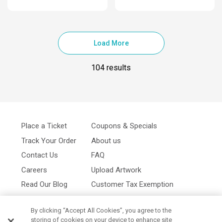
Load More
104 results
Place a Ticket
Coupons & Specials
Track Your Order
About us
Contact Us
FAQ
Careers
Upload Artwork
Read Our Blog
Customer Tax Exemption
Digital Catalog
Privacy Policy
By clicking “Accept All Cookies”, you agree to the
storing of cookies on your device to enhance site