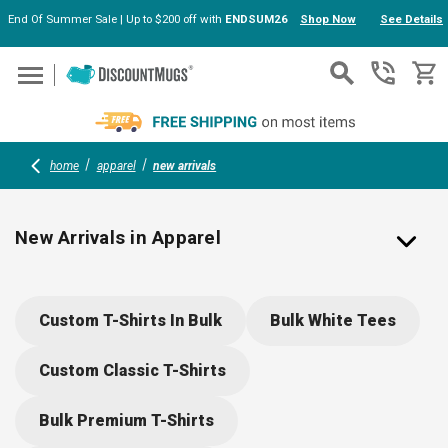
End Of Summer Sale | Up to $200 off with
ENDSUM26
Shop Now
See Details
Skip to main content
home
apparel
new arrivals
New Arrivals in Apparel
Fresh Custom Apparel Trends & Logo-Ready Styles
Custom T-Shirts In Bulk
Bulk White Tees
Stay ahead of the curve with the latest
custom apparel
arrivals
at DiscountMugs — fresh, fashionable pieces
Custom Classic T-Shirts
that are perfect for branding. This season’s collection
includes performance wear, eco fabrics, updated fits,
Bulk Premium T-Shirts
and modern designs engineered for comfort and