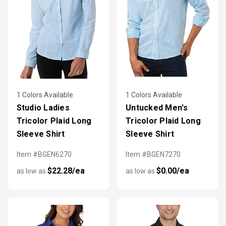
1 Colors Available
1 Colors Available
Studio Ladies
Untucked Men's
Tricolor Plaid Long
Tricolor Plaid Long
Sleeve Shirt
Sleeve Shirt
Item #BGEN6270
Item #BGEN7270
$22.28/ea
$0.00/ea
as low as
as low as