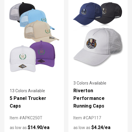
3 Colors Available
Riverton
13 Colors Available
5 Panel Trucker
Performance
Caps
Running Caps
Item #APKC250T
Item #CAP117
$14.90/ea
$4.24/ea
as low as
as low as