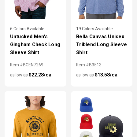
6 Colors Available
19 Colors Available
Untucked Men's
Bella Canvas Unisex
Gingham Check Long
Triblend Long Sleeve
Sleeve Shirt
Shirt
Item #BGEN7269
Item #B3513
$22.28/ea
$13.58/ea
as low as
as low as