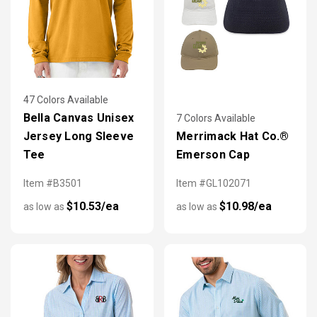
47 Colors Available
Bella Canvas Unisex
7 Colors Available
Jersey Long Sleeve
Merrimack Hat Co.®
Tee
Emerson Cap
Item #B3501
Item #GL102071
$10.53/ea
$10.98/ea
as low as
as low as