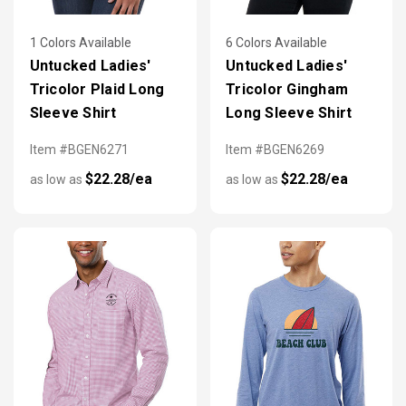
1 Colors Available
6 Colors Available
Untucked Ladies'
Untucked Ladies'
Tricolor Plaid Long
Tricolor Gingham
Sleeve Shirt
Long Sleeve Shirt
Item #BGEN6271
Item #BGEN6269
$22.28/ea
$22.28/ea
as low as
as low as