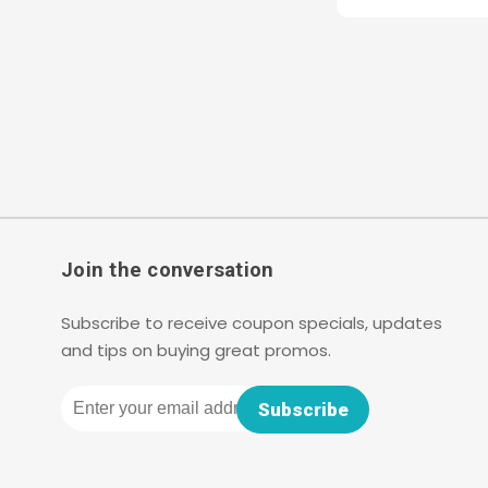
Join the conversation
Subscribe to receive coupon specials, updates
and tips on buying great promos.
Email
Subscribe