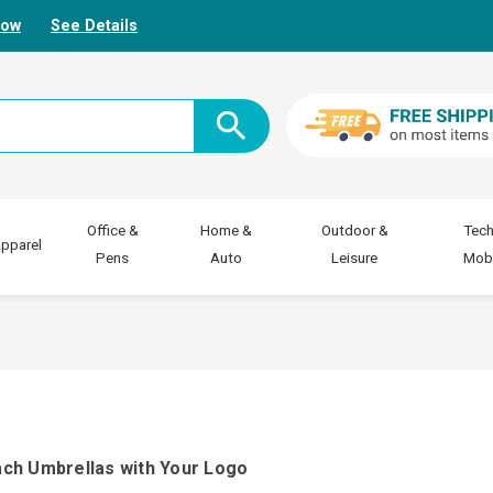
Now
See Details
Office &
Home &
Outdoor &
Tech
pparel
Pens
Auto
Leisure
Mobi
ach Umbrellas with Your Logo