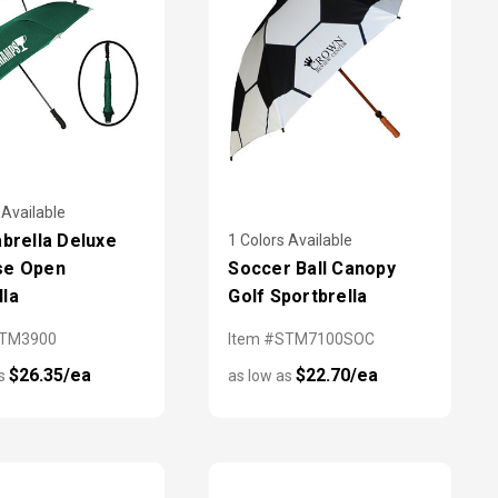
 Available
abrella Deluxe
1 Colors Available
se Open
Soccer Ball Canopy
la
Golf Sportbrella
STM3900
Item #STM7100SOC
$26.35/ea
$22.70/ea
as
as low as