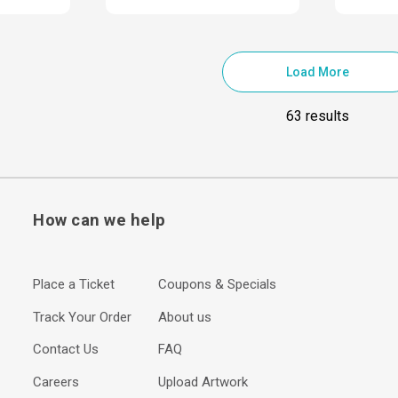
Load More
63 results
How can we help
Place a Ticket
Coupons & Specials
Track Your Order
About us
Contact Us
FAQ
Careers
Upload Artwork