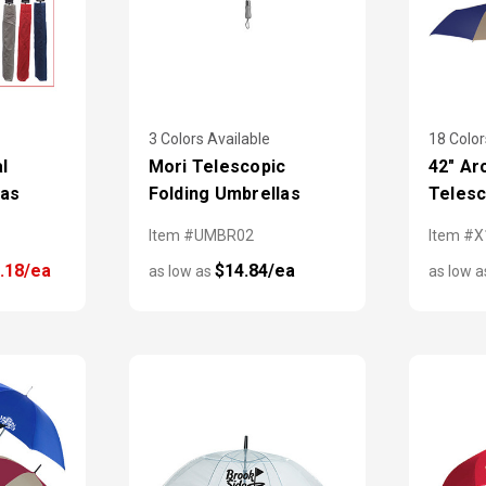
3 Colors Available
18 Color
l
Mori Telescopic
42" Ar
las
Folding Umbrellas
Telesc
Item #UMBR02
Item #
.18/ea
$14.84/ea
as low as
as low 