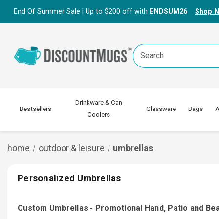
End Of Summer Sale | Up to $200 off with
ENDSUM26
Shop 
Search
Keyword:
Drinkware & Can
Bestsellers
Glassware
Bags
A
Coolers
home
outdoor & leisure
umbrellas
Personalized Umbrellas
Custom Umbrellas - Promotional Hand, Patio and Be