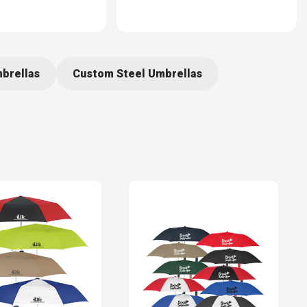
brellas
Custom Steel Umbrellas