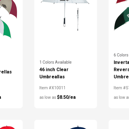
6 Colors
Invert
1 Colors Available
46 inch Clear
Rever
rellas
Umbreallas
Umbrel
Item #X10011
Item #
a
$8.50/ea
as low as
as low 