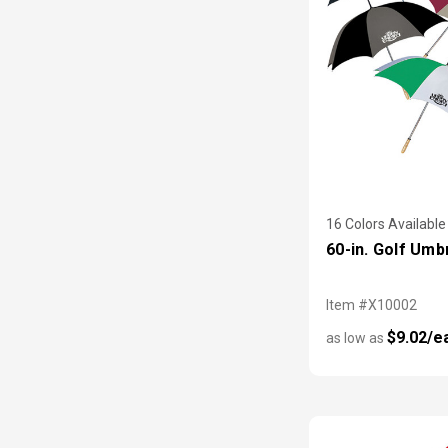
16 Colors Available
60-in. Golf Umb
Item #X10002
$9.02/e
as low as