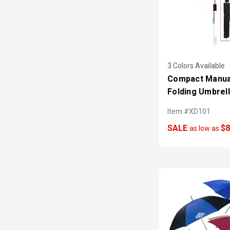
3 Colors Available
Compact Manua
Folding Umbrel
Item #XD101
SALE
$8
as low as