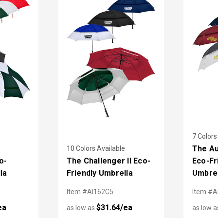
7 Colors
The Au
10 Colors Available
o-
The Challenger II Eco-
Eco-Fr
la
Friendly Umbrella
Umbrel
Item #AI162C5
Item #A
ea
$31.64/ea
as low as
as low 