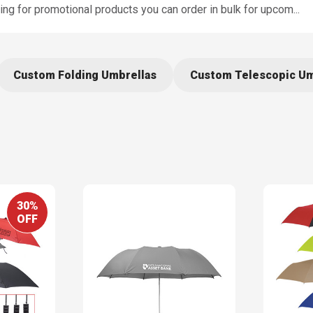
king for promotional products you can order in bulk for upcom
...
Custom Folding Umbrellas
Custom Telescopic Um
30%
OFF