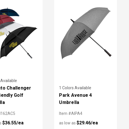
 Available
to Challenger
1 Colors Available
iendly Golf
Park Avenue 4
la
Umbrella
I162AC5
Item #AIPA4
$36.55/ea
$29.46/ea
as
as low as