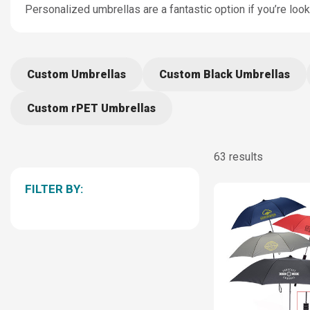
Personalized umbrellas are a fantastic option if you’re loo
Custom Umbrellas
Custom Black Umbrellas
Custom rPET Umbrellas
63 results
FILTER BY: