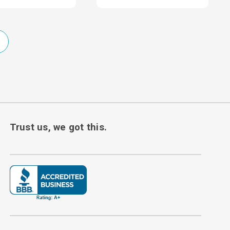
Trust us, we got this.