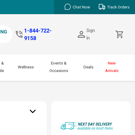
Chat Now
Track Orders
1-844-722-
Sign
9158
In
 &
Events &
New
Wellness
Deals
le
Occasions
Arrivals