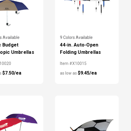
s Available
9 Colors Available
c Budget
44-in. Auto-Open
opic Umbrellas
Folding Umbrellas
X10020
Item #X10015
$7.50/ea
$9.45/ea
as
as low as