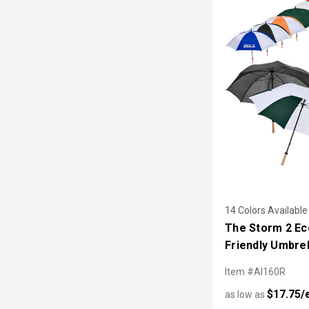
14 Colors Available
The Storm 2 Ec
Friendly Umbrel
Item #AI160R
$17.75/
as low as