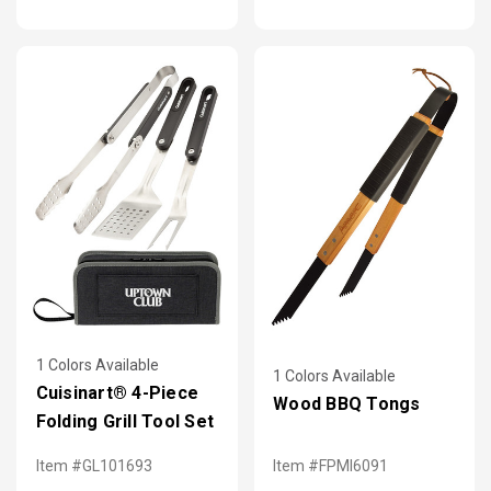
1 Colors Available
1 Colors Available
Cuisinart® 4-Piece
Wood BBQ Tongs
Folding Grill Tool Set
Item #GL101693
Item #FPMI6091