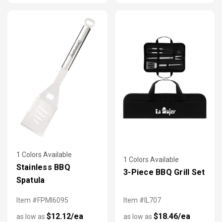
1 Colors Available
1 Colors Available
Stainless BBQ
3-Piece BBQ Grill Set
Spatula
Item #FPMI6095
Item #IL707
$12.12/ea
$18.46/ea
as low as
as low as