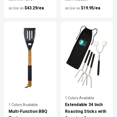
$43.29/ea
$19.95/ea
as low as
as low as
1 Colors Available
Extendable 34 Inch
1 Colors Available
Multi-Function BBQ
Roasting Sticks with