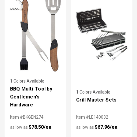
1 Colors Available
BBQ Multi-Tool by
1 Colors Available
Gentlemen's
Grill Master Sets
Hardware
Item #BKGEN274
Item #LE140032
$78.50/ea
$67.96/ea
as low as
as low as