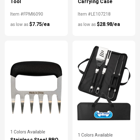
Tool
Carrying Case
Item #FPMI6090
Item #LE107218
$7.75/ea
$28.98/ea
as low as
as low as
1 Colors Available
1 Colors Available
Stainless Steel BBQ