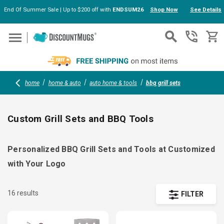
End Of Summer Sale | Up to $200 off with
ENDSUM26
Shop Now
See Details
Skip to main content
home
home & auto
auto home & tools
bbq grill sets
Custom Grill Sets and BBQ Tools
Personalized BBQ Grill Sets and Tools at Customized
with Your Logo
16 results
FILTER