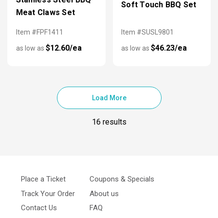
Soft Touch BBQ Set
Meat Claws Set
Item #FPF1411
Item #SUSL9801
$12.60/ea
$46.23/ea
as low as
as low as
Load More
16 results
Place a Ticket
Coupons & Specials
Track Your Order
About us
Contact Us
FAQ