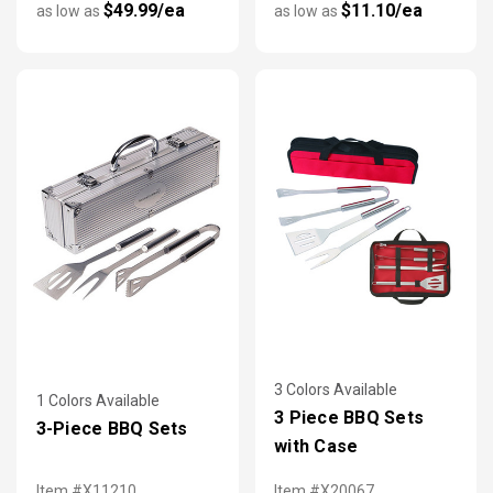
$49.99/ea
$11.10/ea
as low as
as low as
3 Colors Available
1 Colors Available
3 Piece BBQ Sets
3-Piece BBQ Sets
with Case
Item #X11210
Item #X20067