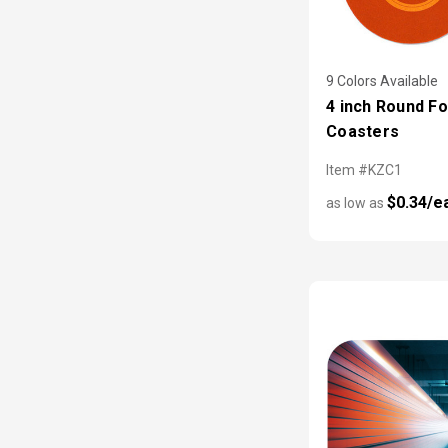
9 Colors Available
4 inch Round F
Coasters
Item #KZC1
$0.34/e
as low as