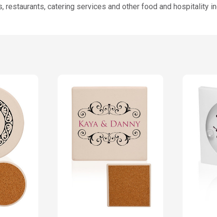
 restaurants, catering services and other food and hospitality i