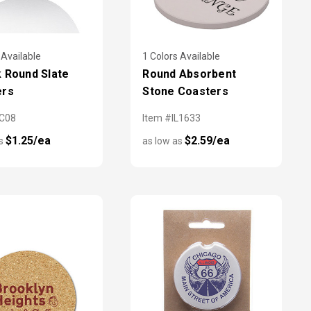
 Available
1 Colors Available
 Round Slate
Round Absorbent
ers
Stone Coasters
CC08
Item #IL1633
$1.25/ea
$2.59/ea
as
as low as