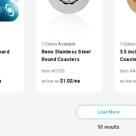
1 Colors Available
1 Colors
oard
Reno Stainless Steel
3.5 in
Round Coasters
Coast
Item #CC03
Item #
a
$1.02/ea
as low as
as low 
Load More
93 results