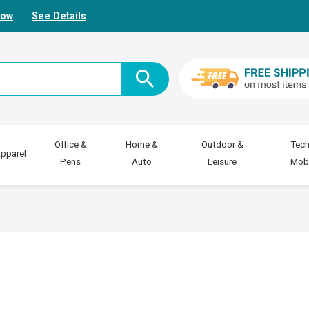
Now
See Details
Office &
Home &
Outdoor &
Tech
pparel
Pens
Auto
Leisure
Mobi