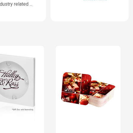
ndustry related
...