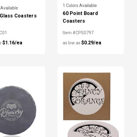
1 Colors Available
 Available
60 Point Board
Glass Coasters
Coasters
GC01
Item #CPS0797
$1.16/ea
$0.29/ea
as
as low as