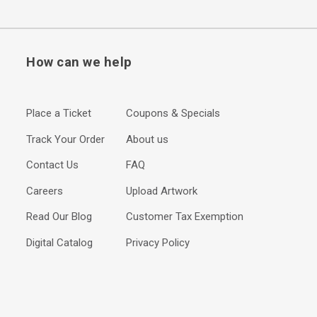
How can we help
Place a Ticket
Coupons & Specials
Track Your Order
About us
Contact Us
FAQ
Careers
Upload Artwork
Read Our Blog
Customer Tax Exemption
Digital Catalog
Privacy Policy