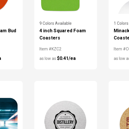
9 Colors Available
1 Colors
oam Bud
4 inch Squared Foam
Minack
Coasters
Coast
Item #KZC2
Item #
a
$0.41/ea
as low as
as low 