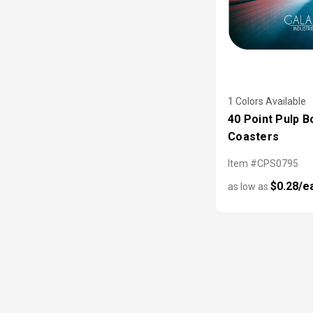
1 Colors Available
40 Point Pulp B
Coasters
Item #CPS0795
$0.28/e
as low as