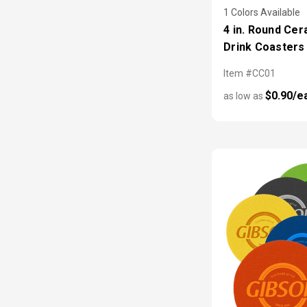
1 Colors Available
4 in. Round Cer
Drink Coasters
Item #CC01
$0.90/e
as low as