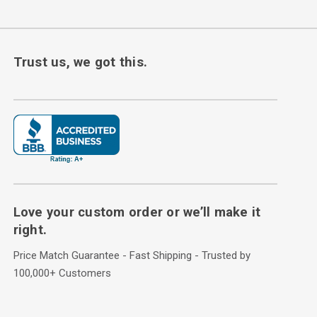
Trust us, we got this.
Love your custom order or we’ll make it
right.
Price Match Guarantee - Fast Shipping - Trusted by
100,000+ Customers