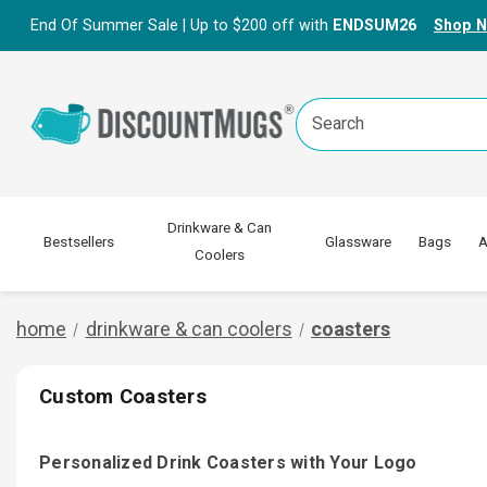
End Of Summer Sale | Up to $200 off with
ENDSUM26
Shop 
Search
Keyword:
Drinkware & Can
Bestsellers
Glassware
Bags
A
Coolers
home
drinkware & can coolers
coasters
Custom Coasters
Personalized Drink Coasters with Your Logo