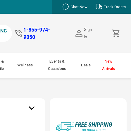
Chat Now
Track Orders
1-855-974-
Sign
9050
In
 &
Events &
New
Wellness
Deals
le
Occasions
Arrivals