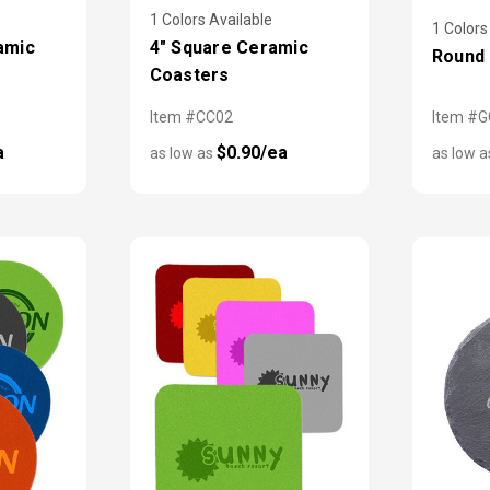
1 Colors Available
1 Colors
amic
4" Square Ceramic
Round 
Coasters
Item #CC02
Item #
a
$0.90/ea
as low as
as low 