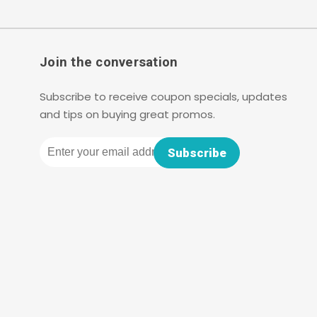
Join the conversation
Subscribe to receive coupon specials, updates
and tips on buying great promos.
Email
Subscribe