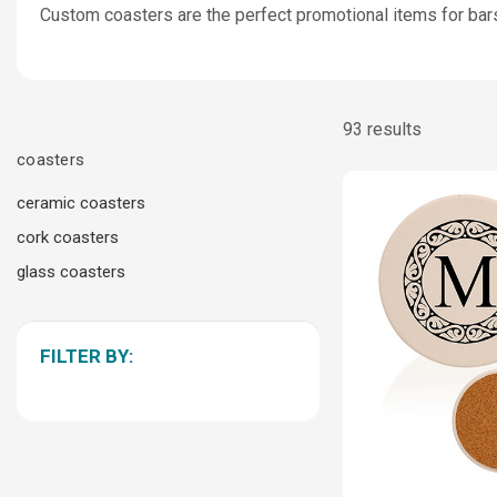
Custom coasters are the perfect promotional items for bars,
93 results
coasters
ceramic coasters
cork coasters
glass coasters
FILTER BY: