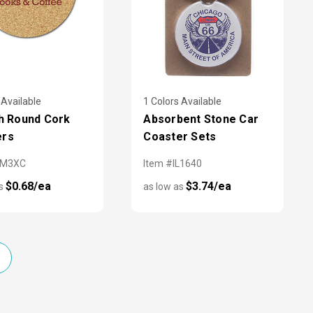
 Available
1 Colors Available
ch Round Cork
Absorbent Stone Car
ers
Coaster Sets
AM3XC
Item #IL1640
$0.68/ea
$3.74/ea
as
as low as