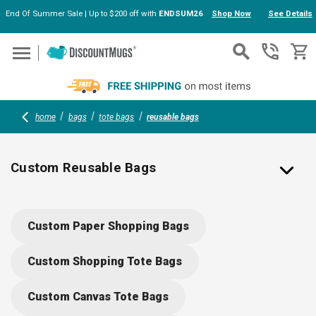
End Of Summer Sale | Up to $200 off with
ENDSUM26
Shop Now
See Details
Skip to main content
home
bags
tote bags
reusable bags
Custom Reusable Bags
Custom Grocery Tote Bags, Reusable and Recyclable
Custom Paper Shopping Bags
Personalized
Our custom grocery bags make the perfect giveaway of your
Custom Shopping Tote Bags
store. These reusable and recyclable grocery bags are a
practical and environmentally-friendly items that allow for a
Custom Canvas Tote Bags
great degree of personalization depending on the color,