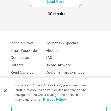
Load More
100 results
Place a Ticket
Coupons & Specials
Track Your Order
About us
Contact Us
FAQ
Careers
Upload Artwork
Read Our Blog
Customer Tax Exemption
Digital Catalog
Privacy Policy
By clicking “Accept All Cookies”, you agree to the
storing of cookies on your device to enhance site
navigation, analyze site usage, and assist in our
marketing efforts.
Privacy Policy