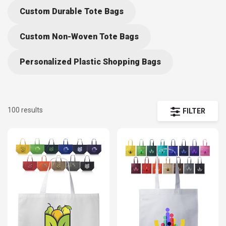
material, and size. As wholesale providers of tote bags, we
Custom Durable Tote Bags
are able to work with suppliers to offer discounts to
customers that buy in bulk. We also offer free shipping on all
Custom Non-Woven Tote Bags
wholesale orders over $75.
Personalized Plastic Shopping Bags
100 results
FILTER