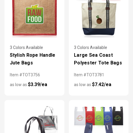
3 Colors Available
3 Colors Available
Stylish Rope Handle
Large Sea Coast
Jute Bags
Polyester Tote Bags
Item #TOT3756
Item #TOT3781
$3.39/ea
$7.42/ea
as low as
as low as