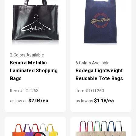
2 Colors Available
Kendra Metallic
6 Colors Available
Laminated Shopping
Bodega Lightweight
Bags
Reusable Tote Bags
Item #TOT263
Item #TOT260
$2.04/ea
$1.18/ea
as low as
as low as