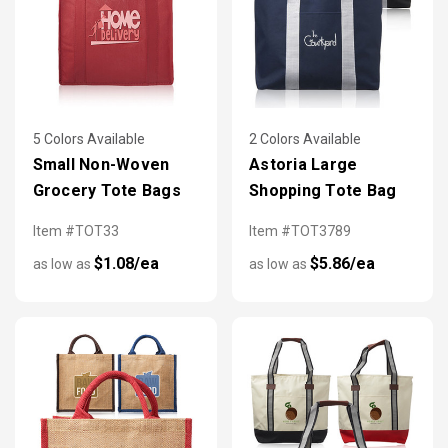
5 Colors Available
2 Colors Available
Small Non-Woven
Astoria Large
Grocery Tote Bags
Shopping Tote Bag
Item #TOT33
Item #TOT3789
$1.08/ea
$5.86/ea
as low as
as low as