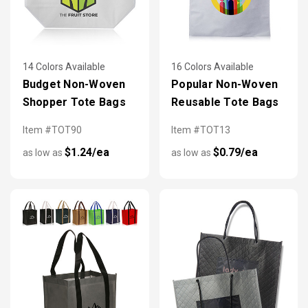
14 Colors Available
16 Colors Available
Budget Non-Woven
Popular Non-Woven
Shopper Tote Bags
Reusable Tote Bags
Item #TOT90
Item #TOT13
$1.24/ea
$0.79/ea
as low as
as low as