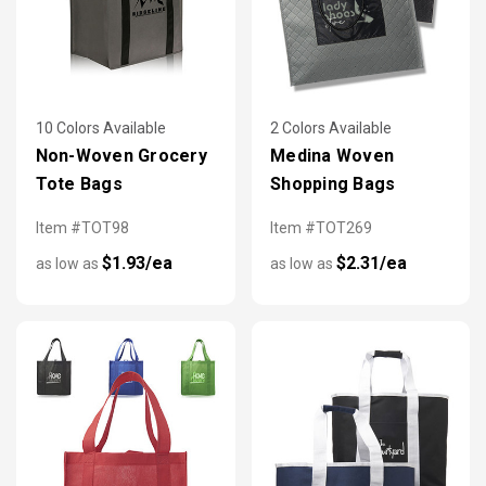
10 Colors Available
2 Colors Available
Non-Woven Grocery
Medina Woven
Tote Bags
Shopping Bags
Item #TOT98
Item #TOT269
$1.93/ea
$2.31/ea
as low as
as low as