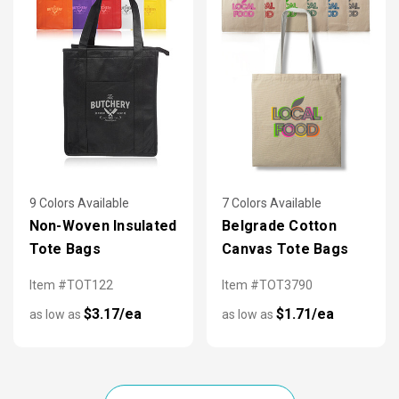
9 Colors Available
7 Colors Available
Non-Woven Insulated
Belgrade Cotton
Tote Bags
Canvas Tote Bags
Item #TOT122
Item #TOT3790
$3.17/ea
$1.71/ea
as low as
as low as