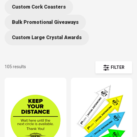
design yours now to receive in time for your events.
Custom Cork Coasters
Bulk Promotional Giveaways
Custom Large Crystal Awards
105 results
FILTER