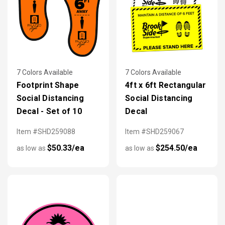
7 Colors Available
7 Colors Available
Footprint Shape
4ft x 6ft Rectangular
Social Distancing
Social Distancing
Decal - Set of 10
Decal
Item #SHD259088
Item #SHD259067
$50.33/ea
$254.50/ea
as low as
as low as