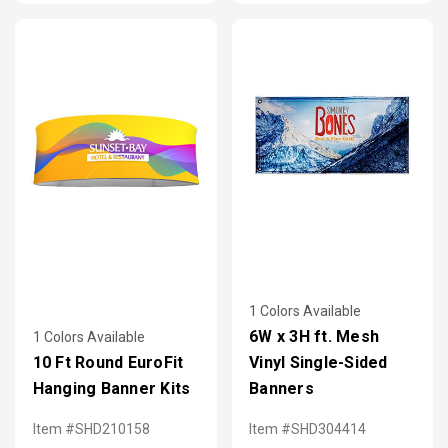
1 Colors Available
6W x 3H ft. Mesh
1 Colors Available
10 Ft Round EuroFit
Vinyl Single-Sided
Hanging Banner Kits
Banners
Item #SHD210158
Item #SHD304414