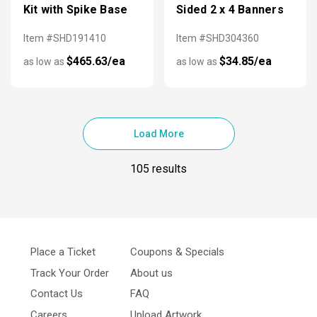
Kit with Spike Base
Sided 2 x 4 Banners
Item #SHD191410
Item #SHD304360
$465.63/ea
$34.85/ea
as low as
as low as
Load More
105 results
Place a Ticket
Coupons & Specials
Track Your Order
About us
Contact Us
FAQ
Careers
Upload Artwork