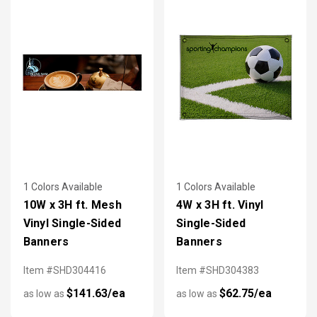
1 Colors Available
1 Colors Available
10W x 3H ft. Mesh
4W x 3H ft. Vinyl
Vinyl Single-Sided
Single-Sided
Banners
Banners
Item #SHD304416
Item #SHD304383
$141.63/ea
$62.75/ea
as low as
as low as