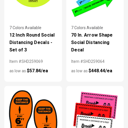
7 Colors Available
7 Colors Available
12 Inch Round Social
70 In. Arrow Shape
Distancing Decals -
Social Distancing
Set of 3
Decal
Item #SHD259069
Item #SHD259064
$57.84/ea
$448.44/ea
as low as
as low as