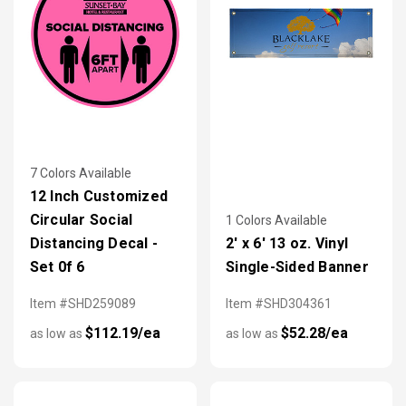
7 Colors Available
12 Inch Customized
Circular Social
1 Colors Available
Distancing Decal -
2' x 6' 13 oz. Vinyl
Set 0f 6
Single-Sided Banner
Item #SHD259089
Item #SHD304361
$112.19/ea
$52.28/ea
as low as
as low as