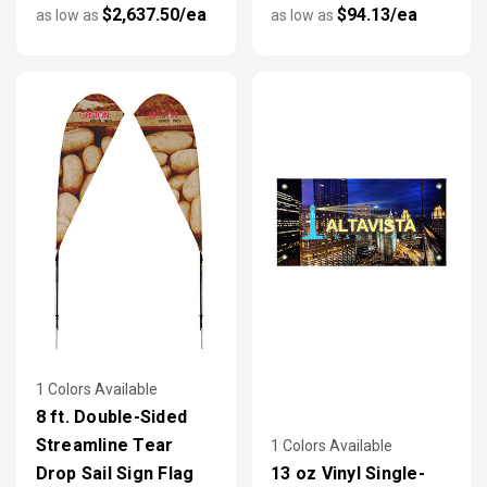
$2,637.50/ea
$94.13/ea
as low as
as low as
1 Colors Available
8 ft. Double-Sided
Streamline Tear
1 Colors Available
Drop Sail Sign Flag
13 oz Vinyl Single-