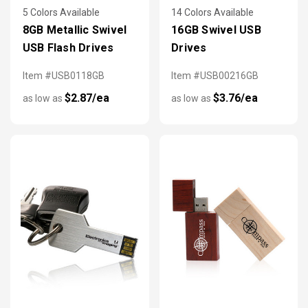
5 Colors Available
14 Colors Available
8GB Metallic Swivel
16GB Swivel USB
USB Flash Drives
Drives
Item #USB0118GB
Item #USB00216GB
$2.87/ea
$3.76/ea
as low as
as low as