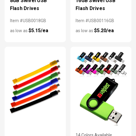
8GB Swivel USB
16GB Swivel USB
Flash Drives
Flash Drives
Item #USB0018GB
Item #USB00116GB
$5.15/ea
$5.20/ea
as low as
as low as
14 Colors Available