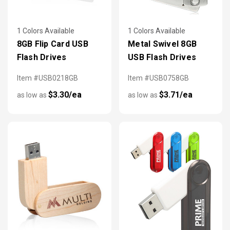
1 Colors Available
1 Colors Available
8GB Flip Card USB
Metal Swivel 8GB
Flash Drives
USB Flash Drives
Item #USB0218GB
Item #USB0758GB
$3.30/ea
$3.71/ea
as low as
as low as