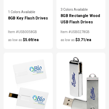
3 Colors Available
1 Colors Available
8GB Rectangle Wood
8GB Key Flash Drives
USB Flash Drives
Item #USB0058GB
Item #USB0278GB
$5.69/ea
$3.71/ea
as low as
as low as