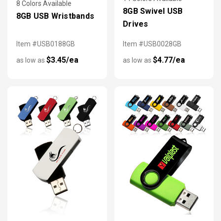
8 Colors Available
8GB Swivel USB
8GB USB Wristbands
Drives
Item #USB0188GB
Item #USB0028GB
$3.45/ea
$4.77/ea
as low as
as low as