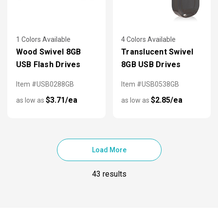
1 Colors Available
4 Colors Available
Wood Swivel 8GB
Translucent Swivel
USB Flash Drives
8GB USB Drives
Item #USB0288GB
Item #USB0538GB
$3.71/ea
$2.85/ea
as low as
as low as
Load More
43 results