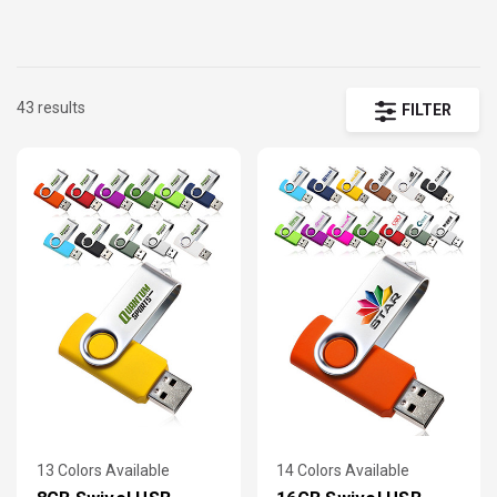
your audience. Compact and easy to transport, our wholesale USB
flash drives can be custom printed, or laser engraved to fit your
portable storage needs. Combine a with a
custom lanyards
for the
perfect
trade show giveaway
- enjoy Guaranteed Low Prices and Fre
43 results
FILTER
Shipping!
13 Colors Available
14 Colors Available