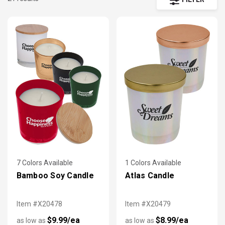
styles, and decorative candle sets can be personalized with
your custom logo, message, photos, quotes, and more to add
a personal touch to your party, office or home!
7 Colors Available
1 Colors Available
Bamboo Soy Candle
Atlas Candle
Item #X20478
Item #X20479
$9.99/ea
$8.99/ea
as low as
as low as