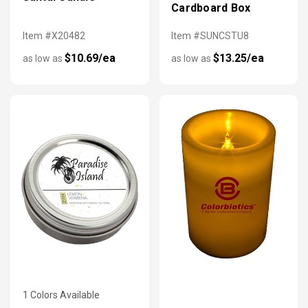
Cardboard Box
Item #X20482
Item #SUNCSTU8
$10.69/ea
$13.25/ea
as low as
as low as
1 Colors Available