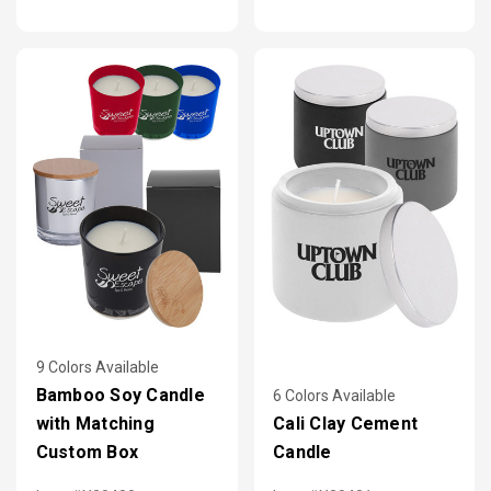
9 Colors Available
Bamboo Soy Candle
6 Colors Available
with Matching
Cali Clay Cement
Custom Box
Candle