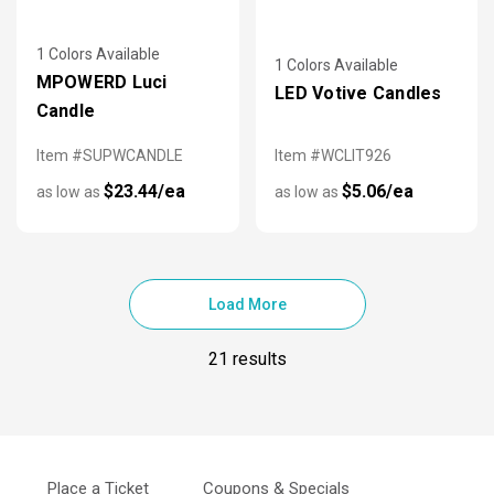
1 Colors Available
1 Colors Available
MPOWERD Luci
LED Votive Candles
Candle
Item #SUPWCANDLE
Item #WCLIT926
$23.44/ea
$5.06/ea
as low as
as low as
Load More
21 results
Place a Ticket
Coupons & Specials