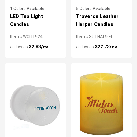
1 Colors Available
5 Colors Available
LED Tea Light
Traverse Leather
Candles
Harper Candles
Item #WCLIT924
Item #SUTHARPER
$2.83/ea
$22.73/ea
as low as
as low as