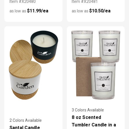
Item #X20480
Item #X20481
$11.99/ea
$10.50/ea
as low as
as low as
3 Colors Available
8 oz Scented
2 Colors Available
Tumbler Candle in a
Santal Candle