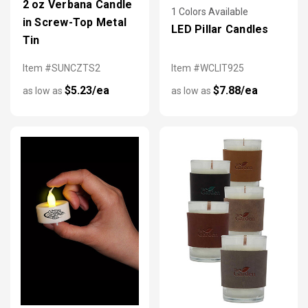
2 oz Verbana Candle
1 Colors Available
in Screw-Top Metal
LED Pillar Candles
Tin
Item #SUNCZTS2
Item #WCLIT925
$5.23/ea
$7.88/ea
as low as
as low as