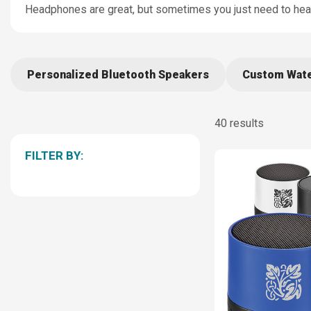
Headphones are great, but sometimes you just need to hear 
Personalized Bluetooth Speakers
Custom Wate
40 results
FILTER BY: