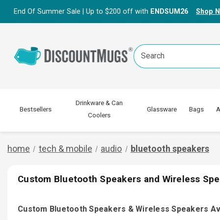
End Of Summer Sale | Up to $200 off with
ENDSUM26
Shop 
Search
Keyword:
Drinkware & Can
Bestsellers
Glassware
Bags
A
Coolers
home
tech & mobile
audio
bluetooth speakers
Custom Bluetooth Speakers and Wireless Spe
Custom Bluetooth Speakers & Wireless Speakers Av