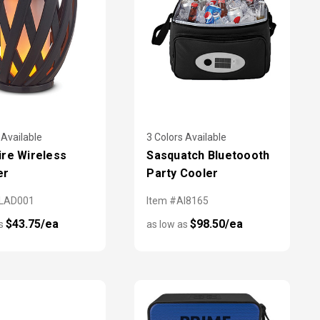
 Available
3 Colors Available
re Wireless
Sasquatch Bluetoooth
er
Party Cooler
PLAD001
Item #AI8165
$43.75/ea
$98.50/ea
as
as low as