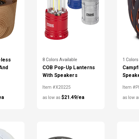
eless
8 Colors Available
1 Colors
 And
COB Pop-Up Lanterns
Campfi
With Speakers
Speak
Item #X20225
Item #
ea
$21.49/ea
as low as
as low 