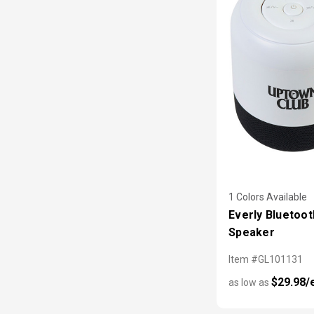
1 Colors Available
Everly Bluetoot
Speaker
Item #GL101131
$29.98/
as low as