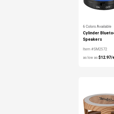
6 Colors Available
Cylinder Blueto
Speakers
Item #SM2572
$12.97/
as low as