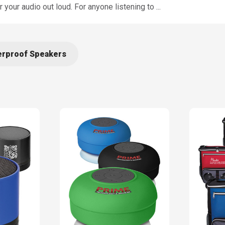
your audio out loud. For anyone listening to
...
rproof Speakers