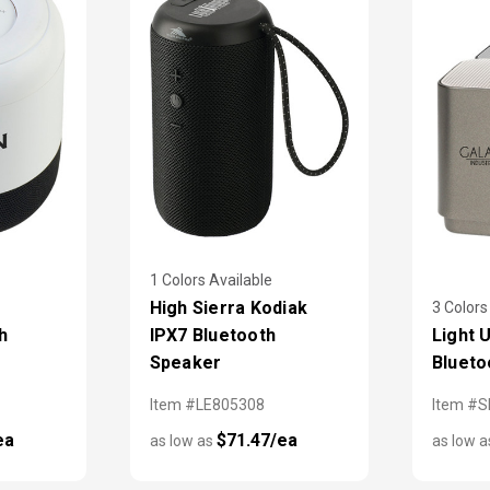
1 Colors Available
High Sierra Kodiak
3 Colors
h
IPX7 Bluetooth
Light 
Speaker
Blueto
Item #LE805308
Item #
ea
$71.47/ea
as low as
as low 