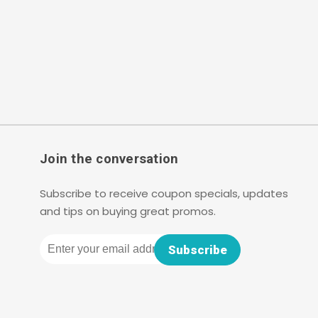
Join the conversation
Subscribe to receive coupon specials, updates
and tips on buying great promos.
Email
Subscribe