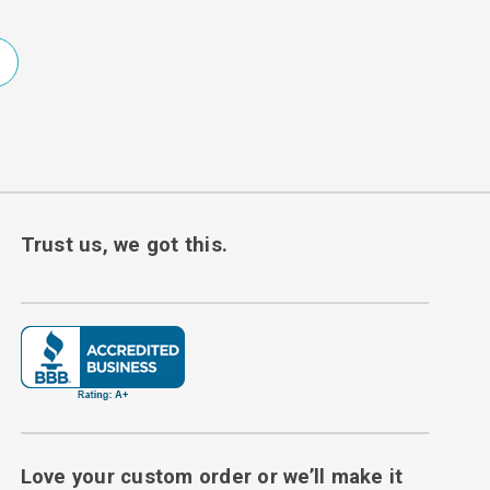
Trust us, we got this.
Love your custom order or we’ll make it