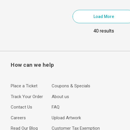
Load More
40 results
How can we help
Place a Ticket
Coupons & Specials
Track Your Order
About us
Contact Us
FAQ
Careers
Upload Artwork
Read Our Blog
Customer Tax Exemption