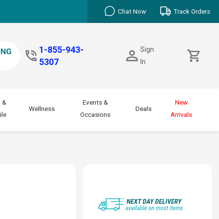
Chat Now
Track Orders
1-855-943-
Sign
5307
In
 &
Events &
New
Wellness
Deals
le
Occasions
Arrivals