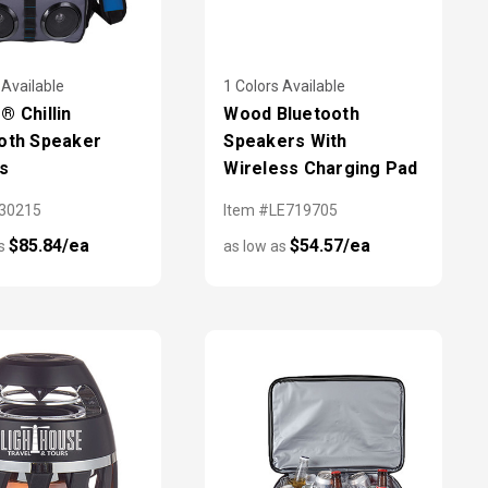
 Available
1 Colors Available
® Chillin
Wood Bluetooth
oth Speaker
Speakers With
s
Wireless Charging Pad
X30215
Item #LE719705
$85.84/ea
$54.57/ea
as
as low as