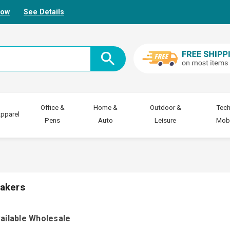
Now
See Details
Office &
Home &
Outdoor &
Tech
pparel
Pens
Auto
Leisure
Mobi
akers
ailable Wholesale