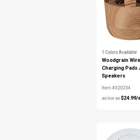
1 Colors Available
Woodgrain Wir
Charging Pads
Speakers
Item #X20234
$24.99/
as low as