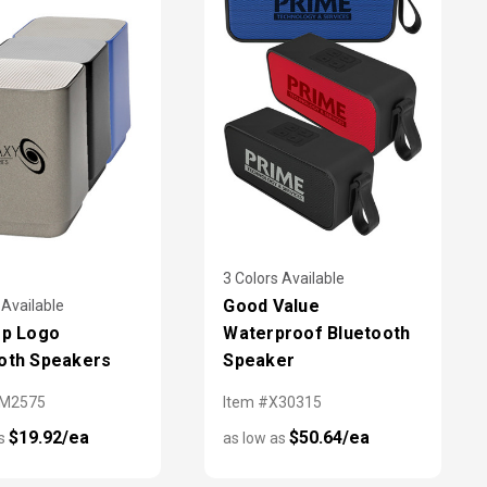
3 Colors Available
Good Value
 Available
Up Logo
Waterproof Bluetooth
oth Speakers
Speaker
SM2575
Item #X30315
$19.92/ea
$50.64/ea
as
as low as