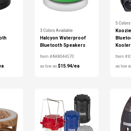
5 Colors
Koozie
3 Colors Available
oth
Halcyon Waterproof
Blueto
Bluetooth Speakers
Kooler
Item #AK8044570
Item #
ea
$15.94/ea
as low as
as low 