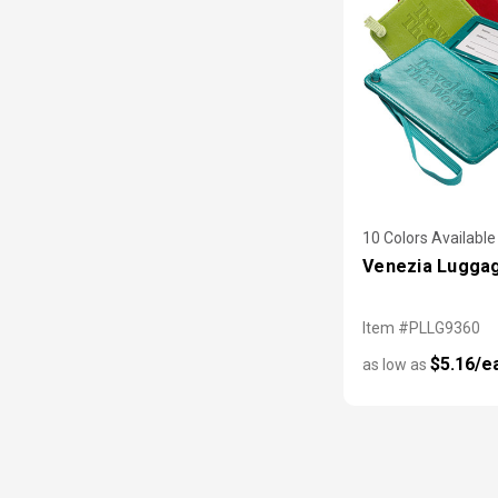
10 Colors Available
Venezia Lugga
Item #PLLG9360
$5.16/e
as low as