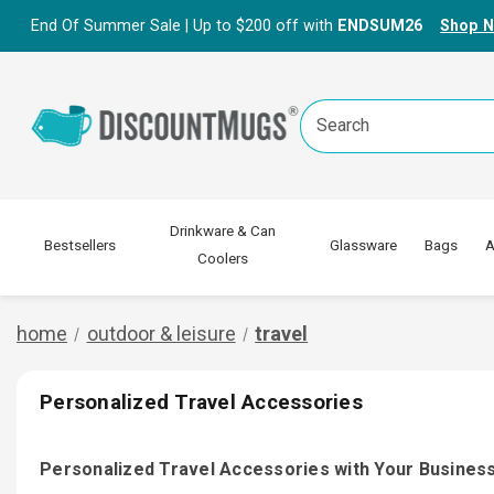
End Of Summer Sale | Up to $200 off with
ENDSUM26
Shop 
Search
Keyword:
Drinkware & Can
Bestsellers
Glassware
Bags
A
Coolers
home
outdoor & leisure
travel
Personalized Travel Accessories
Personalized Travel Accessories with Your Busine