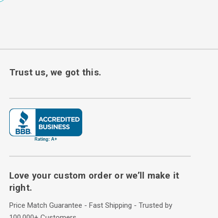
Trust us, we got this.
Love your custom order or we’ll make it
right.
Price Match Guarantee - Fast Shipping - Trusted by
100,000+ Customers