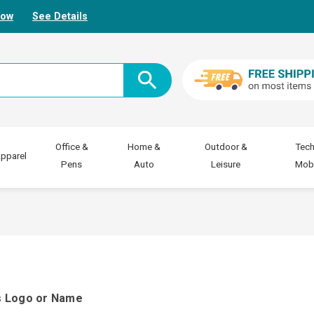
Now
See Details
Office &
Home &
Outdoor &
Tech
pparel
Pens
Auto
Leisure
Mobi
ss Logo or Name