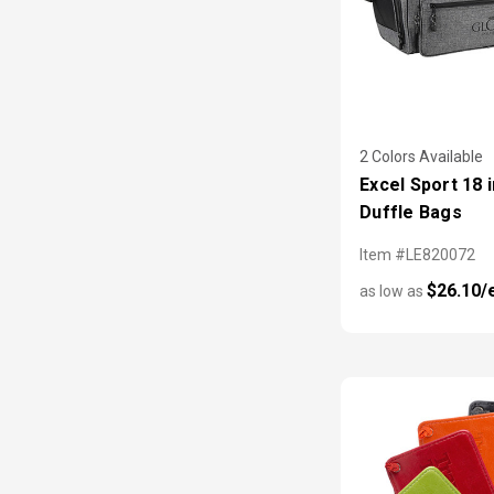
2 Colors Available
Excel Sport 18 i
Duffle Bags
Item #LE820072
$26.10/
as low as