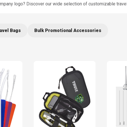
ompany logo? Discover our wide selection of customizable trave
avel Bags
Bulk Promotional Accessories