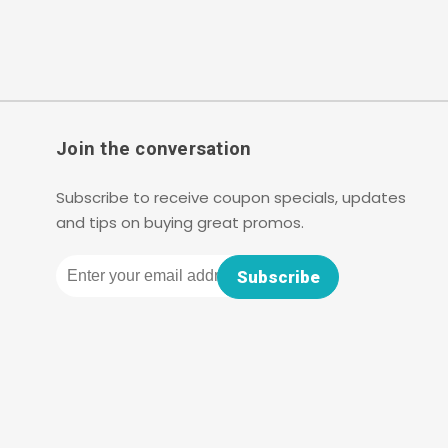
Join the conversation
Subscribe to receive coupon specials, updates
and tips on buying great promos.
Email
Subscribe