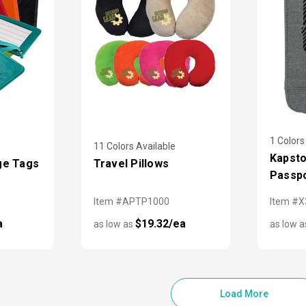
1 Colors
11 Colors Available
Kapsto
ge Tags
Travel Pillows
Passpo
Item #APTP1000
Item #
a
$19.32/ea
as low as
as low 
Load More