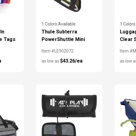
1 Colors Available
1 Colors
 In
Thule Subterra
Luggag
e Tags
PowerShuttle Mini
Clear 
Item #LE902072
Item #
a
$43.26/ea
as low as
as low 