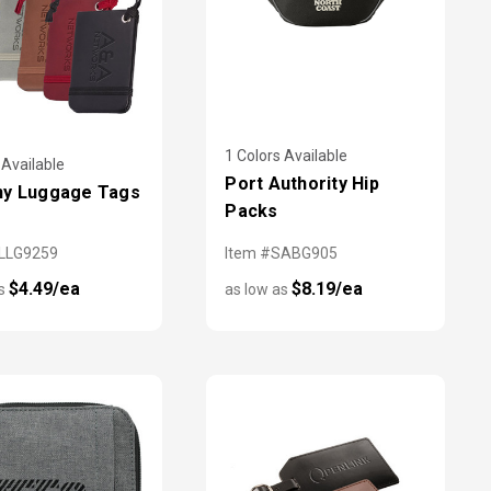
1 Colors Available
 Available
Port Authority Hip
ny Luggage Tags
Packs
LLG9259
Item #SABG905
$4.49/ea
$8.19/ea
as
as low as