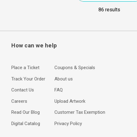
86 results
How can we help
Place a Ticket
Coupons & Specials
Track Your Order
About us
Contact Us
FAQ
Careers
Upload Artwork
Read Our Blog
Customer Tax Exemption
Digital Catalog
Privacy Policy