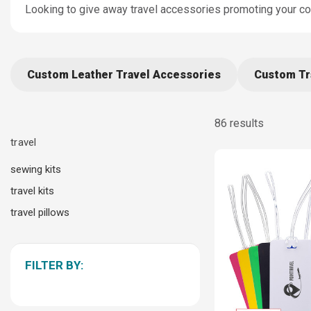
Looking to give away travel accessories promoting your c
Custom Leather Travel Accessories
Custom Tr
86 results
travel
sewing kits
travel kits
travel pillows
FILTER BY: