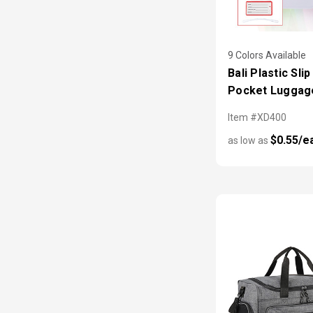
9 Colors Available
Bali Plastic Slip
Pocket Luggag
Item #XD400
$0.55/e
as low as