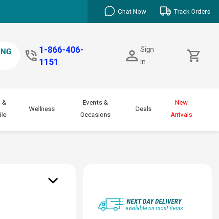
Chat Now
Track Orders
1-866-406-
Sign
1151
In
 &
Events &
New
Wellness
Deals
le
Occasions
Arrivals