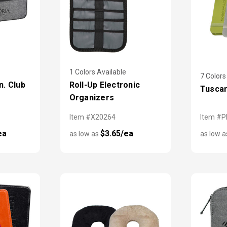
1 Colors Available
7 Colors
n. Club
Roll-Up Electronic
Tusca
Organizers
Item #X20264
Item #P
ea
$3.65/ea
as low as
as low 