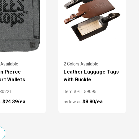
 Available
2 Colors Available
n Pierce
Leather Luggage Tags
rt Wallets
with Buckle
X30221
Item #PLLG9095
$24.39/ea
$8.80/ea
as
as low as