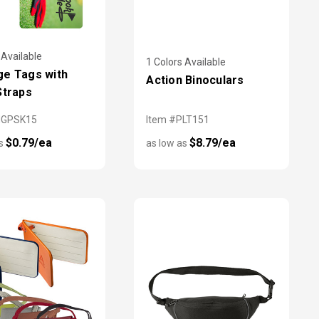
 Available
1 Colors Available
e Tags with
Action Binoculars
Straps
MGPSK15
Item #PLT151
$0.79/ea
$8.79/ea
as
as low as