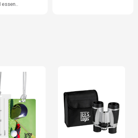
l essen
...