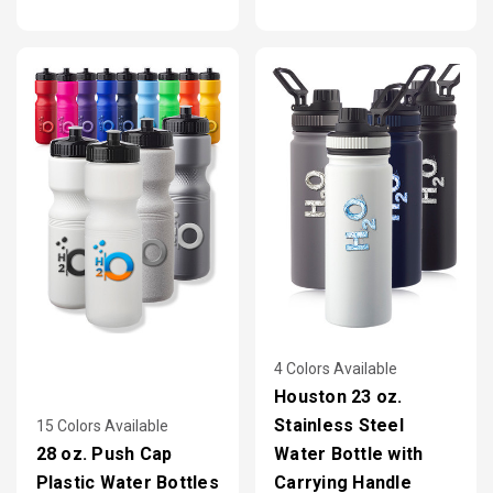
4 Colors Available
Houston 23 oz.
Stainless Steel
15 Colors Available
28 oz. Push Cap
Water Bottle with
Plastic Water Bottles
Carrying Handle