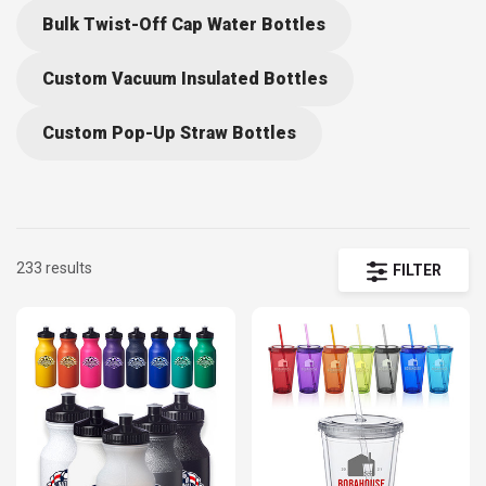
Bulk Twist-Off Cap Water Bottles
Custom Vacuum Insulated Bottles
Custom Pop-Up Straw Bottles
233 results
FILTER