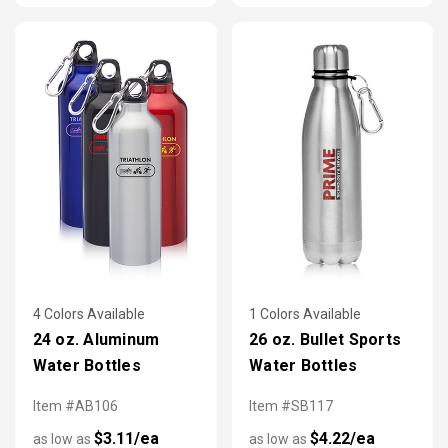
4 Colors Available
1 Colors Available
24 oz. Aluminum
26 oz. Bullet Sports
Water Bottles
Water Bottles
Item #AB106
Item #SB117
$3.11/ea
$4.22/ea
as low as
as low as