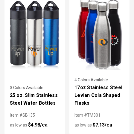
4 Colors Available
17oz Stainless Steel
3 Colors Available
25 oz. Slim Stainless
Levian Cola Shaped
Steel Water Bottles
Flasks
Item #SB135
Item #TM301
$4.98/ea
$7.13/ea
as low as
as low as