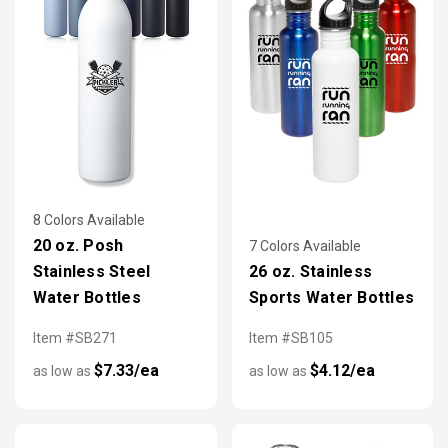
8 Colors Available
20 oz. Posh
7 Colors Available
Stainless Steel
26 oz. Stainless
Water Bottles
Sports Water Bottles
Item #SB271
Item #SB105
$7.33/ea
$4.12/ea
as low as
as low as