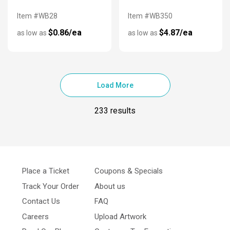
Item #WB28
Item #WB350
$0.86/ea
$4.87/ea
as low as
as low as
Load More
233 results
Place a Ticket
Coupons & Specials
Track Your Order
About us
Contact Us
FAQ
Careers
Upload Artwork