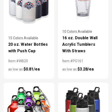
10 Colors Available
16 oz. Double Wall
15 Colors Available
20 oz. Water Bottles
Acrylic Tumblers
with Push Cap
With Straws
Item #WB20
Item #PG161
$0.81/ea
$3.28/ea
as low as
as low as