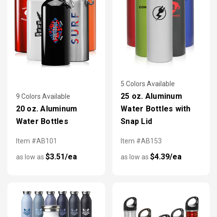
5 Colors Available
25 oz. Aluminum
9 Colors Available
20 oz. Aluminum
Water Bottles with
Water Bottles
Snap Lid
Item #AB101
Item #AB153
$3.51/ea
$4.39/ea
as low as
as low as