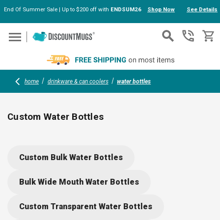
End Of Summer Sale | Up to $200 off with
ENDSUM26
Shop Now
See Details
Skip to main content
home
drinkware & can coolers
water bottles
Custom Water Bottles
Personalized Water Bottles with Your Logo
Custom Bulk Water Bottles
In today's health-conscious and eco-friendly world, custom sports
water bottles serve as both a practical hydration solution and a
Bulk Wide Mouth Water Bottles
powerful promotional tool. Whether organizing a corporate event,
managing a sports team, or seeking unique giveaways, personalized
Custom Transparent Water Bottles
water bottles with your logo can leave a lasting impression