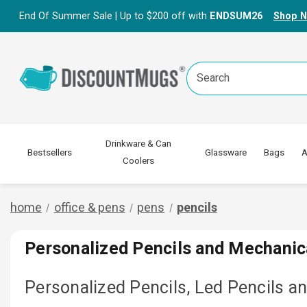
End Of Summer Sale | Up to $200 off with
ENDSUM26
Shop 
Search
Keyword:
Drinkware & Can
Bestsellers
Glassware
Bags
A
Coolers
home
office & pens
pens
pencils
Personalized Pencils and Mechanic
Personalized Pencils, Led Pencils a