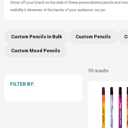
Show off your brand on the side of these personalized pencils and mecha
visibility it deserves. In the hands of your audience, our pe
...
Custom Pencils In Bulk
Custom Pencils
C
Custom Mood Pencils
59 results
FILTER BY: