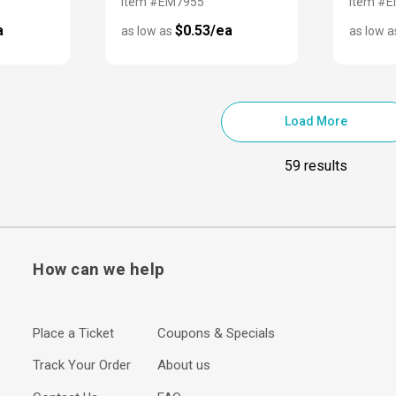
Item #EM7955
Item #
a
$0.53/ea
as low as
as low 
Load More
59 results
How can we help
Place a Ticket
Coupons & Specials
Track Your Order
About us