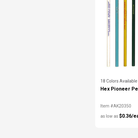
18 Colors Available
Hex Pioneer Pe
Item #AK20350
$0.36/e
as low as