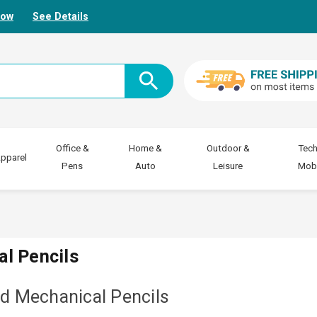
Now
See Details
Office &
Home &
Outdoor &
Tech
pparel
Pens
Auto
Leisure
Mobi
al Pencils
nd Mechanical Pencils