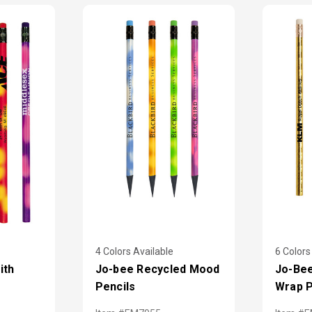
4 Colors Available
6 Colors
ith
Jo-bee Recycled Mood
Jo-Bee
Pencils
Wrap P