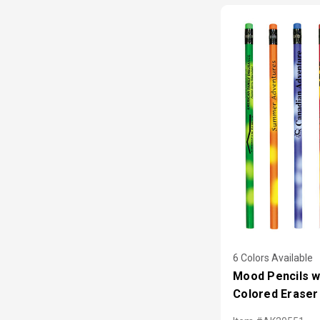
6 Colors Available
Mood Pencils w
Colored Eraser