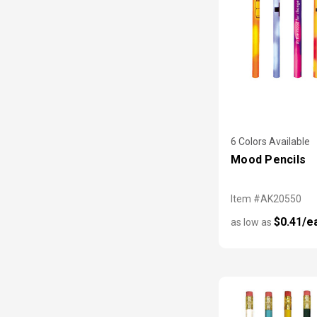
6 Colors Available
Mood Pencils
Item #AK20550
$0.41/e
as low as