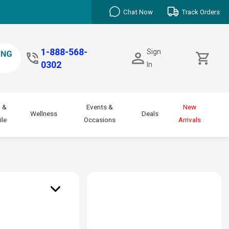
Chat Now
Track Orders
1-888-568-
Sign
0302
In
 &
Events &
New
Wellness
Deals
le
Occasions
Arrivals