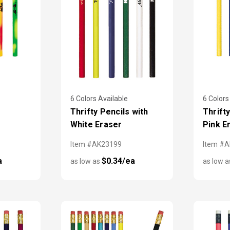
6 Colors Available
6 Colors
Thrifty Pencils with
Thrift
White Eraser
Pink E
Item #AK23199
Item #
a
$0.34/ea
as low as
as low 