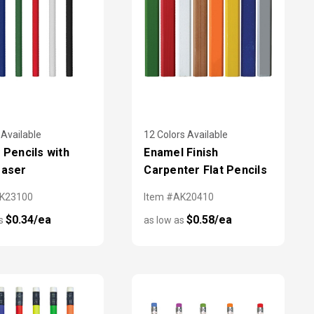
 Available
12 Colors Available
y Pencils with
Enamel Finish
raser
Carpenter Flat Pencils
AK23100
Item #AK20410
$0.34/ea
$0.58/ea
as
as low as