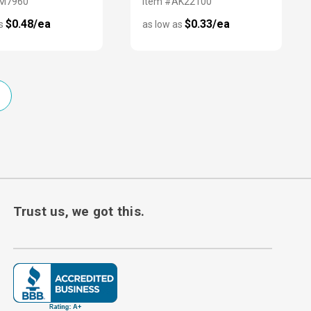
EM7960
Item #AK22100
$0.48/ea
$0.33/ea
as
as low as
Trust us, we got this.