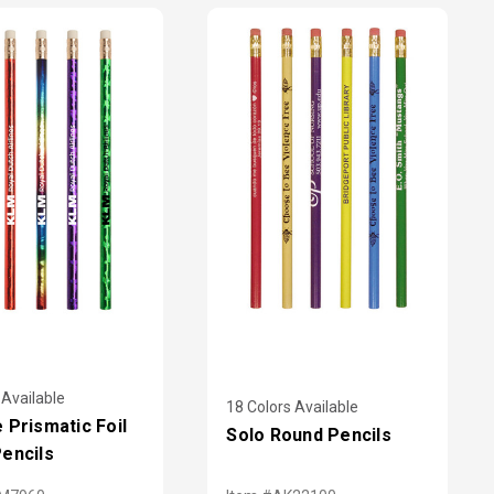
 Available
18 Colors Available
 Prismatic Foil
Solo Round Pencils
encils