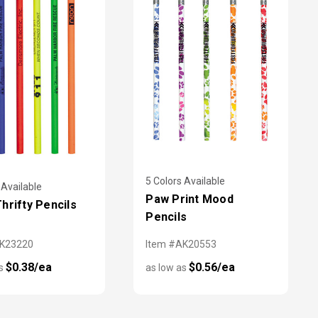
5 Colors Available
 Available
Paw Print Mood
hrifty Pencils
Pencils
AK23220
Item #AK20553
$0.38/ea
$0.56/ea
as
as low as