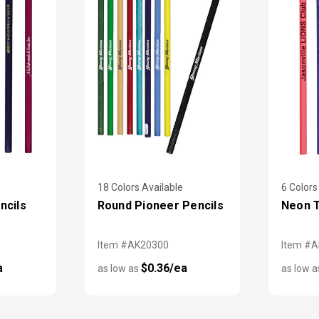
18 Colors Available
6 Colors
ncils
Round Pioneer Pencils
Neon T
Item #AK20300
Item #
a
$0.36/ea
as low as
as low 