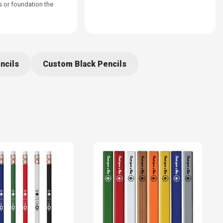
s or foundation the
ncils
Custom Black Pencils