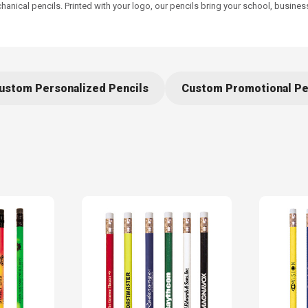
nical pencils. Printed with your logo, our pencils bring your school, busines
ustom Personalized Pencils
Custom Promotional Pe