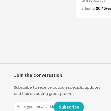
Item #AK20551
$0.45/e
as low as
Join the conversation
Subscribe to receive coupon specials, updates
and tips on buying great promos.
Email
Subscribe