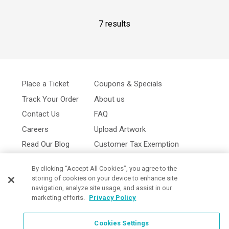
7 results
Place a Ticket
Coupons & Specials
Track Your Order
About us
Contact Us
FAQ
Careers
Upload Artwork
Read Our Blog
Customer Tax Exemption
Digital Catalog
Privacy Policy
By clicking “Accept All Cookies”, you agree to the
storing of cookies on your device to enhance site
navigation, analyze site usage, and assist in our
marketing efforts.
Privacy Policy
Cookies Settings