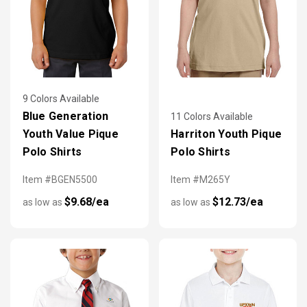
9 Colors Available
Blue Generation
11 Colors Available
Youth Value Pique
Harriton Youth Pique
Polo Shirts
Polo Shirts
Item #BGEN5500
Item #M265Y
$9.68/ea
$12.73/ea
as low as
as low as