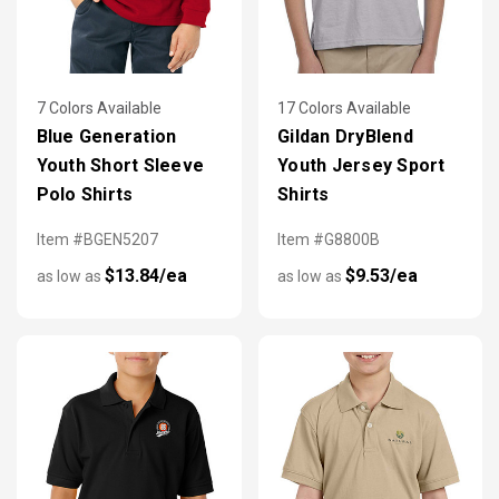
7 Colors Available
17 Colors Available
Blue Generation
Gildan DryBlend
Youth Short Sleeve
Youth Jersey Sport
Polo Shirts
Shirts
Item #BGEN5207
Item #G8800B
$13.84/ea
$9.53/ea
as low as
as low as