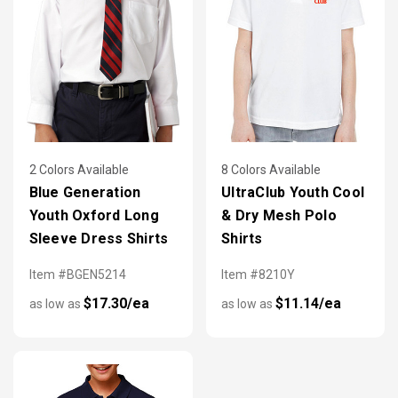
2 Colors Available
8 Colors Available
Blue Generation
UltraClub Youth Cool
Youth Oxford Long
& Dry Mesh Polo
Sleeve Dress Shirts
Shirts
Item #BGEN5214
Item #8210Y
$17.30/ea
$11.14/ea
as low as
as low as