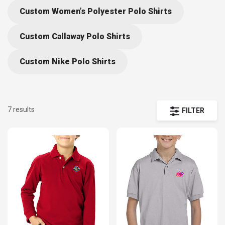
design, or create online with the help our Design Lab – at
Custom Women’s Polyester Polo Shirts
DiscountMugs we help you turn your memorable occasions into awe-
Custom Callaway Polo Shirts
inspiring events your team or group will cherish. Take advantage of
our Guaranteed Low Prices prices when you order our cheap polo
Custom Nike Polo Shirts
shirts for kids wholesale. Free Shipping available, too!
7 results
FILTER