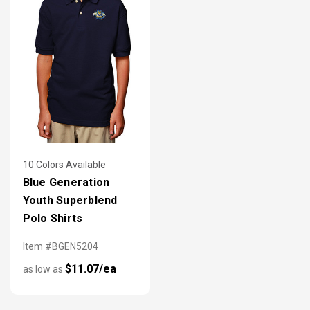
10 Colors Available
Blue Generation
Youth Superblend
Polo Shirts
Item #BGEN5204
$11.07/ea
as low as