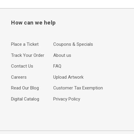
How can we help
Place a Ticket
Coupons & Specials
Track Your Order
About us
Contact Us
FAQ
Careers
Upload Artwork
Read Our Blog
Customer Tax Exemption
Digital Catalog
Privacy Policy