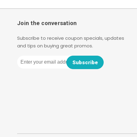
Join the conversation
Subscribe to receive coupon specials, updates
and tips on buying great promos.
Email
Subscribe