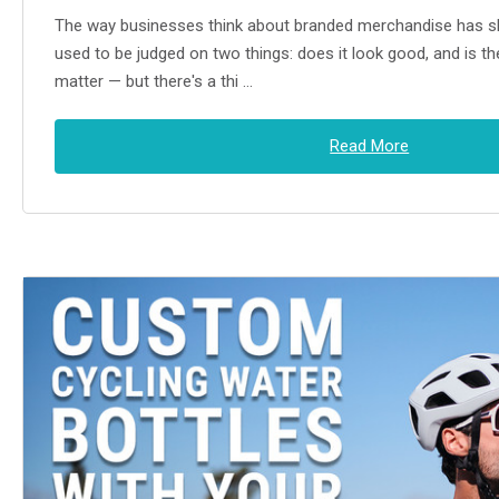
The way businesses think about branded merchandise has sh
used to be judged on two things: does it look good, and is the
matter — but there's a thi …
Read More