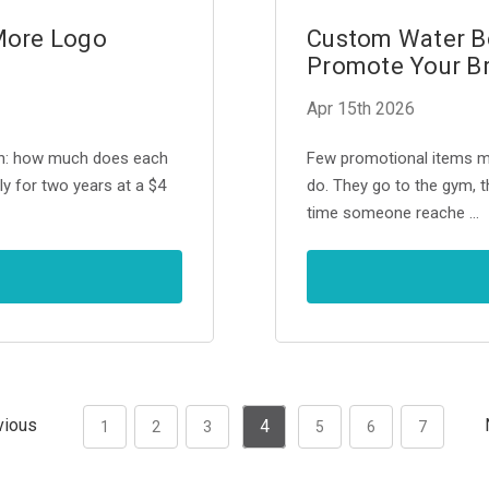
More Logo
Custom Water Bo
Promote Your B
Apr 15th 2026
on: how much does each
Few promotional items ma
ly for two years at a $4
do. They go to the gym, th
time someone reache …
vious
4
1
2
3
5
6
7