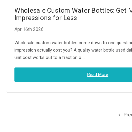
Wholesale Custom Water Bottles: Get 
Impressions for Less
Apr 16th 2026
Wholesale custom water bottles come down to one questi
impression actually cost you? A quality water bottle used dai
unit cost works out to a fraction o …
Read More
Pre