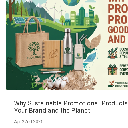
Why Sustainable Promotional Products
Your Brand and the Planet
Apr 22nd 2026