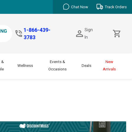
Chat Now
Track Orders
1-866-439-
Sign
3783
In
 &
Events &
New
Wellness
Deals
le
Occasions
Arrivals