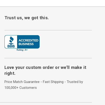
Trust us, we got this.
Love your custom order or we’ll make it
right.
Price Match Guarantee - Fast Shipping - Trusted by
100,000+ Customers