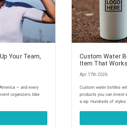
 Up Your Team,
Custom Water Bo
Item That Works
Apr 17th 2026
n America — and every
Custom water bottles wit
event organizers, bike
products you can invest i
a sip. Hundreds of styles