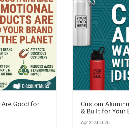
 Are Good for
Custom Aluminum
& Built for Your
Apr 21st 2026