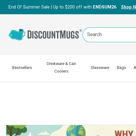
End Of Summer Sale | Up to $200 off with
ENDSUM26
Shop 
Search
Keyword:
Drinkware & Can
Bestsellers
Glassware
Bags
A
Coolers