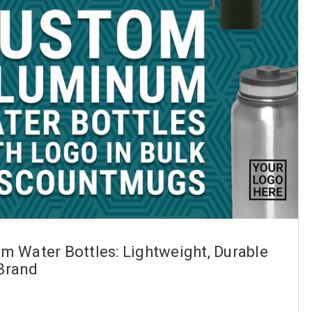
 Water Bottles: Lightweight, Durable
 Brand