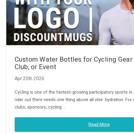
Custom Water Bottles for Cycling Gear
Club, or Event
Apr 20th 2026
Cycling is one of the fastest-growing participatory sports i
rider out there needs one thing above all else: hydration. For 
clubs, sponsors, cycling …
Read More