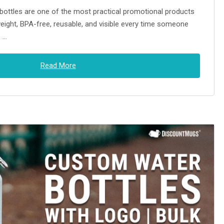
ttles are one of the most practical promotional products
weight, BPA-free, reusable, and visible every time someone
o …
Read More