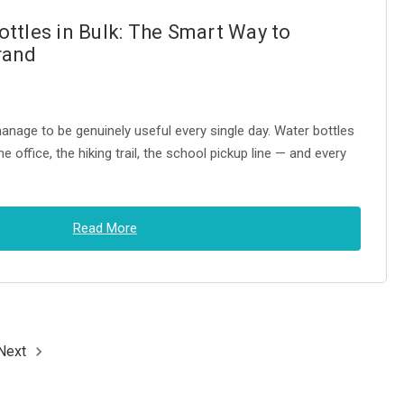
ttles in Bulk: The Smart Way to
rand
nage to be genuinely useful every single day. Water bottles
e office, the hiking trail, the school pickup line — and every
Read More
Next