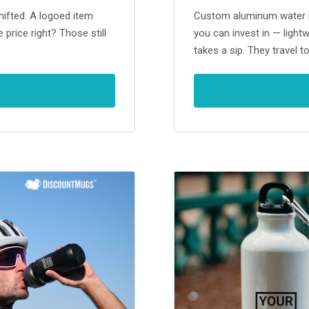
ifted. A logoed item
Custom aluminum water bo
 price right? Those still
you can invest in — light
takes a sip. They travel t