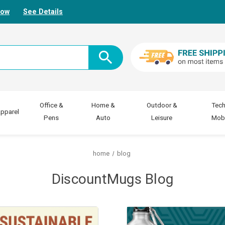
Now
See Details
Office &
Home &
Outdoor &
Tech
pparel
Pens
Auto
Leisure
Mobi
home
blog
DiscountMugs Blog