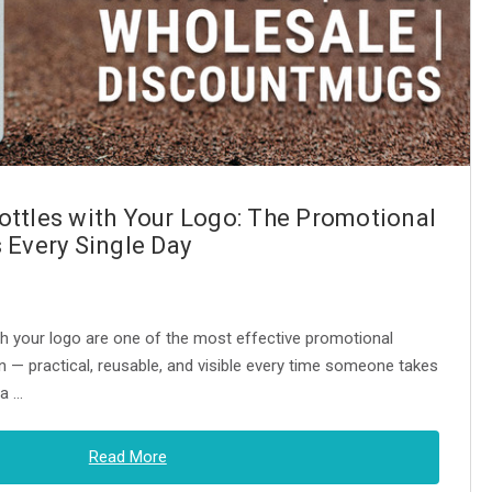
ttles with Your Logo: The Promotional
 Every Single Day
h your logo are one of the most effective promotional
n — practical, reusable, and visible every time someone takes
 a …
Read More