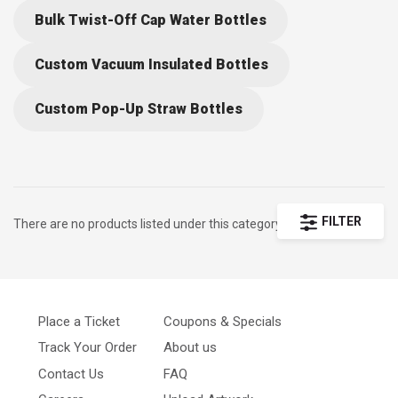
Bulk Twist-Off Cap Water Bottles
Custom Vacuum Insulated Bottles
Custom Pop-Up Straw Bottles
FILTER
There are no products listed under this category.
Place a Ticket
Coupons & Specials
Track Your Order
About us
Contact Us
FAQ