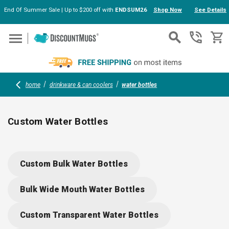
End Of Summer Sale | Up to $200 off with
ENDSUM26
Shop Now
See Details
Skip to main content
home
drinkware & can coolers
water bottles
Custom Water Bottles
Personalized Water Bottles with Your Logo
Custom Bulk Water Bottles
In today's health-conscious and eco-friendly world, custom sports
water bottles serve as both a practical hydration solution and a
Bulk Wide Mouth Water Bottles
powerful promotional tool. Whether organizing a corporate event,
managing a sports team, or seeking unique giveaways, personalized
Custom Transparent Water Bottles
water bottles with your logo can leave a lasting impression