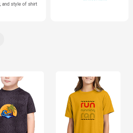
 and style of shirt