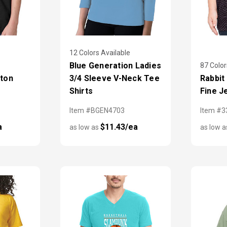
12 Colors Available
Blue Generation Ladies
87 Color
tton
3/4 Sleeve V-Neck Tee
Rabbit
Shirts
Fine J
Item #BGEN4703
Item #3
a
$11.43/ea
as low as
as low 