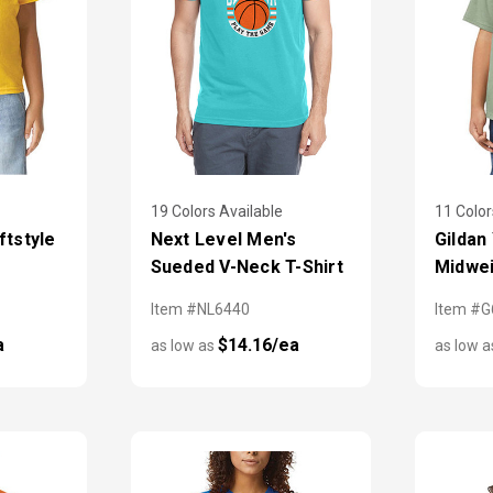
19 Colors Available
11 Color
ftstyle
Next Level Men's
Gildan
Sueded V-Neck T-Shirt
Midwei
Item #NL6440
Item #
a
$14.16/ea
as low as
as low 