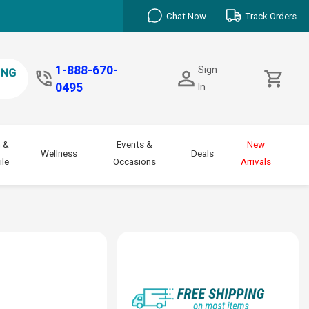
Chat Now
Track Orders
1-888-670-
Sign
0495
In
 &
Events &
New
Wellness
Deals
le
Occasions
Arrivals