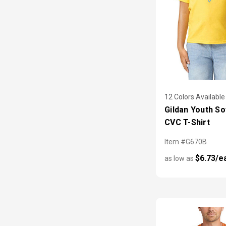
12 Colors Available
Gildan Youth So
CVC T-Shirt
Item #G670B
$6.73/e
as low as