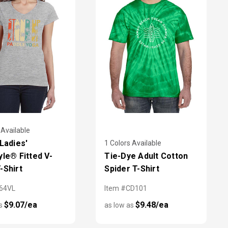
 Available
 Ladies'
1 Colors Available
yle® Fitted V-
Tie-Dye Adult Cotton
-Shirt
Spider T-Shirt
64VL
Item #CD101
$9.07/ea
$9.48/ea
as
as low as