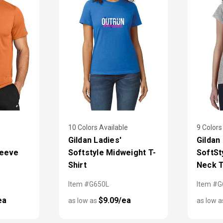
10 Colors Available
9 Colors
Gildan Ladies'
Gildan
leeve
Softstyle Midweight T-
SoftSt
Shirt
Neck T
Item #G650L
Item #G
ea
$9.09/ea
as low as
as low 