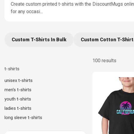
Create custom printed t-shirts with the DiscountMugs online 
for any occasi
...
Custom T-Shirts In Bulk
Custom Cotton T-Shirt
100 results
t-shirts
unisex t-shirts
men's t-shirts
youth t-shirts
ladies t-shirts
long sleeve t-shirts