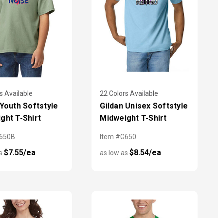
s Available
22 Colors Available
 Youth Softstyle
Gildan Unisex Softstyle
ght T-Shirt
Midweight T-Shirt
G650B
Item #G650
$7.55/ea
$8.54/ea
as
as low as