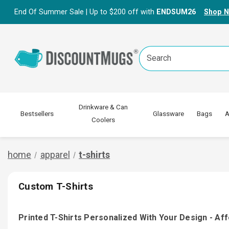
End Of Summer Sale | Up to $200 off with
ENDSUM26
Shop 
Search
Keyword:
Drinkware & Can
Bestsellers
Glassware
Bags
A
Coolers
home
apparel
t-shirts
Custom T-Shirts
Printed T-Shirts Personalized With Your Design - Af