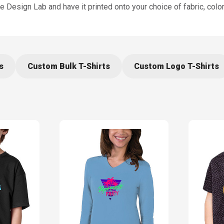
Design Lab and have it printed onto your choice of fabric, color,
s
Custom Bulk T-Shirts
Custom Logo T-Shirts