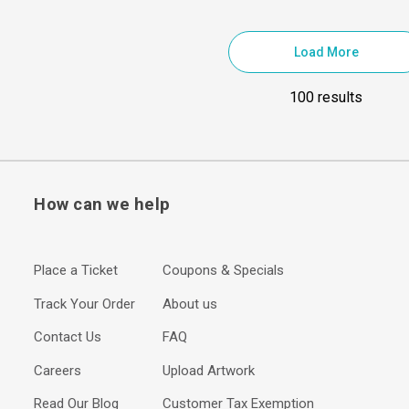
Load More
100 results
How can we help
Place a Ticket
Coupons & Specials
Track Your Order
About us
Contact Us
FAQ
Careers
Upload Artwork
Read Our Blog
Customer Tax Exemption