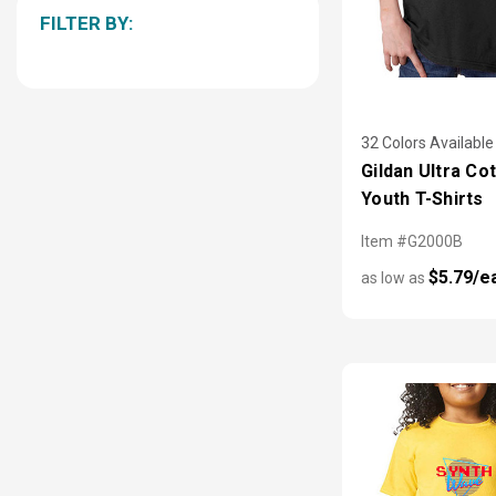
FILTER BY:
32 Colors Available
Gildan Ultra Co
Youth T-Shirts
Item #G2000B
$5.79/e
as low as