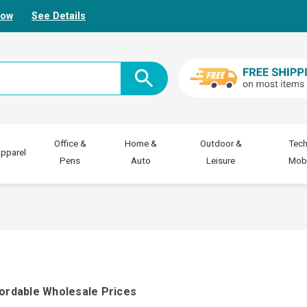
Now
See Details
Office &
Home &
Outdoor &
Tech
pparel
Pens
Auto
Leisure
Mobi
fordable Wholesale Prices