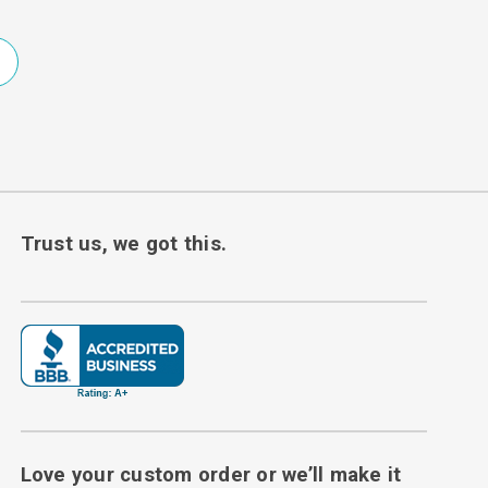
Trust us, we got this.
Love your custom order or we’ll make it