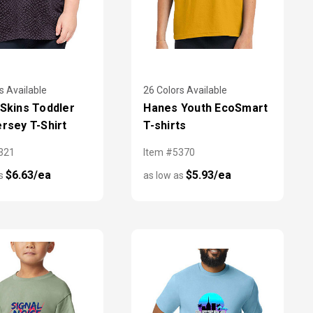
s Available
26 Colors Available
 Skins Toddler
Hanes Youth EcoSmart
ersey T-Shirt
T-shirts
321
Item #5370
$6.63/ea
$5.93/ea
as
as low as