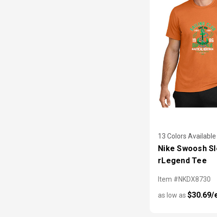
13 Colors Available
Nike Swoosh S
rLegend Tee
Item #NKDX8730
$30.69/
as low as