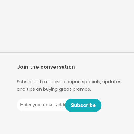
Join the conversation
Subscribe to receive coupon specials, updates
and tips on buying great promos.
Email
Subscribe