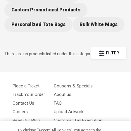
convenient all-in-one-place access to the hottest trends. Impress
your audience with the latest in promotional items and hand picked
Custom Promotional Products
selections to make the most of your special event.
Personalized Tote Bags
Bulk White Mugs
FILTER
There are no products listed under this category.
Place a Ticket
Coupons & Specials
Track Your Order
About us
Contact Us
FAQ
Careers
Upload Artwork
Read Our Blog
Customer Tax Exemption
Digital Catalog
Privacy Policy
By clicking “Accept All Cookies”, you agree to the