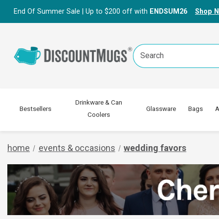
End Of Summer Sale | Up to $200 off with
ENDSUM26
Shop 
Search
Keyword:
Drinkware & Can
Bestsellers
Glassware
Bags
A
Coolers
home
events & occasions
wedding favors