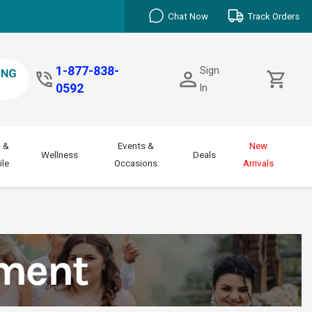
Chat Now
Track Orders
1-877-838-
Sign
0592
In
 &
Events &
New
Wellness
Deals
le
Occasions
Arrivals