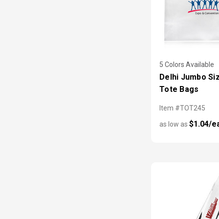
5 Colors Available
Delhi Jumbo Si
Tote Bags
Item #TOT245
$1.04/e
as low as