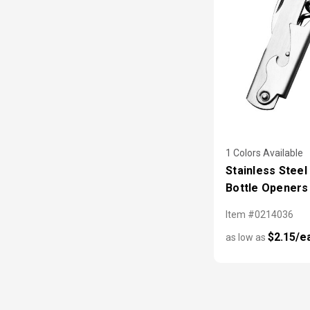
1 Colors Available
Stainless Steel
Bottle Openers
Item #0214036
$2.15/e
as low as