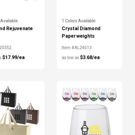
 Available
1 Colors Available
nd Rejuvenate
Crystal Diamond
Paperweights
X20352
Item #AL24513
$17.99/ea
$3.68/ea
as
as low as