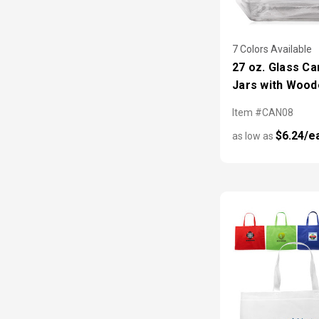
7 Colors Available
27 oz. Glass Ca
Jars with Wood
Item #CAN08
$6.24/e
as low as