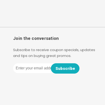
Join the conversation
Subscribe to receive coupon specials, updates
and tips on buying great promos.
Email
Subscribe