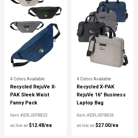
4 Colors Available
4 Colors Available
Recycled RejuVe X-
Recycled X-PAK
PAK Sleek Waist
RejuVe 16" Business
Fanny Pack
Laptop Bag
Item #IDRJXP8833
Item #IDRJXP8836
$12.48/ea
$27.00/ea
as low as
as low as