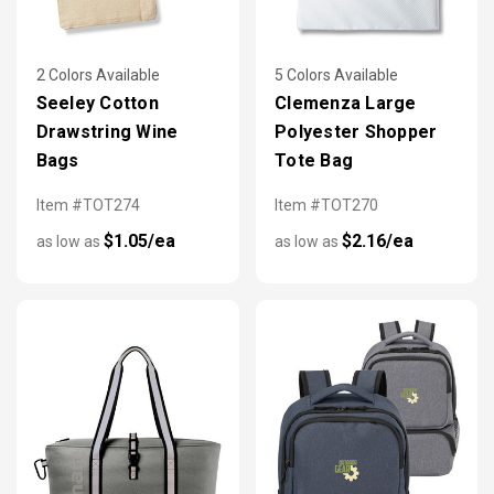
2 Colors Available
5 Colors Available
Seeley Cotton
Clemenza Large
Drawstring Wine
Polyester Shopper
Bags
Tote Bag
Item #TOT274
Item #TOT270
$1.05/ea
$2.16/ea
as low as
as low as