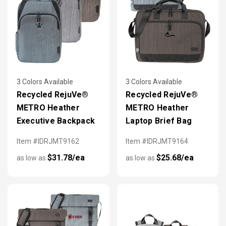
3 Colors Available
3 Colors Available
Recycled RejuVe®
Recycled RejuVe®
METRO Heather
METRO Heather
Executive Backpack
Laptop Brief Bag
Item #IDRJMT9162
Item #IDRJMT9164
$31.78/ea
$25.68/ea
as low as
as low as