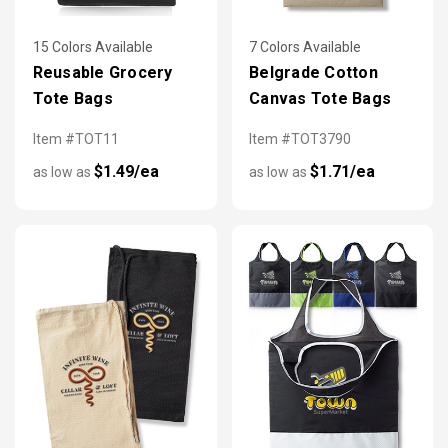
15 Colors Available
7 Colors Available
Reusable Grocery
Belgrade Cotton
Tote Bags
Canvas Tote Bags
Item #TOT11
Item #TOT3790
$1.49/ea
$1.71/ea
as low as
as low as