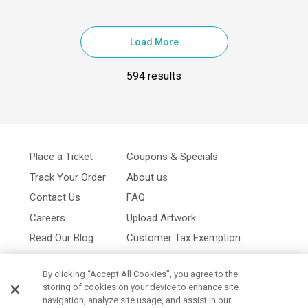
Load More
594 results
Place a Ticket
Coupons & Specials
Track Your Order
About us
Contact Us
FAQ
Careers
Upload Artwork
Read Our Blog
Customer Tax Exemption
Digital Catalog
Privacy Policy
By clicking “Accept All Cookies”, you agree to the
storing of cookies on your device to enhance site
navigation, analyze site usage, and assist in our