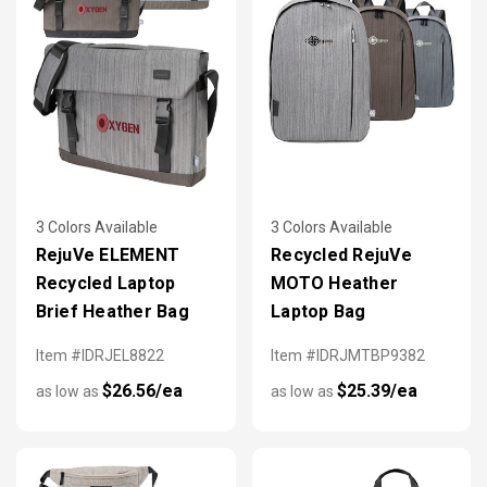
3 Colors Available
3 Colors Available
RejuVe ELEMENT
Recycled RejuVe
Recycled Laptop
MOTO Heather
Brief Heather Bag
Laptop Bag
Item #IDRJEL8822
Item #IDRJMTBP9382
$26.56/ea
$25.39/ea
as low as
as low as