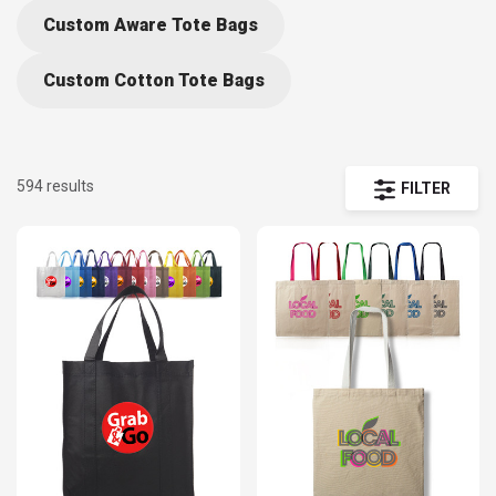
backpacks to premium laptop bags, duffels, and travel
Custom Aware Tote Bags
gear — all fully customizable with your logo, message, o
artwork. Whether you’re creating giveaways for trade
Custom Cotton Tote Bags
shows, employee gifts, or retail promotions, our wide
assortment ensures the perfect fit for your campaign.
594 results
FILTER
Our personalized bags and backpacks collection
includes best sellers, new arrivals, eco-friendly totes,
insulated coolers, and heavy-duty travel designs.
Choose from high-quality imprint methods such as
screen printing, embroidery, or full-color transfer to
showcase your branding beautifully. With low minimums,
bulk pricing, and fast turnaround, DiscountMugs makes i
easy to get your logo seen wherever your customers go