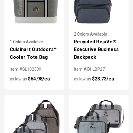
2 Colors Available
Recycled RejuVe®
1 Colors Available
Cuisinart Outdoors™
Executive Business
Cooler Tote Bag
Backpack
Item #GL102339
Item #IDHLBP271
$64.98/ea
$23.73/ea
as low as
as low as