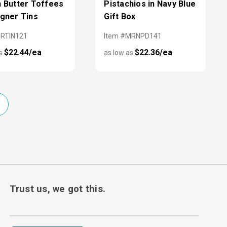
h Butter Toffees
Pistachios in Navy Blue
igner Tins
Gift Box
MRTIN121
Item #MRNPD141
$22.44/ea
$22.36/ea
as
as low as
Trust us, we got this.