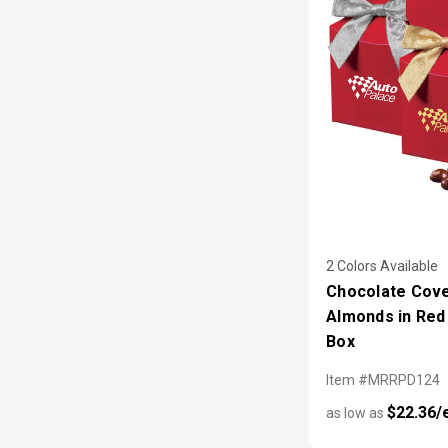
2 Colors Available
Chocolate Cov
Almonds in Red 
Box
Item #MRRPD124
$22.36/
as low as