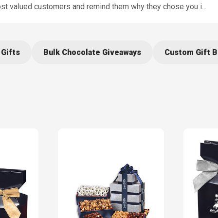
ost valued customers and remind them why they chose you i
...
 Gifts
Bulk Chocolate Giveaways
Custom Gift 