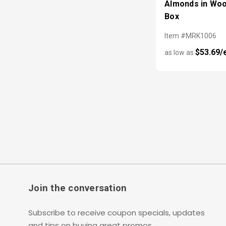
Almonds in Wo
Box
Item #MRK1006
$53.69/
as low as
Join the conversation
Subscribe to receive coupon specials, updates
and tips on buying great promos.