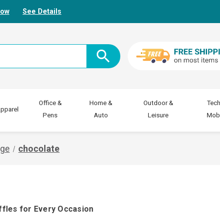
Now
See Details
Office &
Home &
Outdoor &
Tech
pparel
Pens
Auto
Leisure
Mobi
age
chocolate
ffles for Every Occasion