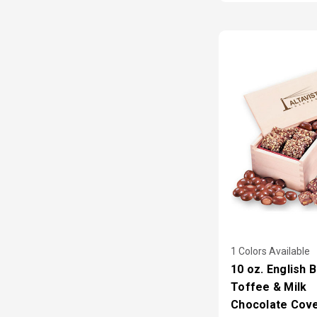
1 Colors Available
10 oz. English 
Toffee & Milk
Chocolate Cov