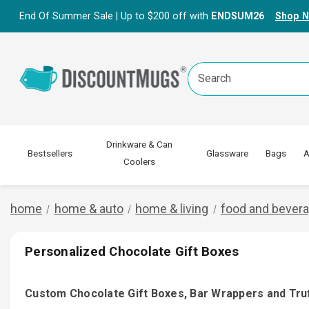
End Of Summer Sale | Up to $200 off with
ENDSUM26
Shop 
Search
Keyword:
Drinkware & Can
Bestsellers
Glassware
Bags
A
Coolers
home
home & auto
home & living
food and bever
Personalized Chocolate Gift Boxes
Custom Chocolate Gift Boxes, Bar Wrappers and Tru