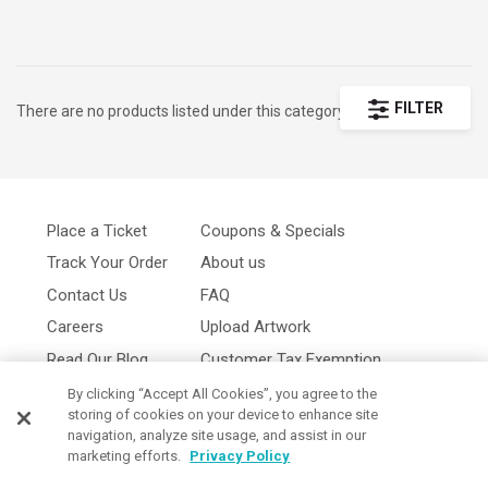
message for a look that stands out. When you’re
ordering for a sports team, corporate event, or
promotional giveaway, these caps are durable, stylish,
and available in bulk at budget-friendly prices. Browse
FILTER
There are no products listed under this category.
custom caps examples for inspiration, then create your
own using our simple online Design Lab. With
embroidery and printing options, our custom caps with
logo are versatile and effective for any occasion.
Place a Ticket
Coupons & Specials
Choose from a variety of colors and materials to craft
Track Your Order
About us
custom caps that are both practical and memorable.
Contact Us
FAQ
Careers
Upload Artwork
Read Our Blog
Customer Tax Exemption
Digital Catalog
Privacy Policy
By clicking “Accept All Cookies”, you agree to the
storing of cookies on your device to enhance site
navigation, analyze site usage, and assist in our
marketing efforts.
Privacy Policy