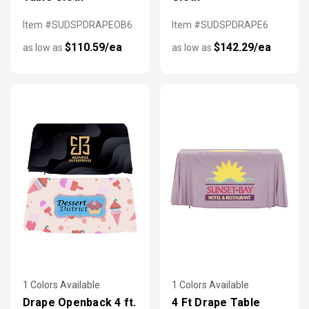
Item #SUDSPDRAPEOB6
Item #SUDSPDRAPE6
$110.59/ea
$142.29/ea
as low as
as low as
1 Colors Available
1 Colors Available
Drape Openback 4 ft.
4 Ft Drape Table