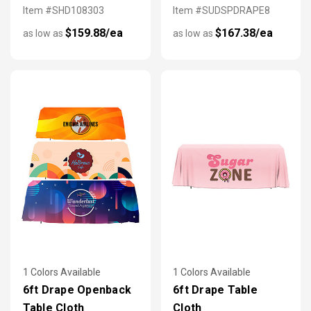
Item #SHD108303
Item #SUDSPDRAPE8
$159.88/ea
$167.38/ea
as low as
as low as
1 Colors Available
1 Colors Available
6ft Drape Openback
6ft Drape Table
Table Cloth
Cloth