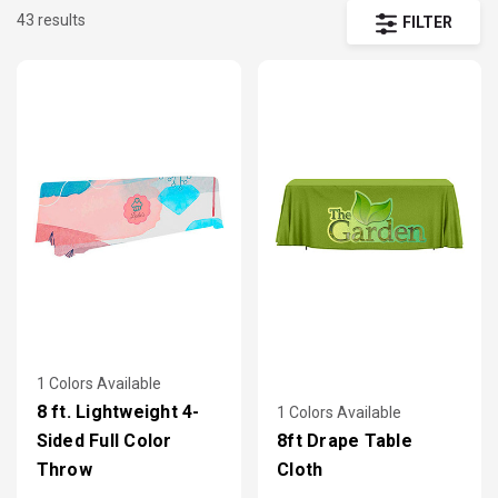
43 results
promote your message across the floor.
FILTER
1 Colors Available
8 ft. Lightweight 4-
1 Colors Available
Sided Full Color
8ft Drape Table
Throw
Cloth