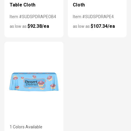
Table Cloth
Cloth
Item #SUDSPDRAPEOB4
Item #SUDSPDRAPE4
$92.38/ea
$107.34/ea
as low as
as low as
1 Colors Available