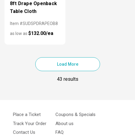
8ft Drape Openback
Table Cloth
Item #SUDSPDRAPEOB8
$132.00/ea
as low as
Load More
43 results
Place a Ticket
Coupons & Specials
Track Your Order
About us
Contact Us
FAQ