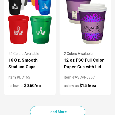
24 Colors Available
2 Colors Available
16 Oz. Smooth
12 oz FSC Full Color
Stadium Cups
Paper Cup with Lid
Item #DC16S
Item #ASCPP6857
$0.60/ea
$1.56/ea
as low as
as low as
Load More