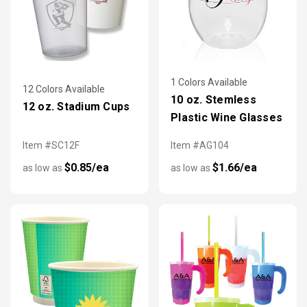
1 Colors Available
12 Colors Available
10 oz. Stemless
12 oz. Stadium Cups
Plastic Wine Glasses
Item #SC12F
Item #AG104
$0.85/ea
$1.66/ea
as low as
as low as