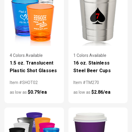
4 Colors Available
1 Colors Available
1.5 oz. Translucent
16 oz. Stainless
Plastic Shot Glasses
Steel Beer Cups
Item #SHOT02
Item #TM270
$0.79/ea
$2.86/ea
as low as
as low as