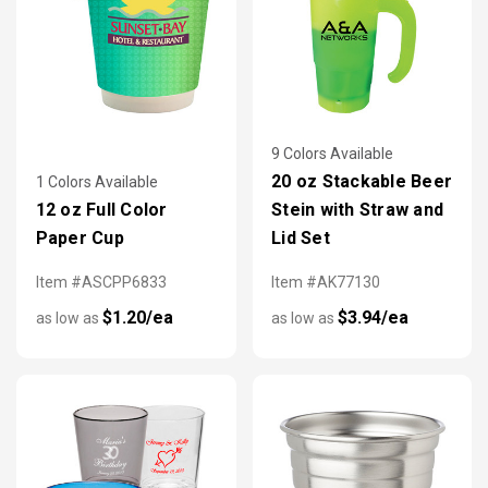
9 Colors Available
20 oz Stackable Beer
1 Colors Available
12 oz Full Color
Stein with Straw and
Paper Cup
Lid Set
Item #ASCPP6833
Item #AK77130
$1.20/ea
$3.94/ea
as low as
as low as