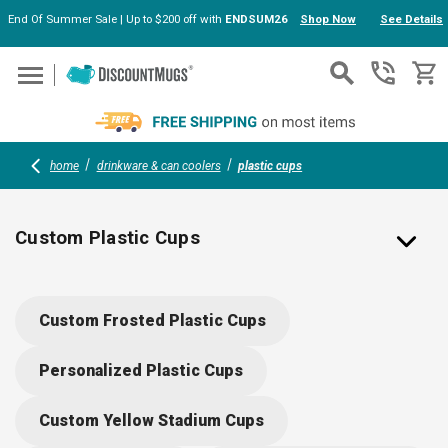
End Of Summer Sale | Up to $200 off with
ENDSUM26
Shop Now
See Details
Skip to main content
home
drinkware & can coolers
plastic cups
Custom Plastic Cups
Custom Stadium Cups Personalized with Your Logo
Custom Frosted Plastic Cups
Create custom plastic cups with lids, stadium cups, party
cups, plastic cocktail cups and plastic glasses printed with
Personalized Plastic Cups
your brand’s logo ready for your next event! Available in an
array of sizes, colors, and designs, our catalog is full of
Custom Yellow Stadium Cups
affordable and customizable cups to accommodate your