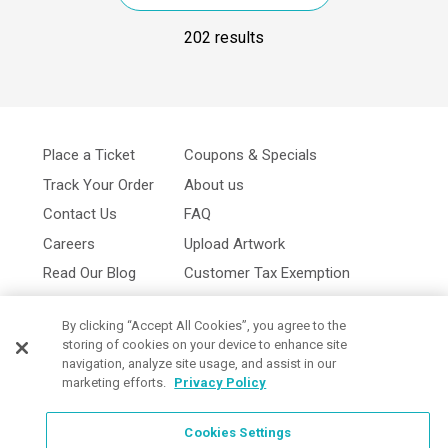
202 results
Place a Ticket
Coupons & Specials
Track Your Order
About us
Contact Us
FAQ
Careers
Upload Artwork
Read Our Blog
Customer Tax Exemption
Digital Catalog
Privacy Policy
By clicking “Accept All Cookies”, you agree to the
storing of cookies on your device to enhance site
navigation, analyze site usage, and assist in our
marketing efforts.
Privacy Policy
Cookies Settings