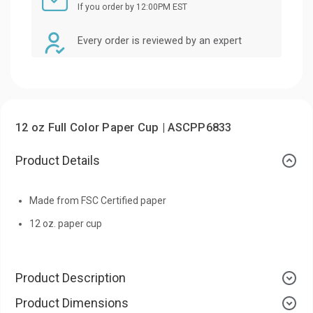
If you order by 12:00PM EST
Every order is reviewed by an expert
12 oz Full Color Paper Cup | ASCPP6833
Product Details
Made from FSC Certified paper
12 oz. paper cup
Product Description
Product Dimensions