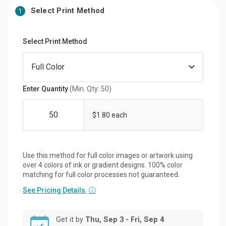
Select Print Method
1
Select Print Method
Enter Quantity
(Min. Qty: 50)
$1.80 each
Use this method for full color images or artwork using
over 4 colors of ink or gradient designs. 100% color
matching for full color processes not guaranteed.
See Pricing Details
ⓘ
Get it by
Thu, Sep 3 - Fri, Sep 4