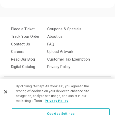
Place a Ticket
Coupons & Specials
Track Your Order
About us
Contact Us
FAQ
Careers
Upload Artwork
Read Our Blog
Customer Tax Exemption
Digital Catalog
Privacy Policy
By clicking “Accept All Cookies”, you agree to the
storing of cookies on your device to enhance site
navigation, analyze site usage, and assist in our
marketing efforts.
Privacy Policy
Cookies Settings