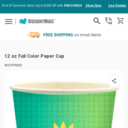
End Of Summer Sale | Up to $200 off with
ENDSUM26
Shop Now
See Details
Skip to main content
12 oz Full Color Paper Cup
ASCPP6833