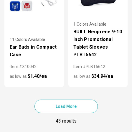
1 Colors Available
BUILT Neoprene 9-10
Inch Promotional
11 Colors Available
Ear Buds in Compact
Tablet Sleeves
Case
PLBT5642
Item #X10042
Item #PLBT5642
$1.40/ea
$34.94/ea
as low as
as low as
Load More
43 results