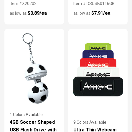
Item #X20202
Item #IDSUSB0116GB
$0.89/ea
$7.91/ea
as low as
as low as
1 Colors Available
4GB Soccer Shaped
9 Colors Available
USB Flash Drive with
Ultra Thin Webcam