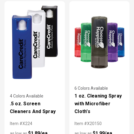
accessories are more popular than ever.
6 Colors Available
1 oz. Cleaning Spray
4 Colors Available
.5 oz. Screen
with Microfiber
Cleaners And Spray
Cloth's
Item #X224
Item #X20150
$1.89/ea
$1.99/ea
as low as
as low as