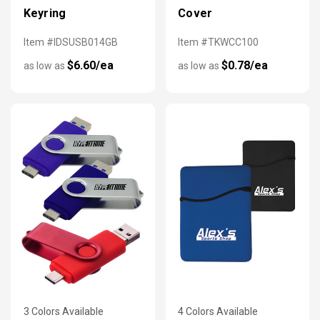
Keyring
Cover
Item #IDSUSB014GB
Item #TKWCC100
$6.60/ea
$0.78/ea
as low as
as low as
3 Colors Available
4 Colors Available