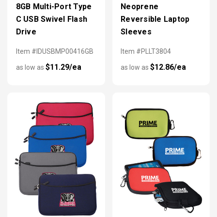
8GB Multi-Port Type
Neoprene
C USB Swivel Flash
Reversible Laptop
Drive
Sleeves
Item #IDUSBMP00416GB
Item #PLLT3804
$11.29/ea
$12.86/ea
as low as
as low as