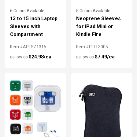
6 Colors Available
5 Colors Available
13 to 15 inch Laptop
Neoprene Sleeves
Sleeves with
for iPad Mini or
Compartment
Kindle Fire
Item #APLSZ1315
Item #PLLT3005
$24.98/ea
$7.49/ea
as low as
as low as