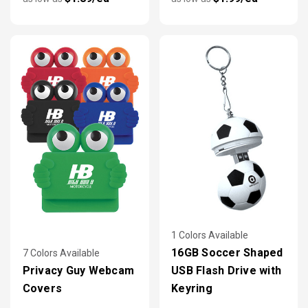
1 Colors Available
16GB Soccer Shaped
7 Colors Available
Privacy Guy Webcam
USB Flash Drive with
Covers
Keyring