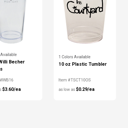
 Available
1 Colors Available
Willi Becher
10 oz Plastic Tumbler
es
HWWB16
Item #TSCT10OS
$3.60/ea
$0.29/ea
as
as low as