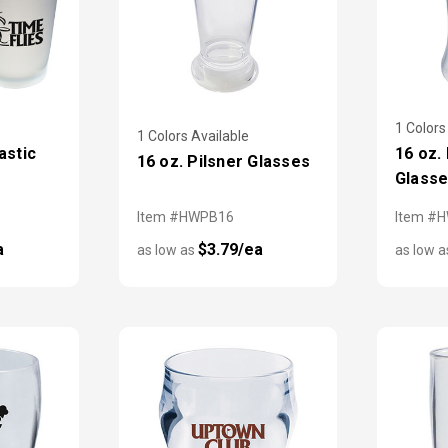
1 Colors
1 Colors Available
astic
16 oz.
16 oz. Pilsner Glasses
Glass
Item #HWPB16
Item #
a
$3.79/ea
as low as
as low 