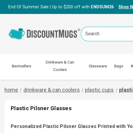
End Of Summer Sale | Up to $200 off with
ENDSUM26
Shop 
Search
Keyword:
Drinkware & Can
Bestsellers
Glassware
Bags
A
Coolers
home
drinkware & can coolers
plastic cups
plast
Plastic Pilsner Glasses
Personalized Plastic Pilsner Glasses Printed with Y