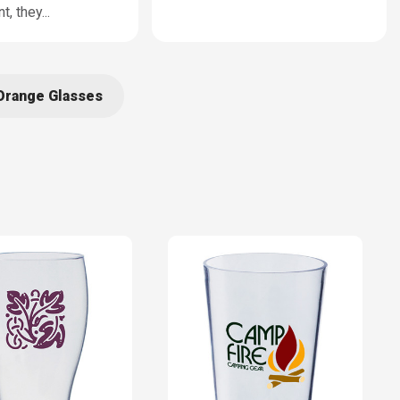
t, they
...
Orange Glasses