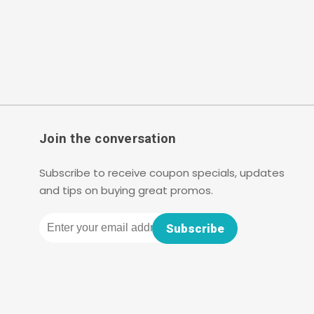
Join the conversation
Subscribe to receive coupon specials, updates
and tips on buying great promos.
Email
Subscribe