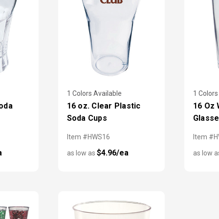
1 Colors Available
1 Colors
Soda
16 oz. Clear Plastic
16 Oz 
Soda Cups
Glass
Item #HWS16
Item #
a
$4.96/ea
as low as
as low 