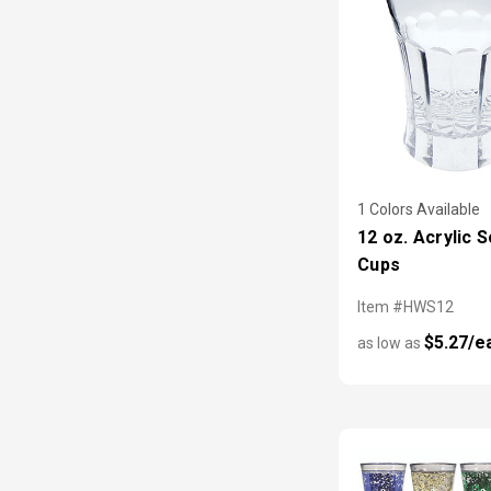
1 Colors Available
12 oz. Acrylic 
Cups
Item #HWS12
$5.27/e
as low as