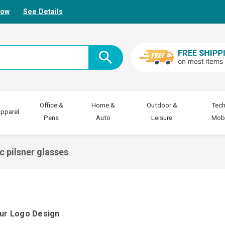
Now
See Details
Office &
Home &
Outdoor &
Tech
pparel
Pens
Auto
Leisure
Mobi
ic pilsner glasses
our Logo Design