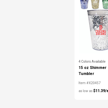
4 Colors Available
15 oz Shimmer G
Tumbler
Item #X20457
$11.39/
as low as