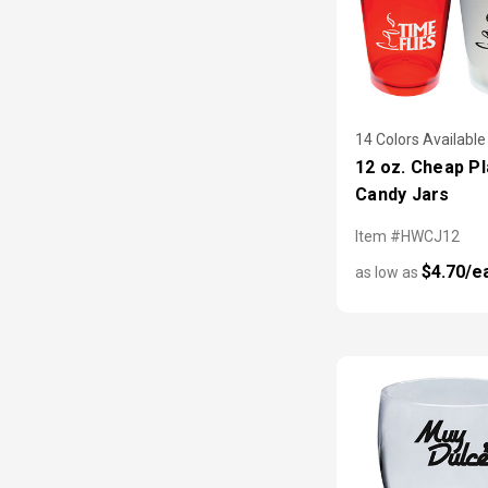
14 Colors Available
12 oz. Cheap Pl
Candy Jars
Item #HWCJ12
$4.70/e
as low as