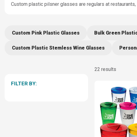
Custom plastic pilsner glasses are regulars at restaurants,
Custom Pink Plastic Glasses
Bulk Green Plasti
Custom Plastic Stemless Wine Glasses
Persona
22 results
FILTER BY: