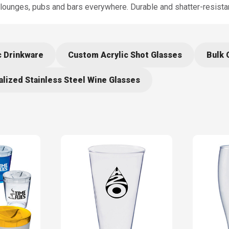
 lounges, pubs and bars everywhere. Durable and shatter-resistan
c Drinkware
Custom Acrylic Shot Glasses
Bulk 
lized Stainless Steel Wine Glasses