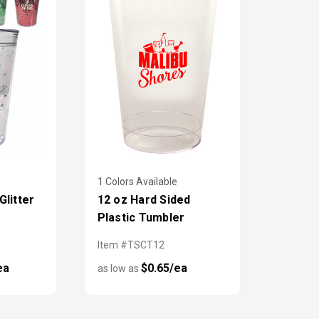
1 Colors Available
litter
12 oz Hard Sided
Plastic Tumbler
Item #TSCT12
ea
$0.65/ea
as low as