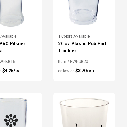
 Available
1 Colors Available
 PVC Pilsner
20 oz Plastic Pub Pint
es
Tumbler
HWPBB16
Item #HWPUB20
$4.25/ea
$3.70/ea
as
as low as