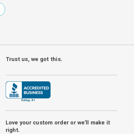
Trust us, we got this.
Love your custom order or we’ll make it
right.