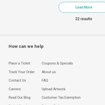
Load More
22 results
How can we help
Place a Ticket
Coupons & Specials
Track Your Order
About us
Contact Us
FAQ
Careers
Upload Artwork
Read Our Blog
Customer Tax Exemption