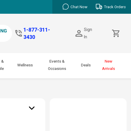
Chat Now
Track Orders
1-877-311-
Sign
3430
In
 &
Events &
New
Wellness
Deals
le
Occasions
Arrivals