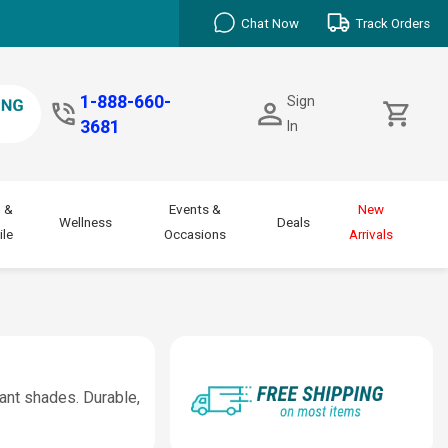
Chat Now
Track Orders
1-888-660-
Sign
3681
In
 &
Events &
New
Wellness
Deals
le
Occasions
Arrivals
rant shades. Durable,