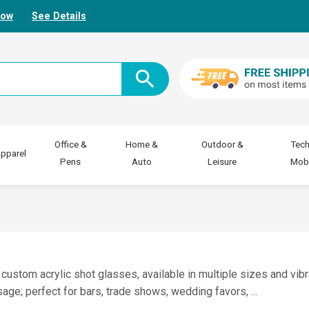
Now
See Details
Office &
Home &
Outdoor &
Tech
pparel
Pens
Auto
Leisure
Mobi
 custom acrylic shot glasses, available in multiple sizes and vib
sage; perfect for bars, trade shows, wedding favors,
...