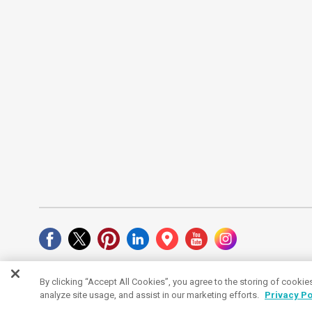
By clicking “Accept All Cookies”, you agree to the storing of cookie
Cookies Settings
analyze site usage, and assist in our marketing efforts.
Privacy Po