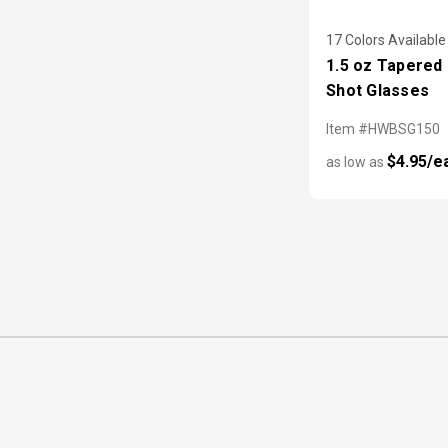
17 Colors Available
1.5 oz Tapered 
Shot Glasses
Item #HWBSG150
$4.95/e
as low as