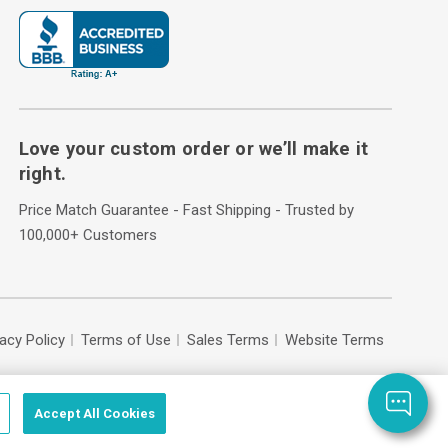
Love your custom order or we’ll make it
right.
Price Match Guarantee - Fast Shipping - Trusted by
100,000+ Customers
vacy Policy
Terms of Use
Sales Terms
Website Terms
Accept All Cookies