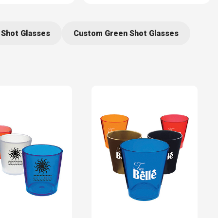
 Shot Glasses
Custom Green Shot Glasses