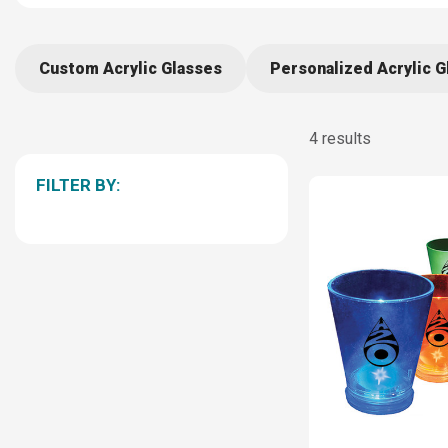
Custom Acrylic Glasses
Personalized Acrylic G
4 results
FILTER BY: