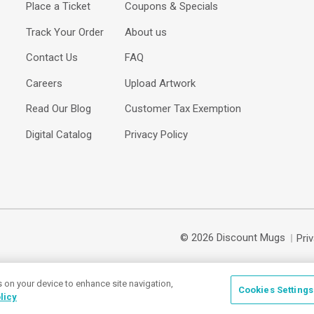
Place a Ticket
Coupons & Specials
Track Your Order
About us
Contact Us
FAQ
Careers
Upload Artwork
Read Our Blog
Customer Tax Exemption
Digital Catalog
Privacy Policy
© 2026 Discount Mugs
Pri
s on your device to enhance site navigation,
Cookies Settings
licy