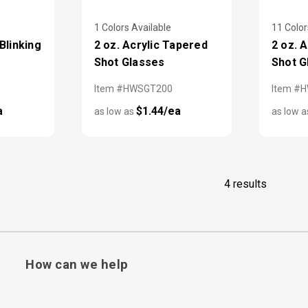
1 Colors Available
11 Color
Blinking
2 oz. Acrylic Tapered
2 oz. 
Shot Glasses
Shot G
Item #HWSGT200
Item #
a
$1.44/ea
as low as
as low 
4 results
How can we help