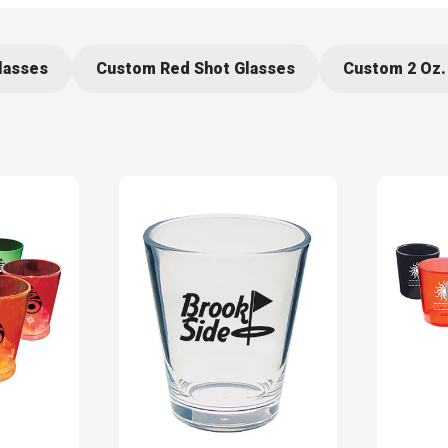
lasses
Custom Red Shot Glasses
Custom 2 Oz.