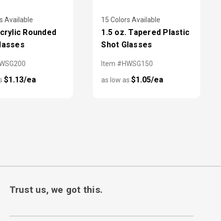
s Available
15 Colors Available
Acrylic Rounded
1.5 oz. Tapered Plastic
lasses
Shot Glasses
HWSG200
Item #HWSG150
$1.13/ea
$1.05/ea
as
as low as
Trust us, we got this.