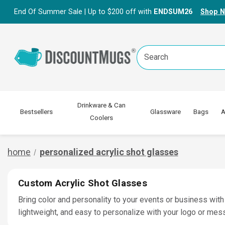
End Of Summer Sale | Up to $200 off with
ENDSUM26
Shop 
Search
Keyword:
Drinkware & Can
Bestsellers
Glassware
Bags
A
Coolers
home
personalized acrylic shot glasses
Custom Acrylic Shot Glasses
Bring color and personality to your events or business with
lightweight, and easy to personalize with your logo or mes