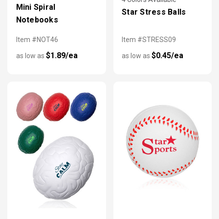
Mini Spiral
Star Stress Balls
Notebooks
Item #NOT46
Item #STRESS09
$1.89/ea
$0.45/ea
as low as
as low as