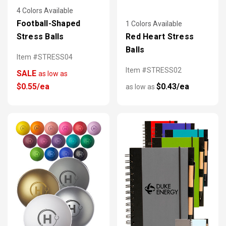
4 Colors Available
Football-Shaped
1 Colors Available
Stress Balls
Red Heart Stress
Balls
Item #STRESS04
Item #STRESS02
SALE
as low as
$0.55/ea
$0.43/ea
as low as