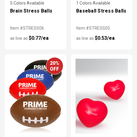
5 Colors Available
1 Colors Available
Brain Stress Balls
Baseball Stress Balls
Item #STRESS06
Item #STRESS05
$0.77/ea
$0.53/ea
as low as
as low as
20%
OFF