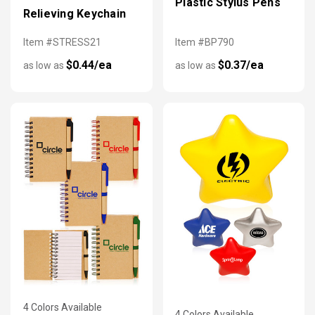
Plastic Stylus Pens
Relieving Keychain
Item #STRESS21
Item #BP790
$0.44/ea
$0.37/ea
as low as
as low as
4 Colors Available
4 Colors Available