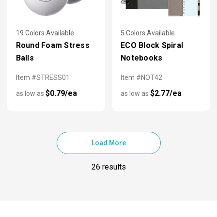
19 Colors Available
5 Colors Available
Round Foam Stress
ECO Block Spiral
Balls
Notebooks
Item #STRESS01
Item #NOT42
$0.79/ea
$2.77/ea
as low as
as low as
Load More
26 results