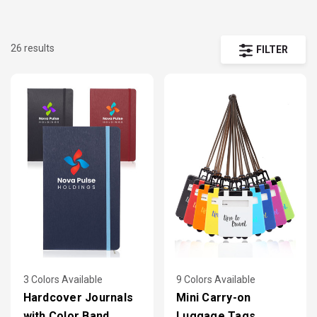
promotional campaigns.
26 results
FILTER
From classic ballpoints to stylus hybrids and executive
sets, these pen picks represent what buyers order most
Each supports full-color imprint, screen printing, laser
engraving, or pad printing — with affordable minimums
and fast production options.
3 Colors Available
9 Colors Available
Hardcover Journals
Mini Carry-on
with Color Band
Luggage Tags