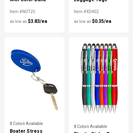
Item #NOT25
Item #XD402
$3.83/ea
$0.35/ea
as low as
as low as
8 Colors Available
8 Colors Available
Boater Stress