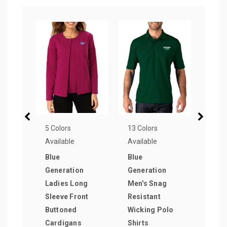
5 Colors
13 Colors
3 Col
Available
Available
Avail
Blue
Blue
McKi
Generation
Generation
Reve
Ladies Long
Men's Snag
Trap
Sleeve Front
Resistant
Pape
Buttoned
Wicking Polo
as lo
Cardigans
Shirts
$2.9