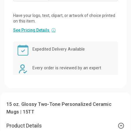
Have your logo, text, clipart, or artwork of choice printed
on this item.
See Pricing Details
ⓘ
Expedited Delivery Available
Every order is reviewed by an expert
15 oz. Glossy Two-Tone Personalized Ceramic
Mugs | 15TT
Product Details