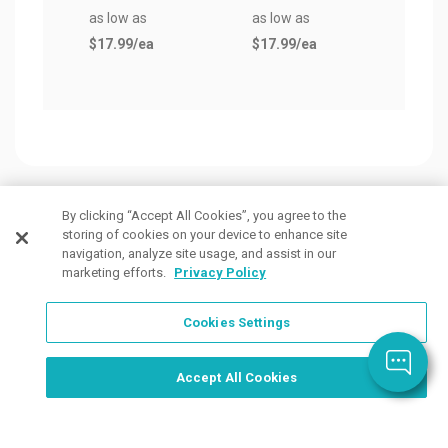
as low as
as low as
$17.99
/ea
$17.99
/ea
By clicking “Accept All Cookies”, you agree to the
storing of cookies on your device to enhance site
Customers Also Viewed
navigation, analyze site usage, and assist in our
marketing efforts.
Privacy Policy
Cookies Settings
Order Now, Design Later
Start Designing Now
Accept All Cookies