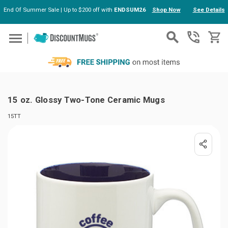
End Of Summer Sale | Up to $200 off with
ENDSUM26
Shop Now
See Details
Skip to main content
15 oz. Glossy Two-Tone Ceramic Mugs
15TT