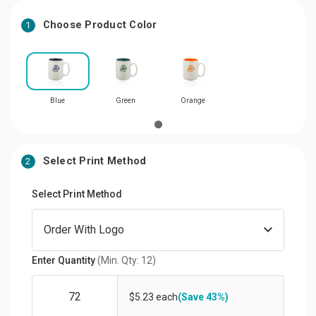
Choose Product Color
1
Blue
Green
Orange
Select Print Method
2
Select Print Method
Enter Quantity
(Min. Qty: 12)
$5.23 each
(Save 43%)