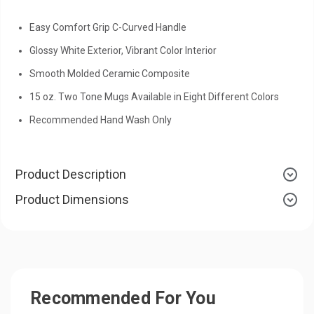
Easy Comfort Grip C-Curved Handle
Glossy White Exterior, Vibrant Color Interior
Smooth Molded Ceramic Composite
15 oz. Two Tone Mugs Available in Eight Different Colors
Recommended Hand Wash Only
Product Description
Product Dimensions
Recommended For You