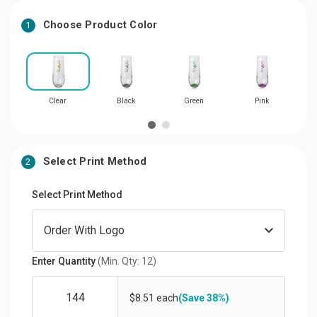
Choose Product Color
1
Clear
Black
Green
Pink
Select Print Method
2
Select Print Method
Enter Quantity
(Min. Qty: 12)
$8.51 each
(Save 38%)