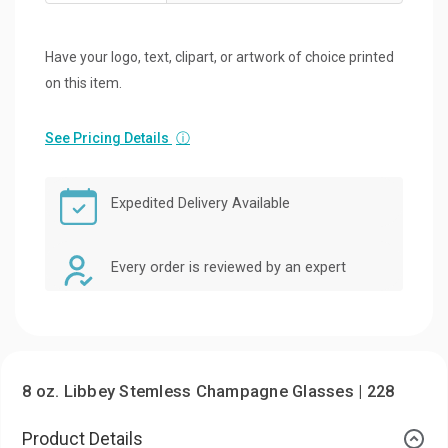
Have your logo, text, clipart, or artwork of choice printed
on this item.
See Pricing Details
ⓘ
Expedited Delivery Available
Every order is reviewed by an expert
8 oz. Libbey Stemless Champagne Glasses | 228
Product Details