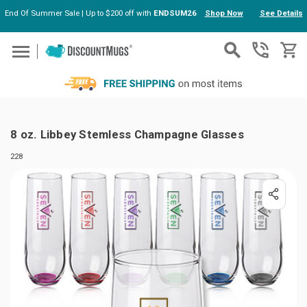
End Of Summer Sale | Up to $200 off with
ENDSUM26
Shop Now
See Details
Skip to main content
8 oz. Libbey Stemless Champagne Glasses
228