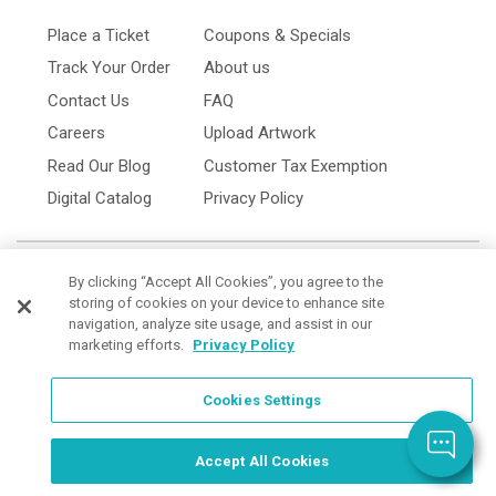
Place a Ticket
Coupons & Specials
Track Your Order
About us
Contact Us
FAQ
Careers
Upload Artwork
Read Our Blog
Customer Tax Exemption
Digital Catalog
Privacy Policy
By clicking “Accept All Cookies”, you agree to the
storing of cookies on your device to enhance site
navigation, analyze site usage, and assist in our
marketing efforts.
Privacy Policy
Cookies Settings
Cookies Settings
Order Now, Design Later
Start Designing Now
Accept All Cookies