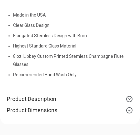
Made in the USA
Clear Glass Design
Elongated Stemless Design with Brim
Highest Standard Glass Material
8 oz. Libbey Custom Printed Stemless Champagne Flute
Glasses
Recommended Hand Wash Only
Product Description
Product Dimensions