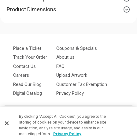
Product Dimensions
Place a Ticket
Coupons & Specials
Track Your Order
About us
Contact Us
FAQ
Careers
Upload Artwork
Read Our Blog
Customer Tax Exemption
Digital Catalog
Privacy Policy
By clicking “Accept All Cookies”, you agree to the
storing of cookies on your device to enhance site
navigation, analyze site usage, and assist in our
marketing efforts.
Privacy Policy