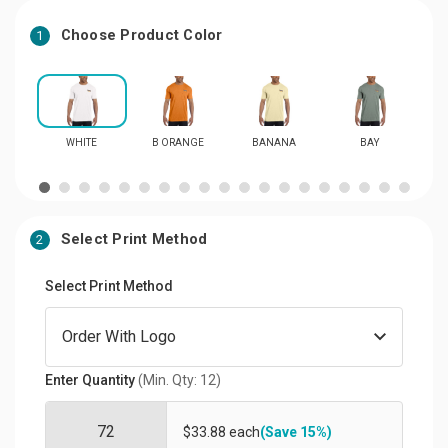
Choose Product Color
1
WHITE
B ORANGE
BANANA
BAY
Select Print Method
2
Select Print Method
Enter Quantity
(Min. Qty: 12)
$33.88 each
(Save 15%)