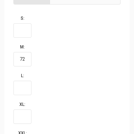
S:
M:
L:
XL:
XXL: