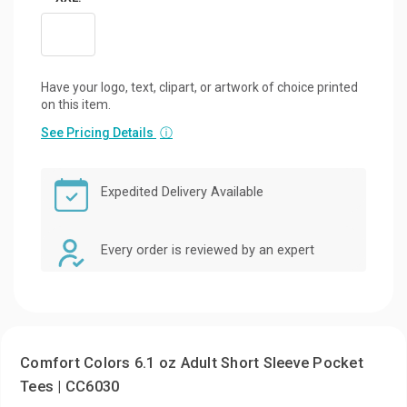
Have your logo, text, clipart, or artwork of choice printed
on this item.
See Pricing Details
ⓘ
Expedited Delivery Available
Every order is reviewed by an expert
Comfort Colors 6.1 oz Adult Short Sleeve Pocket
Tees | CC6030