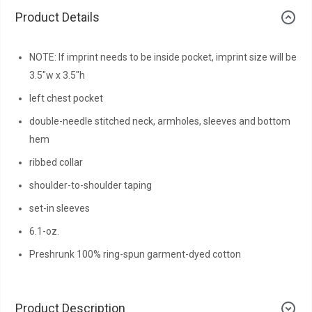
Product Details
NOTE: If imprint needs to be inside pocket, imprint size will be
3.5"w x 3.5"h
left chest pocket
double-needle stitched neck, armholes, sleeves and bottom
hem
ribbed collar
shoulder-to-shoulder taping
set-in sleeves
6.1-oz.
Preshrunk 100% ring-spun garment-dyed cotton
Product Description