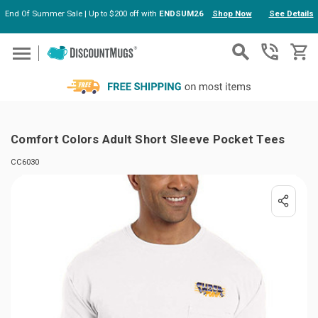
End Of Summer Sale | Up to $200 off with
ENDSUM26
Shop Now
See Details
Skip to main content
Comfort Colors Adult Short Sleeve Pocket Tees
CC6030