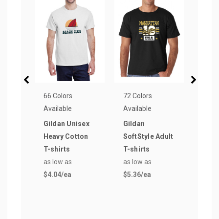
66 Colors
72 Colors
56 Co
Available
Available
Avail
Gildan Unisex
Gildan
Gild
Heavy Cotton
SoftStyle Adult
Cott
T-shirts
T-shirts
shir
as low as
as low as
as lo
$4.04
/ea
$5.36
/ea
$4.4