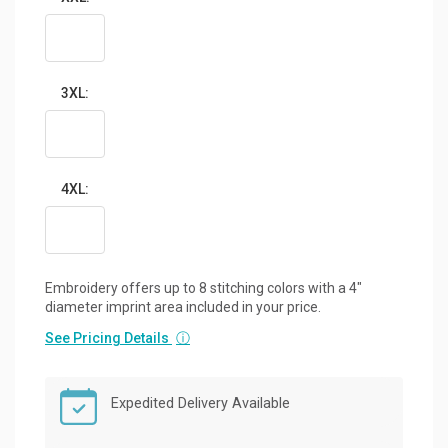
3XL:
4XL:
Embroidery offers up to 8 stitching colors with a 4"
diameter imprint area included in your price.
See Pricing Details
ⓘ
Expedited Delivery Available