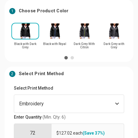
Choose Product Color
1
Black with Dark
Black with Royal
Dark Grey With
Dark Grey with
Dar
Grey
Citron
Grey
Select Print Method
2
Select Print Method
Enter Quantity
(Min. Qty: 6)
$127.02 each
(Save 37%)