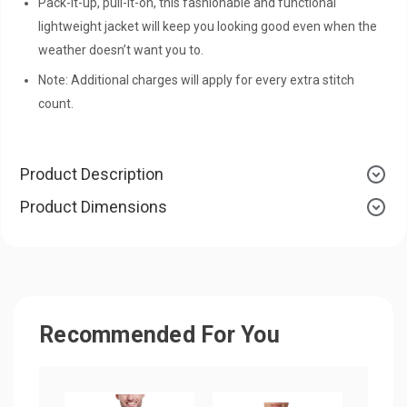
Pack-it-up, pull-it-on, this fashionable and functional
lightweight jacket will keep you looking good even when the
weather doesn’t want you to.
Note: Additional charges will apply for every extra stitch
count.
Product Description
Product Dimensions
Recommended For You