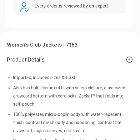
Every order is reviewed by an expert
Women's Club Jackets | 7163
Product Details
Imported, includes sizes XS-3XL.
Also has half-elastic cuffs with velcro closure, elasticized
drawcord bottom with cordlocks, Zocket™ that folds into
self-pouch.
100% polyester, micro-poplin body with water-repellent
finish, contrast mesh body and hood lining, contrast flat
drawcord, raglan sleeves, contrast re