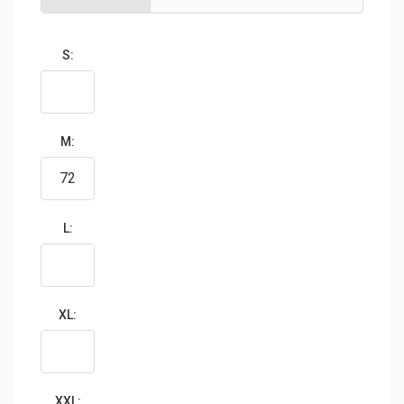
S:
M:
L:
XL:
XXL: