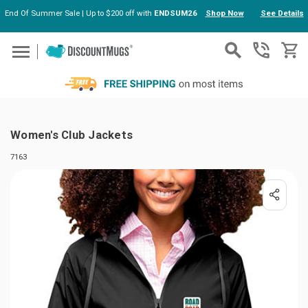
End Of Summer Sale | Up to $200 off with
ENDSUM26
Shop Now
See Details
Skip to main content
Women's Club Jackets
7163