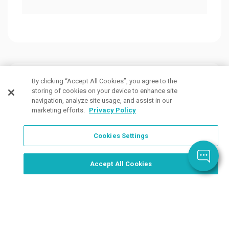
Customers Also Viewed
By clicking “Accept All Cookies”, you agree to the
storing of cookies on your device to enhance site
navigation, analyze site usage, and assist in our
marketing efforts.
Privacy Policy
Cookies Settings
Order Now, Design Later
Start Designing Now
Accept All Cookies
5 Colors
9 Colors
12 Co