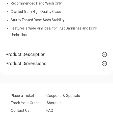
Recommended Hand Wash Only
Crafted from High Quality Glass
Sturdy Footed Base Adds Stability
Features a Wide Rim Ideal for Fruit Garnishes and Drink
Umbrellas
Product Description
Product Dimensions
Place a Ticket
Coupons & Specials
Track Your Order
About us
Contact Us
FAQ