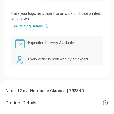
Have your logo, text, clipart, or artwork of choice printed
on this item.
See Pricing Details
ⓘ
Expedited Delivery Available
Every order is reviewed by an expert
Nadir 12 oz. Hurricane Glasses | 7928ND
Product Details