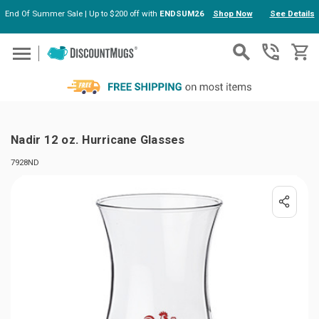
End Of Summer Sale | Up to $200 off with
ENDSUM26
Shop Now
See Details
Skip to main content
Nadir 12 oz. Hurricane Glasses
7928ND