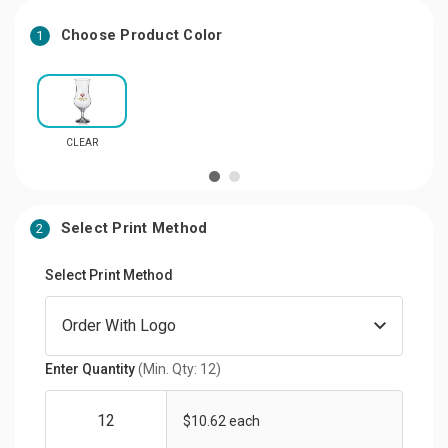
Choose Product Color
1
CLEAR
Select Print Method
2
Select Print Method
Enter Quantity
(Min. Qty: 12)
$10.62 each