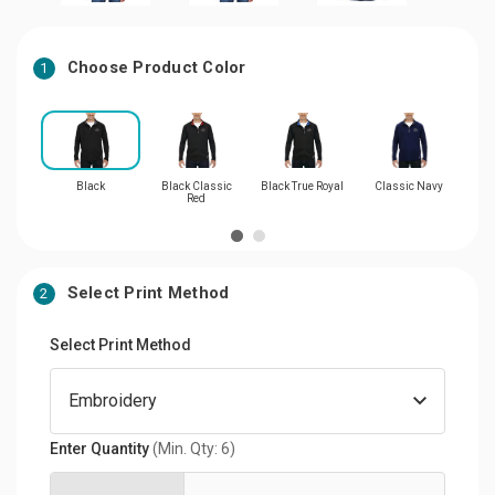
Choose Product Color
1
Black
Black Classic
Black True Royal
Classic Navy
Bl
Red
Select Print Method
2
Select Print Method
Enter Quantity
(Min. Qty: 6)