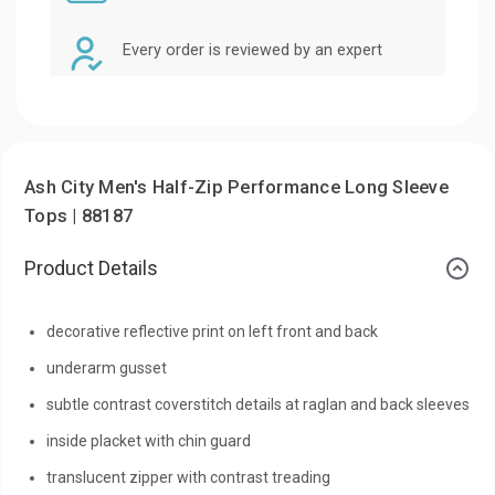
Every order is reviewed by an expert
Ash City Men's Half-Zip Performance Long Sleeve
Tops | 88187
Product Details
decorative reflective print on left front and back
underarm gusset
subtle contrast coverstitch details at raglan and back sleeves
inside placket with chin guard
translucent zipper with contrast treading