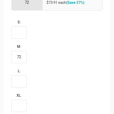
$73.91 each
(Save 37%)
S:
M:
L:
XL: