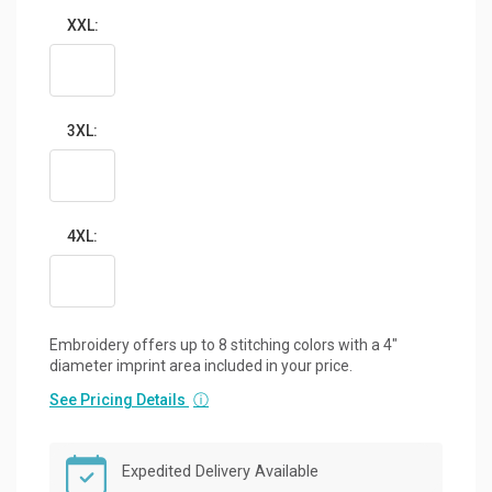
XXL:
3XL:
4XL:
Embroidery offers up to 8 stitching colors with a 4"
diameter imprint area included in your price.
See Pricing Details
ⓘ
Expedited Delivery Available