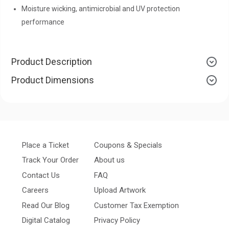
Moisture wicking, antimicrobial and UV protection
performance
Product Description
Product Dimensions
Place a Ticket
Coupons & Specials
Track Your Order
About us
Contact Us
FAQ
Careers
Upload Artwork
Read Our Blog
Customer Tax Exemption
Digital Catalog
Privacy Policy