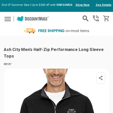
End Of Summer Sale | Up to $200 off with
ENDSUM26
Shop Now
See Details
Skip to main content
Ash City Men's Half-Zip Performance Long Sleeve
Tops
88187