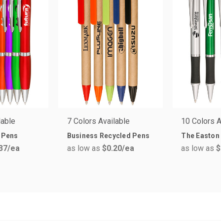
lable
7 Colors Available
10 Colors A
s Pens
Business Recycled Pens
The Easton
37
/ea
as low as
$0.20
/ea
as low as
$