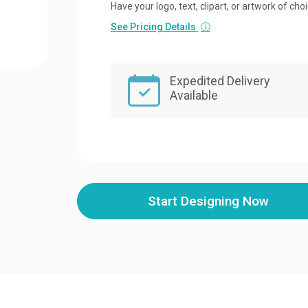
Have your logo, text, clipart, or artwork of cho
See Pricing Details
ⓘ
Expedited Delivery
Available
Start Designing Now