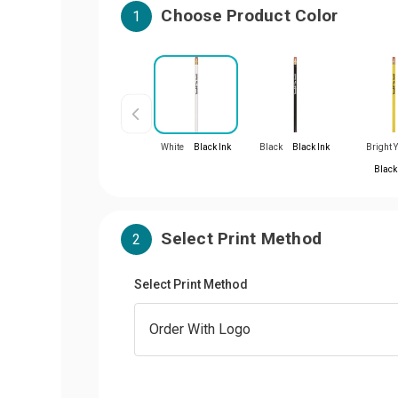
Choose Product Color
1
White
Black Ink
Black
Black Ink
Bright 
Black
Select Print Method
2
Select Print Method