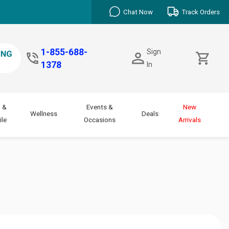
Chat Now
Track Orders
1-855-688-
Sign
1378
In
 &
Events &
New
Wellness
Deals
le
Occasions
Arrivals