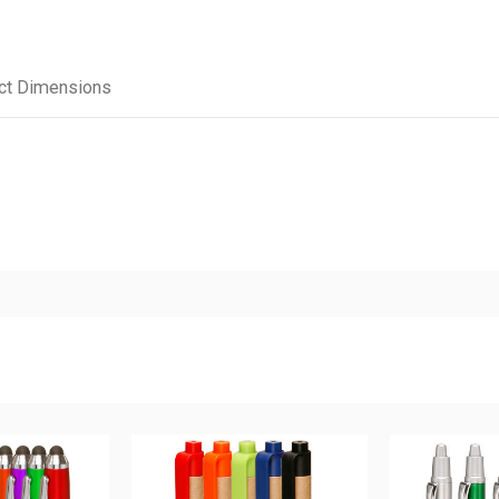
ct Dimensions