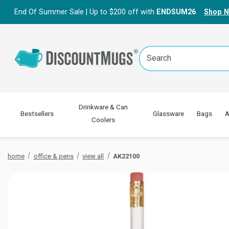
End Of Summer Sale | Up to $200 off with
ENDSUM26
Shop 
Search
Keyword:
Drinkware & Can
Bestsellers
Glassware
Bags
A
Coolers
home
office & pens
view all
AK22100