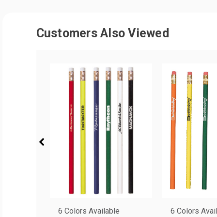
Customers Also Viewed
6 Colors Available
6 Colors Avai