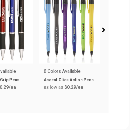
vailable
8 Colors Available
5 Colors 
 Grip Pens
Accent Click Action Pens
Click Act
0.29
/ea
as low as
$0.29
/ea
as low a