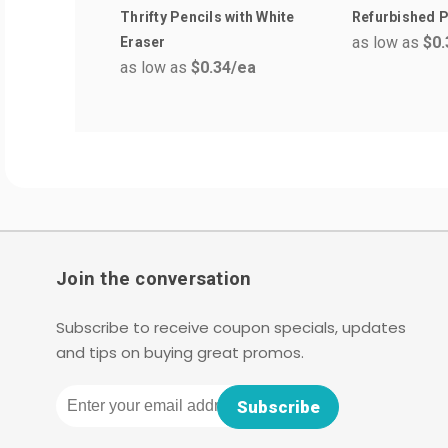
Thrifty Pencils with White
Refurbished P
as low as
$0.
Eraser
as low as
$0.34
/ea
Join the conversation
Subscribe to receive coupon specials, updates
and tips on buying great promos.
Email
Subscribe