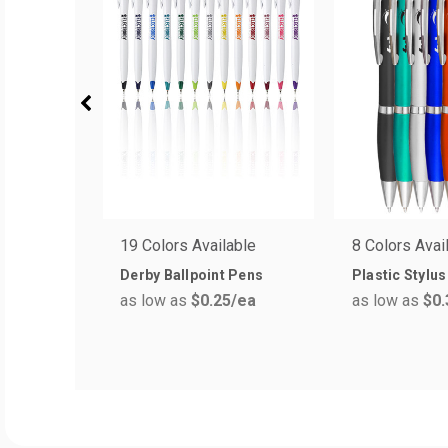
19 Colors Available
8 Colors Avai
Derby Ballpoint Pens
Plastic Stylu
as low as
$0.25
/ea
as low as
$0.