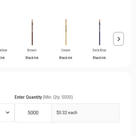
Yellow
Brown
Cream
Dark Blue
Light B
 Ink
Black Ink
Black Ink
Black Ink
Black 
Enter Quantity
(Min. Qty: 5000)
$0.32 each