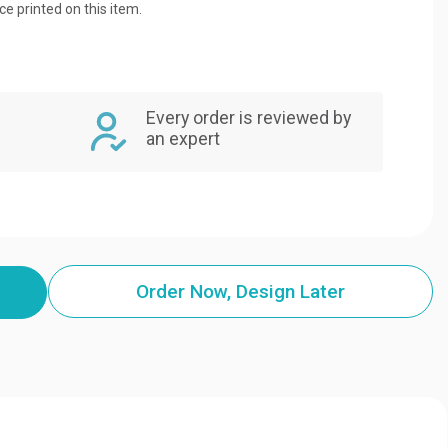
ice printed on this item.
Every order is reviewed by
an expert
Order Now, Design Later