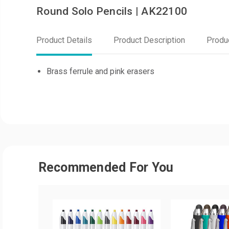
Round Solo Pencils | AK22100
Product Details
Product Description
Produ
Brass ferrule and pink erasers
Recommended For You