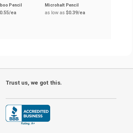
mboo Pencil
Microhalt Pencil
The Lang
0.55
/ea
as low as
$0.39
/ea
Pens
as low a
Trust us, we got this.