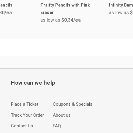
encils
Thrifty Pencils with Pink
Infinity Ba
30
/ea
as low as
$
Eraser
as low as
$0.34
/ea
How can we help
Place a Ticket
Coupons & Specials
Track Your Order
About us
Contact Us
FAQ