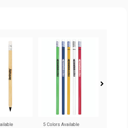
ailable
5 Colors Available
6 Colors 