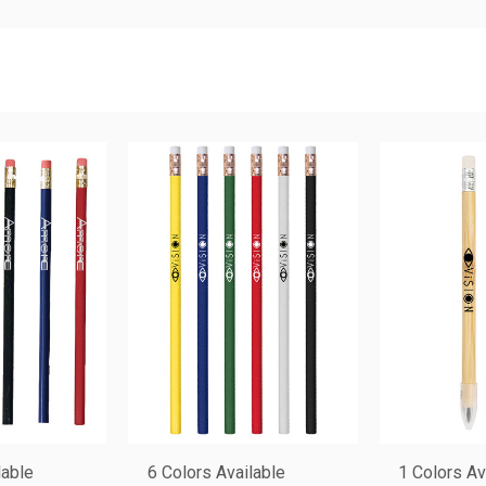
lable
6 Colors Available
1 Colors Av