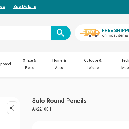
Now
See Details
Office &
Home &
Outdoor &
Tech
pparel
Pens
Auto
Leisure
Mobi
Solo Round Pencils
AK22100