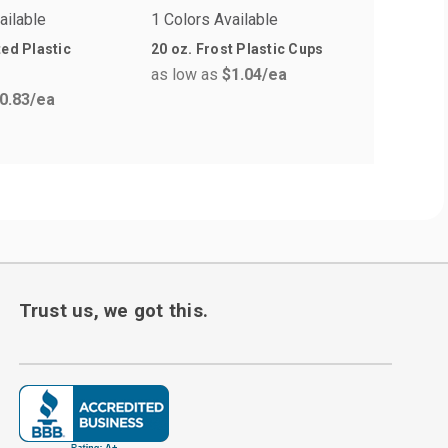
ailable
1 Colors Available
2 Colors 
ted Plastic
20 oz. Frost Plastic Cups
12 oz Eas
as low as
$1.04
/ea
Plastic 
0.83
/ea
as low a
Trust us, we got this.