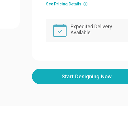
See Pricing Details
ⓘ
Expedited Delivery
Available
Start Designing Now