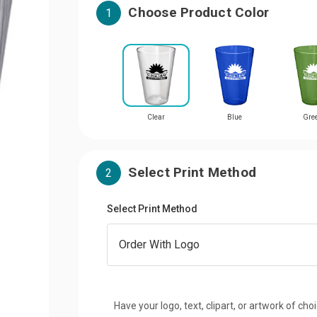
Choose Product Color
1
Clear
Blue
Gre
Select Print Method
2
Select Print Method
Have your logo, text, clipart, or artwork of cho