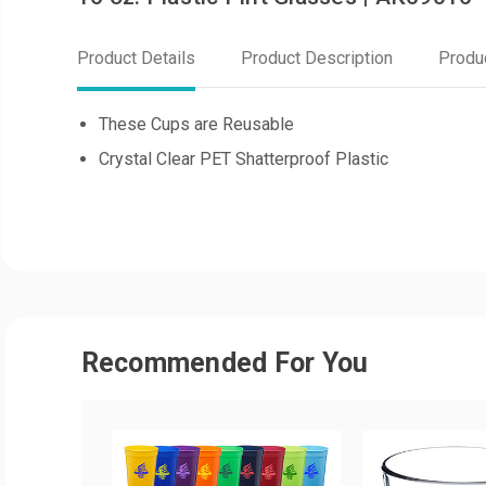
Product Details
Product Description
Produ
These Cups are Reusable
Crystal Clear PET Shatterproof Plastic
Recommended For You