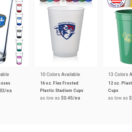
lable
10 Colors Available
13 Colors A
lasses
16 oz. Flex Frosted
12 oz. Plas
83
/ea
Plastic Stadium Cups
Cups
as low as
$0.45
/ea
as low as
$