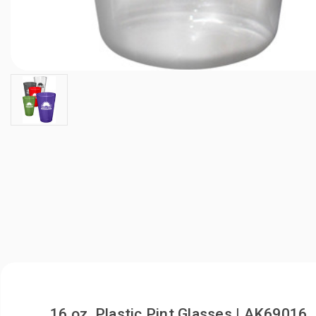
16 oz. Plastic Pint Glasses | AK69016