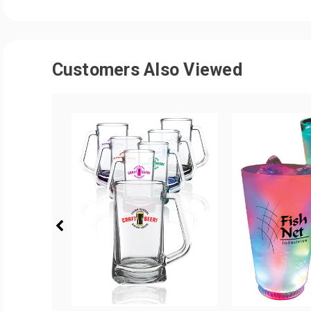
Customers Also Viewed