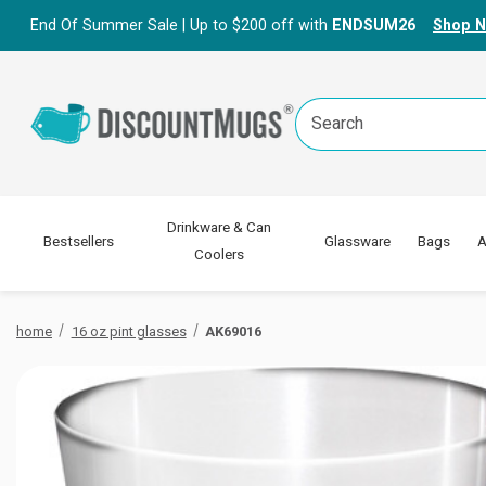
End Of Summer Sale | Up to $200 off with
ENDSUM26
Shop 
Search
Keyword:
Drinkware & Can
Bestsellers
Glassware
Bags
A
Coolers
home
16 oz pint glasses
AK69016