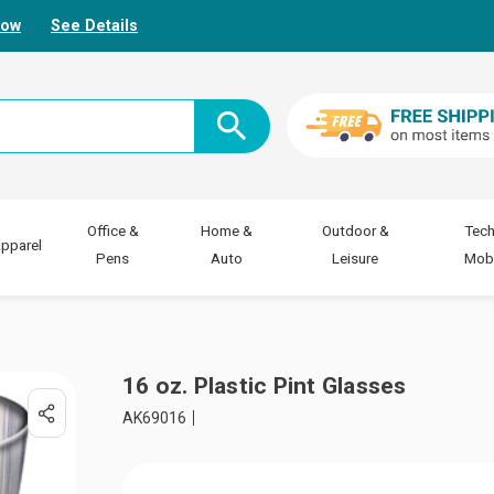
Now
See Details
Office &
Home &
Outdoor &
Tech
pparel
Pens
Auto
Leisure
Mobi
16 oz. Plastic Pint Glasses
AK69016