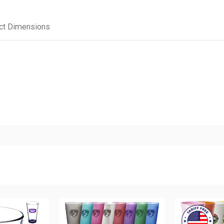
ct Dimensions