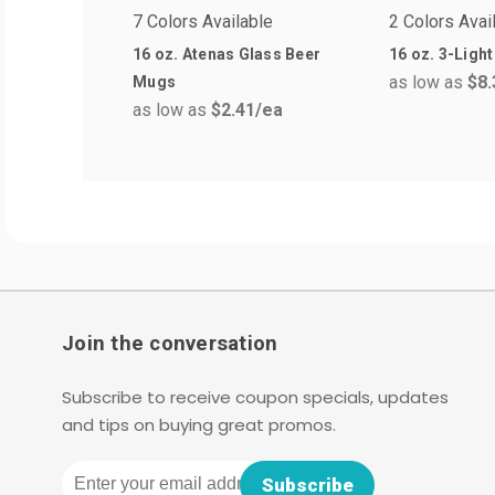
7 Colors Available
2 Colors Avai
16 oz. Atenas Glass Beer
16 oz. 3-Light
as low as
$8.
Mugs
as low as
$2.41
/ea
Join the conversation
Subscribe to receive coupon specials, updates
and tips on buying great promos.
Email
Subscribe