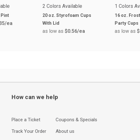
lable
2 Colors Available
1 Colors Av
 Pint
20 oz. Styrofoam Cups
16 oz. Fros
35
/ea
With Lid
Party Cups
as low as
$0.56
/ea
as low as
$
How can we help
Place a Ticket
Coupons & Specials
Track Your Order
About us