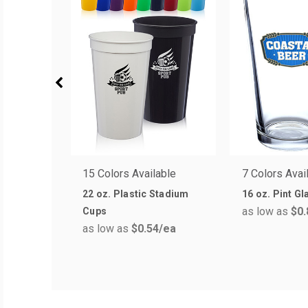
15 Colors Available
7 Colors Avai
22 oz. Plastic Stadium
16 oz. Pint G
as low as
$0.
Cups
as low as
$0.54
/ea