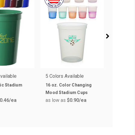
vailable
5 Colors Available
7 Colors 
tic Stadium
16 oz. Color Changing
16 oz. AR
as low a
Mood Stadium Cups
0.46
/ea
as low as
$0.90
/ea