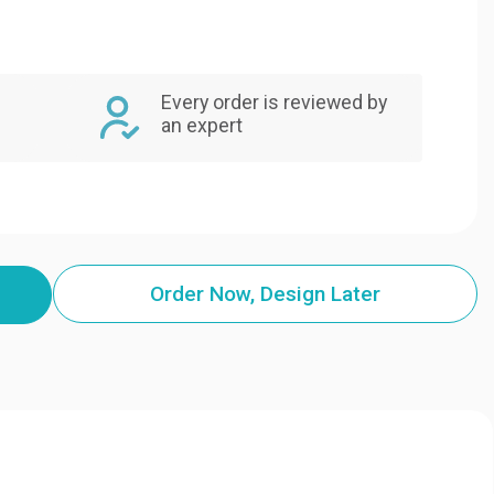
Every order is reviewed by
an expert
Order Now, Design Later