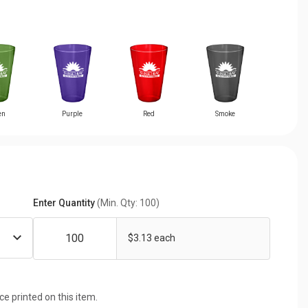
en
Purple
Red
Smoke
Enter Quantity
(Min. Qty: 100)
$3.13 each
ice printed on this item.