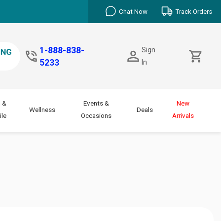
Chat Now
Track Orders
1-888-838-
Sign
5233
In
 &
Events &
New
Wellness
Deals
le
Occasions
Arrivals