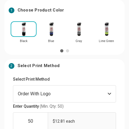
Choose Product Color
1
Black
Blue
Gray
Lime Green
Select Print Method
2
Select Print Method
Enter Quantity
(Min. Qty: 50)
$12.81 each