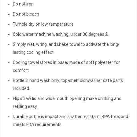
Do not iron
Do not bleach
Tumble dry on low temperature
Cold water machine washing, under 30 degrees 2.
Simply wet, wring, and shake towel to activate the long-
lasting cooling effect.
Cooling towel stored in base, made of soft polyester for
comfort.
Bottle is hand wash only; top-shelf dishwasher safe parts
included.
Flip straw lid and wide mouth opening make drinking and
refilling easy.
Durable bottle is impact and shatter resistant, BPA free, and
meets FDA requirements.