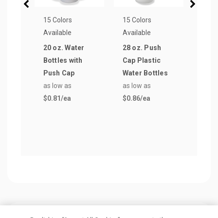
15 Colors
15 Colors
10 Co
Available
Available
Avail
20 oz. Water
28 oz. Push
16 o
Bottles with
Cap Plastic
Wall 
Push Cap
Water Bottles
Tumb
as low as
as low as
Stra
$0.81
/ea
$0.86
/ea
as lo
$3.2