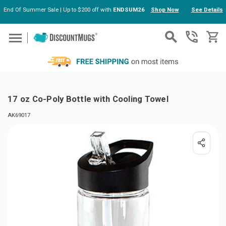
End Of Summer Sale | Up to $200 off with
ENDSUM26
Shop Now
See Details
Skip to main content
17 oz Co-Poly Bottle with Cooling Towel
AK69017