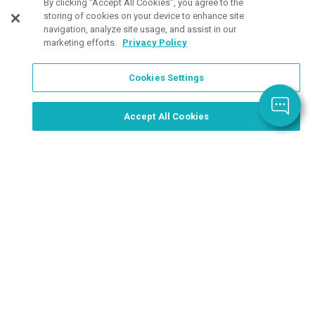
Customers Also Viewed
By clicking “Accept All Cookies”, you agree to the
storing of cookies on your device to enhance site
navigation, analyze site usage, and assist in our
marketing efforts.
Privacy Policy
Cookies Settings
Order Now, Design Later
Start Designing Now
Accept All Cookies
6 Colors
2 Colors
4 Col
Available
Available
Avail
24 oz Cool
Reduce® 24.
Sher
Color Change
oz Aura Bottle
Recy
Bottle
as low as
Plas
as low as
$35.24
/ea
as lo
$2.56
/ea
$3.3