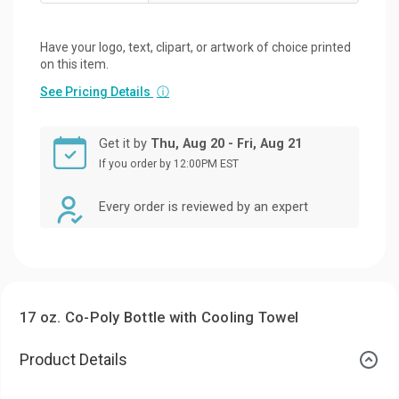
Have your logo, text, clipart, or artwork of choice printed
on this item.
See Pricing Details
ⓘ
Get it by
Thu, Aug 20 - Fri, Aug 21
If you order by 12:00PM EST
Every order is reviewed by an expert
17 oz. Co-Poly Bottle with Cooling Towel
Product Details