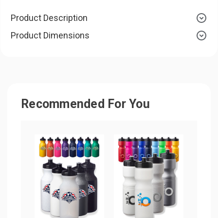
Product Description
Product Dimensions
Recommended For You