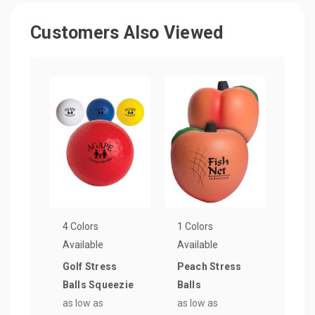
Customers Also Viewed
4 Colors
1 Colors
Available
Available
Golf Stress
Peach Stress
Balls Squeezie
Balls
as low as
as low as