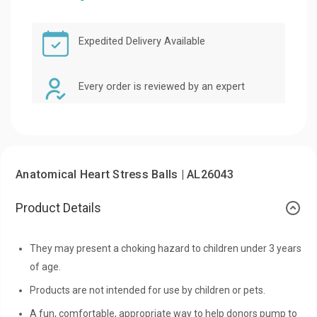
Expedited Delivery Available
Every order is reviewed by an expert
Anatomical Heart Stress Balls | AL26043
Product Details
They may present a choking hazard to children under 3 years
of age.
Products are not intended for use by children or pets.
A fun, comfortable, appropriate way to help donors pump to