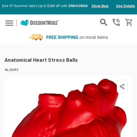
End Of Summer Sale | Up to $200 off with
ENDSUM26
Shop Now
See Details
Skip to main content
Anatomical Heart Stress Balls
AL26043