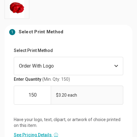
Select Print Method
1
Select Print Method
Enter Quantity
(Min. Qty: 150)
$3.20 each
Have your logo, text, clipart, or artwork of choice printed
on this item.
See Pricing Details
ⓘ