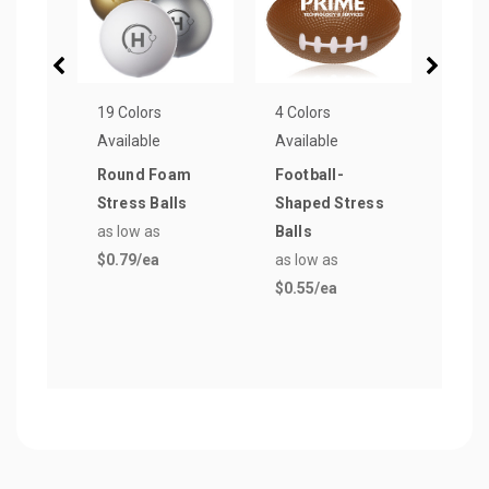
19 Colors
4 Colors
8 Col
Available
Available
Avail
Round Foam
Football-
Boat
Stress Balls
Shaped Stress
Reli
as low as
Balls
Keyc
$0.79
/ea
as low as
as lo
$0.55
/ea
$0.4