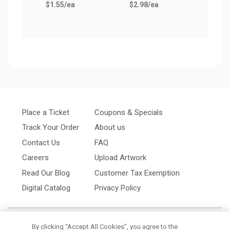
$1.55
/ea
$2.98
/ea
Place a Ticket
Coupons & Specials
Track Your Order
About us
Contact Us
FAQ
Careers
Upload Artwork
Read Our Blog
Customer Tax Exemption
Digital Catalog
Privacy Policy
By clicking “Accept All Cookies”, you agree to the