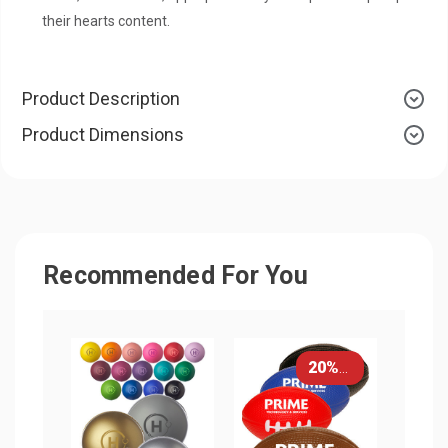
their hearts content.
Product Description
Product Dimensions
Recommended For You
20% OFF