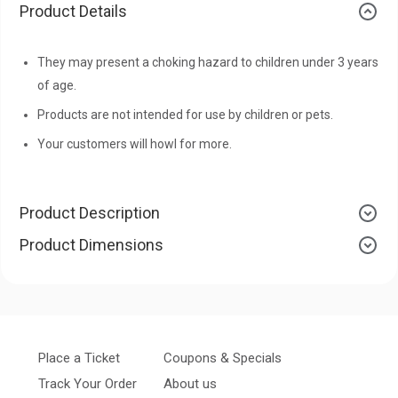
Product Details
They may present a choking hazard to children under 3 years
of age.
Products are not intended for use by children or pets.
Your customers will howl for more.
Product Description
Product Dimensions
Place a Ticket
Coupons & Specials
Track Your Order
About us