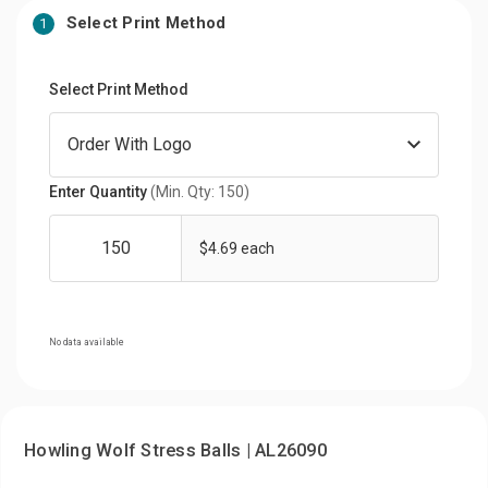
Select Print Method
1
Select Print Method
Enter Quantity
(Min. Qty: 150)
$4.69 each
No data available
Howling Wolf Stress Balls | AL26090