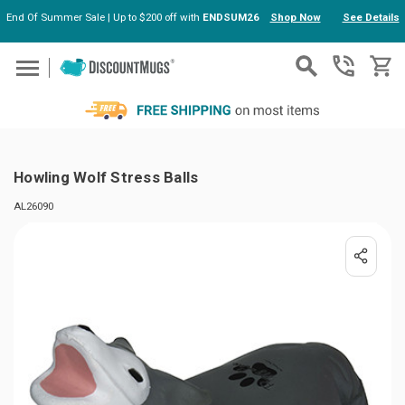
End Of Summer Sale | Up to $200 off with
ENDSUM26
Shop Now
See Details
Skip to main content
Howling Wolf Stress Balls
AL26090