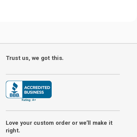
Trust us, we got this.
Love your custom order or we’ll make it
right.