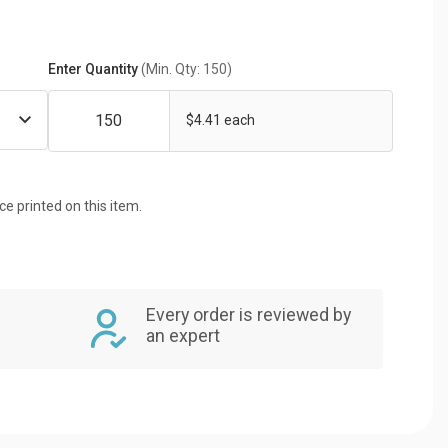
Enter Quantity
(Min. Qty: 150)
$4.41 each
ice printed on this item.
Every order is reviewed by
an expert