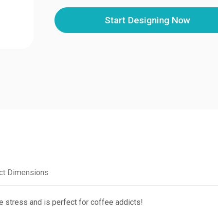
Start Designing Now
ct Dimensions
e stress and is perfect for coffee addicts!