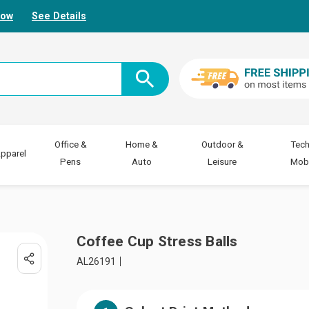
Now
See Details
Office &
Home &
Outdoor &
Tech
pparel
Pens
Auto
Leisure
Mobi
Coffee Cup Stress Balls
AL26191