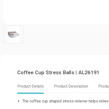
Coffee Cup Stress Balls | AL26191
Product Details
Product Description
Produ
The coffee cup shaped stress reliever helps reliev