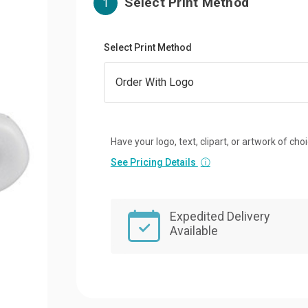
Select Print Method
1
Select Print Method
Have your logo, text, clipart, or artwork of cho
See Pricing Details
ⓘ
Expedited Delivery
Available