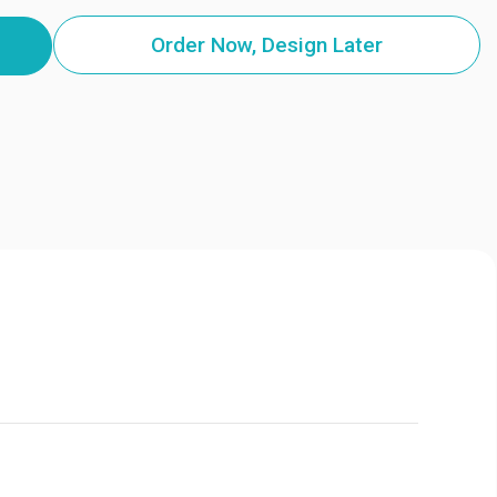
Order Now, Design Later