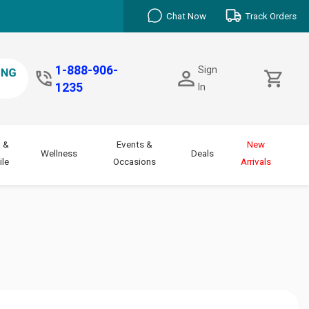
Chat Now
Track Orders
1-888-906-
Sign
1235
In
 &
Events &
New
Wellness
Deals
le
Occasions
Arrivals