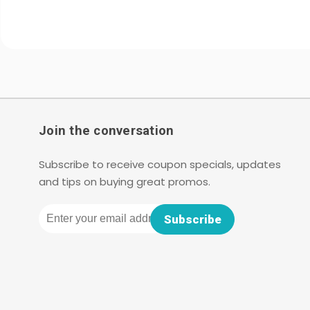
Join the conversation
Subscribe to receive coupon specials, updates
and tips on buying great promos.
Email
Subscribe