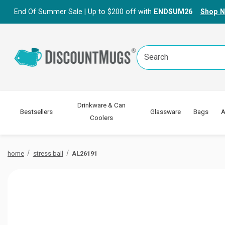
End Of Summer Sale | Up to $200 off with
ENDSUM26
Shop 
Search
Keyword:
Drinkware & Can
Bestsellers
Glassware
Bags
A
Coolers
home
stress ball
AL26191