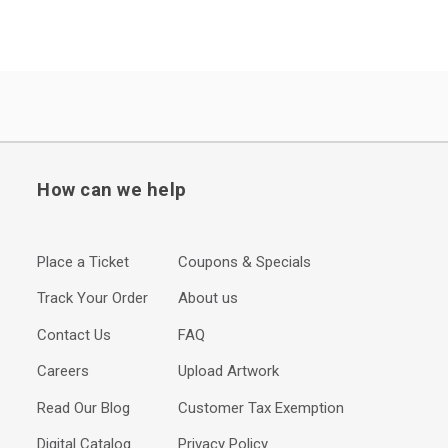
How can we help
Place a Ticket
Coupons & Specials
Track Your Order
About us
Contact Us
FAQ
Careers
Upload Artwork
Read Our Blog
Customer Tax Exemption
Digital Catalog
Privacy Policy