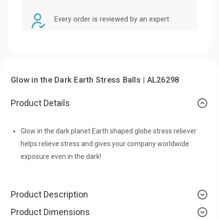
Every order is reviewed by an expert
Glow in the Dark Earth Stress Balls | AL26298
Product Details
Glow in the dark planet Earth shaped globe stress reliever
helps relieve stress and gives your company worldwide
exposure even in the dark!
Product Description
Product Dimensions