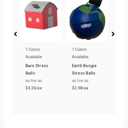
1 Colors
1 Colors
1 Col
Available
Available
Avail
Barn Stress
Earth Bungie
Traff
Balls
Stress Balls
Stre
as low as
as low as
as lo
$4.26
/ea
$2.98
/ea
$3.4