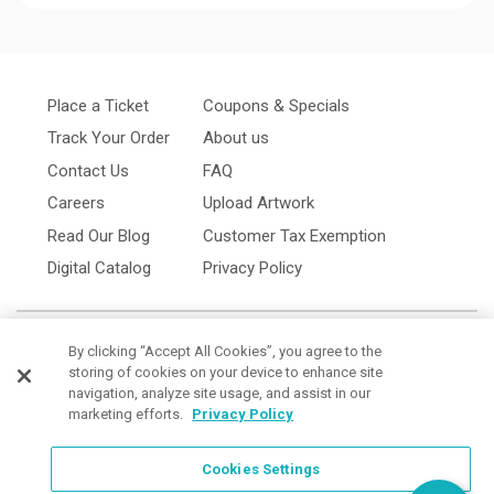
Place a Ticket
Coupons & Specials
Track Your Order
About us
Contact Us
FAQ
Careers
Upload Artwork
Read Our Blog
Customer Tax Exemption
Digital Catalog
Privacy Policy
By clicking “Accept All Cookies”, you agree to the
storing of cookies on your device to enhance site
navigation, analyze site usage, and assist in our
marketing efforts.
Privacy Policy
Cookies Settings