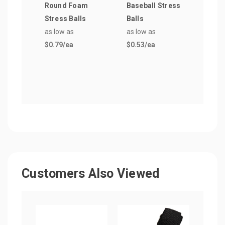
Round Foam
Baseball Stress
Foot
Stress Balls
Balls
Shap
as low as
as low as
Ball
$0.79
/ea
$0.53
/ea
as lo
$0.5
Customers Also Viewed