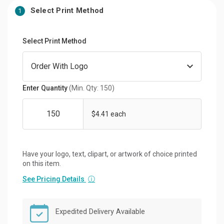
Select Print Method
1
Select Print Method
Enter Quantity
(Min. Qty: 150)
$4.41 each
Have your logo, text, clipart, or artwork of choice printed
on this item.
See Pricing Details
ⓘ
Expedited Delivery Available