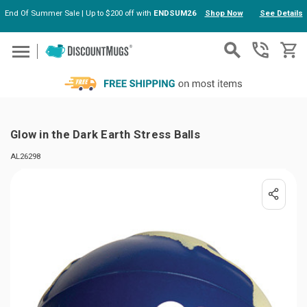
End Of Summer Sale | Up to $200 off with
ENDSUM26
Shop Now
See Details
Skip to main content
Glow in the Dark Earth Stress Balls
AL26298