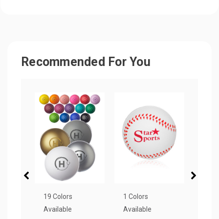
Recommended For You
19 Colors
1 Colors
4 Col
Available
Available
Avail